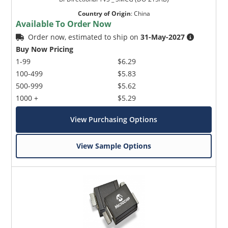
Country of Origin
:
China
Available To Order Now
Order now, estimated to ship on
31-May-2027
Buy Now Pricing
1-99
$6.29
100-499
$5.83
500-999
$5.62
1000 +
$5.29
View Purchasing Options
View Sample Options