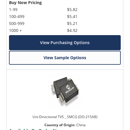
Buy Now Pricing
1-99
$5.82
100-499
$5.41
500-999
$5.21
1000 +
$4.92
View Purchasing Options
View Sample Options
Uni-Directional TVS _ SMCG (DO-215AB)
Country of Origin
:
China