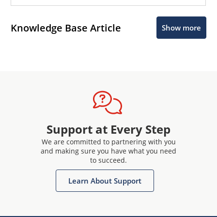
Knowledge Base Article
Show more
Support at Every Step
We are committed to partnering with you
and making sure you have what you need
to succeed.
Learn About Support