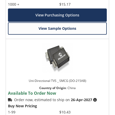
1000 +
$15.17
View Purchasing Options
View Sample Options
Uni-Directional TVS _ SMCG (DO-215AB)
Country of Origin
:
China
Available To Order Now
Order now, estimated to ship on
26-Apr-2027
Buy Now Pricing
1-99
$10.43