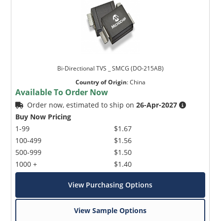
Bi-Directional TVS _ SMCG (DO-215AB)
Country of Origin
:
China
Available To Order Now
Order now, estimated to ship on
26-Apr-2027
Buy Now Pricing
1-99
$1.67
100-499
$1.56
500-999
$1.50
1000 +
$1.40
View Purchasing Options
View Sample Options