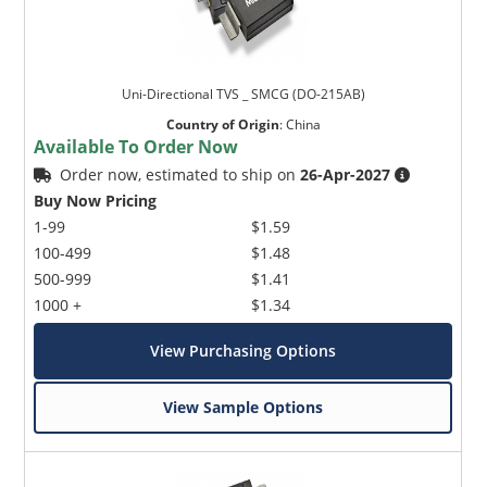
Uni-Directional TVS _ SMCG (DO-215AB)
Country of Origin
:
China
Available To Order Now
Order now, estimated to ship on
26-Apr-2027
Buy Now Pricing
1-99
$1.59
100-499
$1.48
500-999
$1.41
1000 +
$1.34
View Purchasing Options
View Sample Options