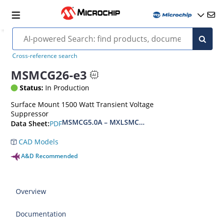
Cross-reference search
MSMCG26-e3
Status:
In Production
Surface Mount 1500 Watt Transient Voltage
Suppressor
MSMCG5.0A – MXLSMCG170CAe3, MSMCJ5.0 – 
PDF
Data Sheet:
CAD Models
A&D Recommended
Overview
Documentation