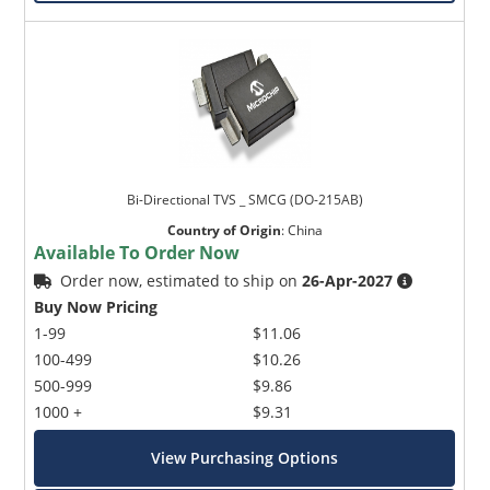
Bi-Directional TVS _ SMCG (DO-215AB)
Country of Origin
:
China
Available To Order Now
Order now, estimated to ship on
26-Apr-2027
Buy Now Pricing
1-99
$11.06
100-499
$10.26
500-999
$9.86
1000 +
$9.31
View Purchasing Options