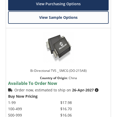
View Purchasing Options
View Sample Options
Bi-Directional TVS _ SMCG (DO-215AB)
Country of Origin
:
China
Available To Order Now
Order now, estimated to ship on
26-Apr-2027
Buy Now Pricing
1-99
$17.98
100-499
$16.70
500-999
$16.06