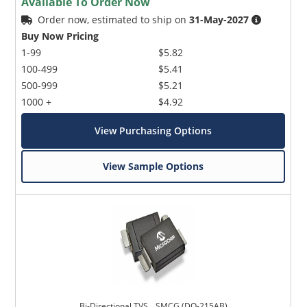
Available To Order Now
Order now, estimated to ship on
31-May-2027
Buy Now Pricing
1-99
$5.82
100-499
$5.41
500-999
$5.21
1000 +
$4.92
View Purchasing Options
View Sample Options
Bi-Directional TVS _ SMCG (DO-215AB)