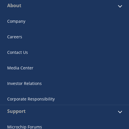
About
Company
Careers
Contact Us
Media Center
Investor Relations
Corporate Responsibility
Support
Microchip Forums