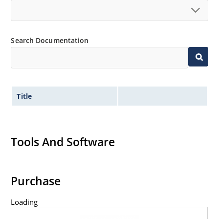
Search Documentation
Title
Tools And Software
Purchase
Loading