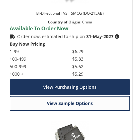
Bi-Directional TVS _ SMCG (DO-215AB)
Country of Origin
:
China
Available To Order Now
Order now, estimated to ship on
31-May-2027
Buy Now Pricing
1-99
$6.29
100-499
$5.83
500-999
$5.62
1000 +
$5.29
View Purchasing Options
View Sample Options