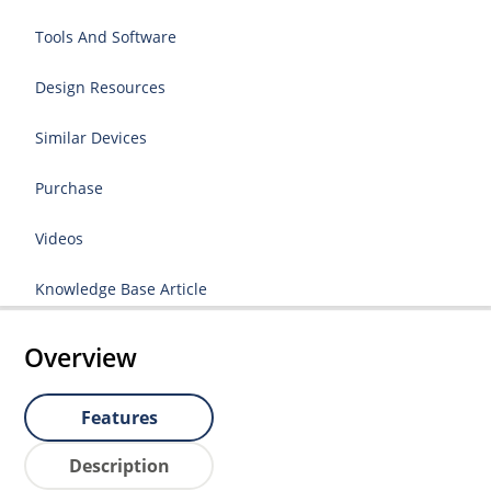
Tools And Software
Design Resources
Similar Devices
Purchase
Videos
Knowledge Base Article
Overview
Features
Description