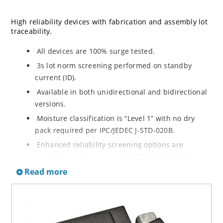
High reliability devices with fabrication and assembly lot
traceability.
All devices are 100% surge tested.
3s lot norm screening performed on standby
current (ID).
Available in both unidirectional and bidirectional
versions.
Moisture classification is “Level 1” with no dry
pack required per IPC/JEDEC J-STD-020B.
Enhanced reliability screening options are
available in reference to MIL-PRF-19500. Refer to
High Reliability Up-Screened Plastic Products
Read more
Portfolio for more details on the screening options.
(See part nomenclature for all available options).
RoHS compliant versions available.
Axial-lead equivalent packages for thru-hole