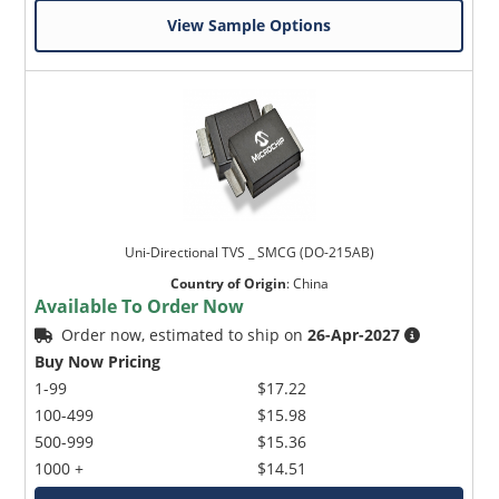
View Sample Options
Uni-Directional TVS _ SMCG (DO-215AB)
Country of Origin
:
China
Available To Order Now
Order now, estimated to ship on
26-Apr-2027
Buy Now Pricing
1-99
$17.22
100-499
$15.98
500-999
$15.36
1000 +
$14.51