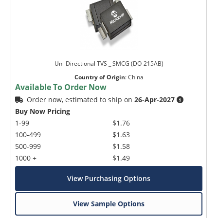
Uni-Directional TVS _ SMCG (DO-215AB)
Country of Origin
:
China
Available To Order Now
Order now, estimated to ship on
26-Apr-2027
Buy Now Pricing
1-99
$1.76
100-499
$1.63
500-999
$1.58
1000 +
$1.49
View Purchasing Options
View Sample Options