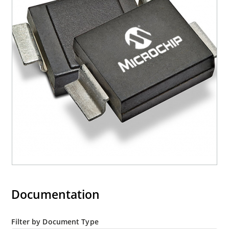
mounting are available as 1.5KE6.8A to
1.5KE200CA or 1N6267 thru 1N6303A and 1N5908
(contact Microchip for other surface mount
options).
Documentation
Filter by Document Type