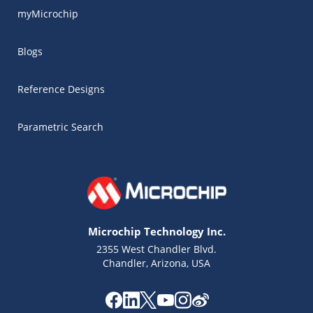
myMicrochip
Blogs
Reference Designs
Parametric Search
Microchip Technology Inc.
2355 West Chandler Blvd.
Chandler, Arizona, USA