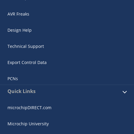
AVR Freaks
Design Help
Technical Support
Export Control Data
PCNs
Quick Links
microchipDIRECT.com
Microchip University