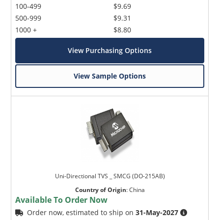
100-499
$9.69
500-999
$9.31
1000 +
$8.80
View Purchasing Options
View Sample Options
Uni-Directional TVS _ SMCG (DO-215AB)
Country of Origin
:
China
Available To Order Now
Order now, estimated to ship on
31-May-2027