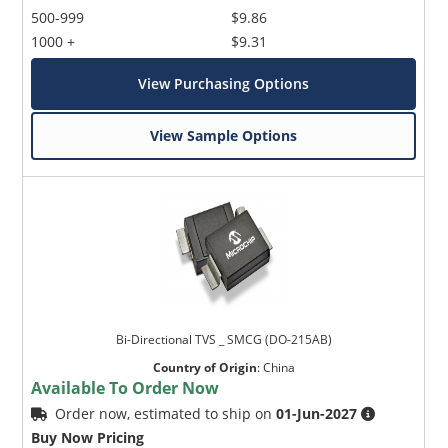
500-999
$9.86
1000 +
$9.31
View Purchasing Options
View Sample Options
Bi-Directional TVS _ SMCG (DO-215AB)
Country of Origin
:
China
Available To Order Now
Order now, estimated to ship on
01-Jun-2027
Buy Now Pricing