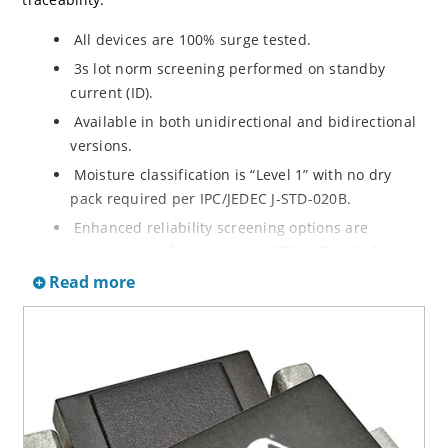
All devices are 100% surge tested.
3s lot norm screening performed on standby
current (ID).
Available in both unidirectional and bidirectional
versions.
Moisture classification is “Level 1” with no dry
pack required per IPC/JEDEC J-STD-020B.
Enhanced reliability screening options are
available in reference to MIL-PRF-19500. Refer to
High Reliability Up-Screened Plastic Products
Read more
Portfolio for more details on the screening options.
(See part nomenclature for all available options).
RoHS compliant versions available.
Axial-lead equivalent packages for thru-hole
mounting are available as 1.5KE6.8A to
1.5KE200CA or 1N6267 thru 1N6303A and 1N5908