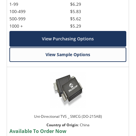
1-99
$6.29
100-499
$5.83
500-999
$5.62
1000 +
$5.29
View Purchasing Options
View Sample Options
Uni-Directional TVS _ SMCG (DO-215AB)
Country of Origin
:
China
Available To Order Now