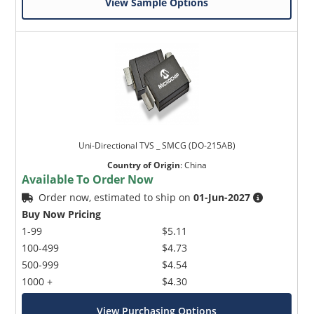
View Sample Options
Uni-Directional TVS _ SMCG (DO-215AB)
Country of Origin
:
China
Available To Order Now
Order now, estimated to ship on
01-Jun-2027
Buy Now Pricing
1-99
$5.11
100-499
$4.73
500-999
$4.54
1000 +
$4.30
View Purchasing Options