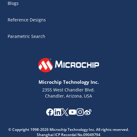
Blogs
Reference Designs
Parametric Search
Microchip Technology Inc.
2355 West Chandler Blvd.
Chandler, Arizona, USA
© Copyright 1998-2026 Microchip Technology Inc. All rights reserved.
Shanghai ICP Recordal No.09049794