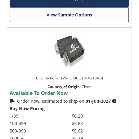
View Sample Options
Bi-Directional TVS _ SMCG (DO-215AB)
Country of Origin
:
China
Available To Order Now
Order now, estimated to ship on
01-Jun-2027
Buy Now Pricing
1-99
$6.29
100-499
$5.83
500-999
$5.62
1000 +
$5.29