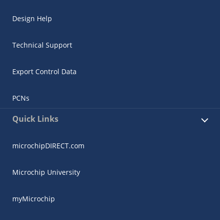
Design Help
Technical Support
Export Control Data
PCNs
Quick Links
microchipDIRECT.com
Microchip University
myMicrochip