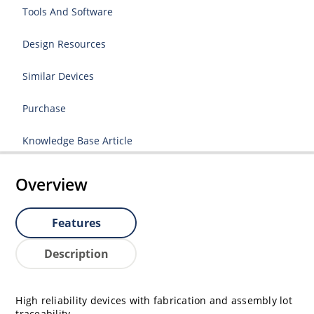
Tools And Software
Design Resources
Similar Devices
Purchase
Knowledge Base Article
Overview
Features
Description
High reliability devices with fabrication and assembly lot
traceability.