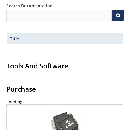
Search Documentation
Title
Tools And Software
Purchase
Loading