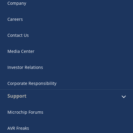
Company
Careers
Contact Us
Media Center
Investor Relations
Corporate Responsibility
Support
Microchip Forums
AVR Freaks