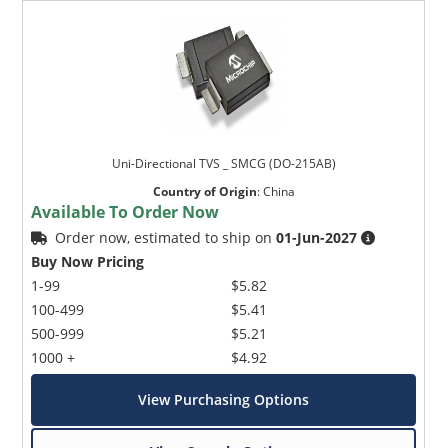
Uni-Directional TVS _ SMCG (DO-215AB)
Country of Origin
:
China
Available To Order Now
Order now, estimated to ship on
01-Jun-2027
Buy Now Pricing
1-99
$5.82
100-499
$5.41
500-999
$5.21
1000 +
$4.92
View Purchasing Options