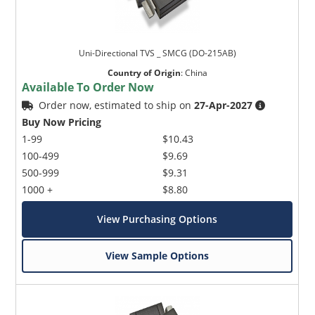
Uni-Directional TVS _ SMCG (DO-215AB)
Country of Origin
:
China
Available To Order Now
Order now, estimated to ship on
27-Apr-2027
Buy Now Pricing
1-99
$10.43
100-499
$9.69
500-999
$9.31
1000 +
$8.80
View Purchasing Options
View Sample Options