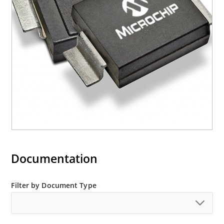
(contact Microchip for other surface mount
options).
Documentation
Filter by Document Type