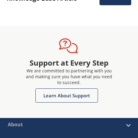
Support at Every Step
We are committed to partnering with you
and making sure you have what you need
to succeed.
Learn About Support
About