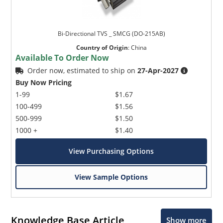
Bi-Directional TVS _ SMCG (DO-215AB)
Country of Origin
:
China
Available To Order Now
Order now, estimated to ship on
27-Apr-2027
Buy Now Pricing
1-99
$1.67
100-499
$1.56
500-999
$1.50
1000 +
$1.40
View Purchasing Options
View Sample Options
Knowledge Base Article
Show more