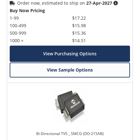
Order now, estimated to ship on
27-Apr-2027
Buy Now Pricing
1-99
$17.22
100-499
$15.98
500-999
$15.36
1000 +
$14.51
View Purchasing Options
View Sample Options
Bi-Directional TVS _ SMCG (DO-215AB)