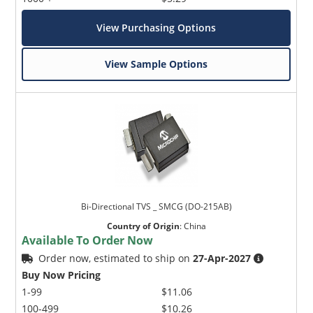
View Purchasing Options
View Sample Options
Bi-Directional TVS _ SMCG (DO-215AB)
Country of Origin
:
China
Available To Order Now
Order now, estimated to ship on
27-Apr-2027
Buy Now Pricing
1-99
$11.06
100-499
$10.26