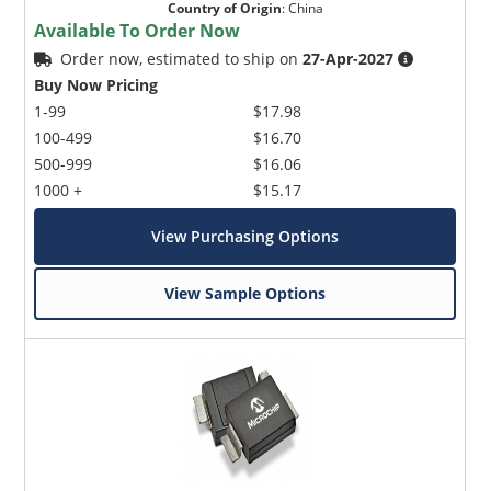
Country of Origin
:
China
Available To Order Now
Order now, estimated to ship on
27-Apr-2027
Buy Now Pricing
1-99
$17.98
100-499
$16.70
500-999
$16.06
1000 +
$15.17
View Purchasing Options
View Sample Options