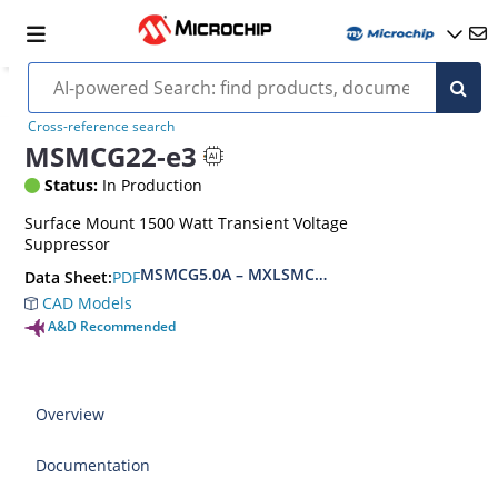
Cross-reference search
MSMCG22-e3
Status:
In Production
Surface Mount 1500 Watt Transient Voltage
Suppressor
MSMCG5.0A – MXLSMCG170CAe3, MSMCJ5.0 – 
PDF
Data Sheet:
CAD Models
A&D Recommended
Overview
Documentation