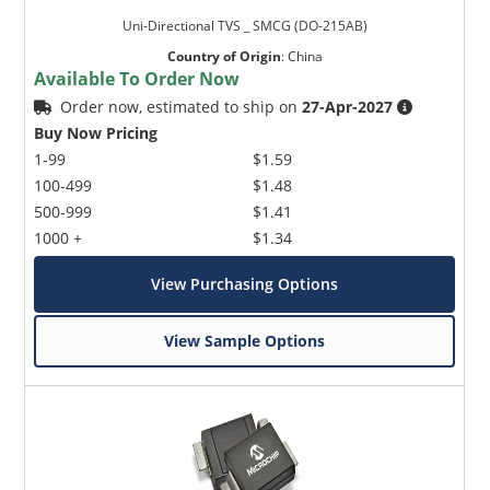
Uni-Directional TVS _ SMCG (DO-215AB)
Country of Origin
:
China
Available To Order Now
Order now, estimated to ship on
27-Apr-2027
Buy Now Pricing
1-99
$1.59
100-499
$1.48
500-999
$1.41
1000 +
$1.34
View Purchasing Options
View Sample Options