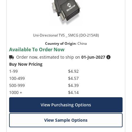
Uni-Directional TVS _ SMCG (DO-215AB)
Country of Origin
:
China
Available To Order Now
Order now, estimated to ship on
01-Jun-2027
Buy Now Pricing
1-99
$4.92
100-499
$4.57
500-999
$4.39
1000 +
$4.14
View Purchasing Options
View Sample Options