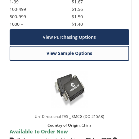
1-99
$1.67
100-499
$1.56
500-999
$1.50
1000 +
$1.40
View Purchasing Options
View Sample Options
Uni-Directional TVS _ SMCG (DO-215AB)
Country of Origin
:
China
Available To Order Now