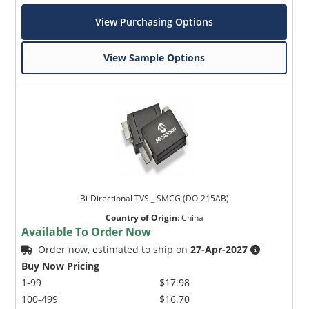
View Purchasing Options
View Sample Options
Bi-Directional TVS _ SMCG (DO-215AB)
Country of Origin
:
China
Available To Order Now
Order now, estimated to ship on
27-Apr-2027
Buy Now Pricing
1-99
$17.98
100-499
$16.70