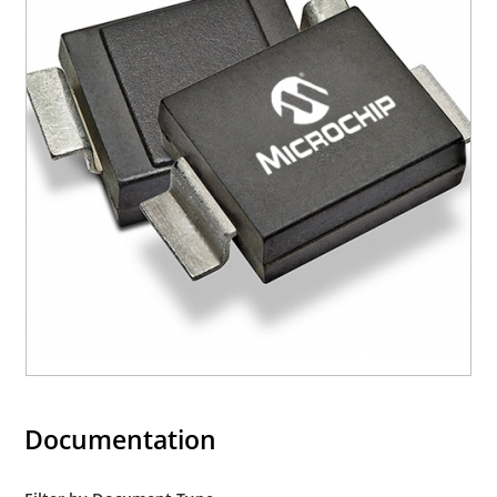
Documentation