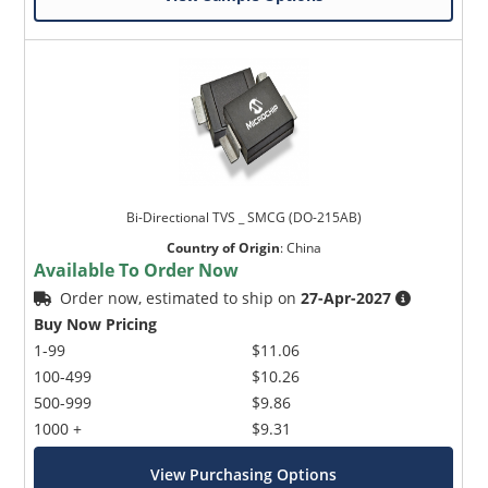
Bi-Directional TVS _ SMCG (DO-215AB)
Country of Origin
:
China
Available To Order Now
Order now, estimated to ship on
27-Apr-2027
Buy Now Pricing
1-99
$11.06
100-499
$10.26
500-999
$9.86
1000 +
$9.31
View Purchasing Options