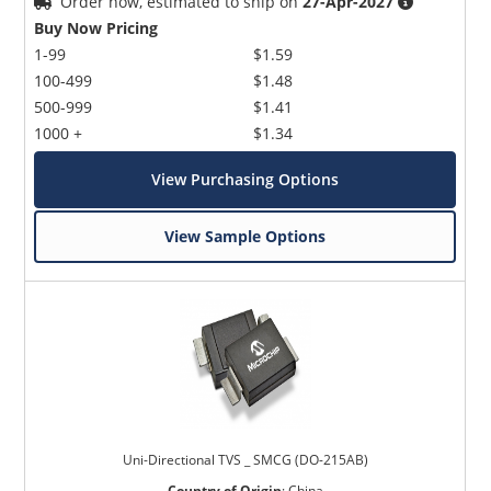
Order now, estimated to ship on
27-Apr-2027
Buy Now Pricing
1-99
$1.59
100-499
$1.48
500-999
$1.41
1000 +
$1.34
View Purchasing Options
View Sample Options
Uni-Directional TVS _ SMCG (DO-215AB)
Country of Origin
:
China