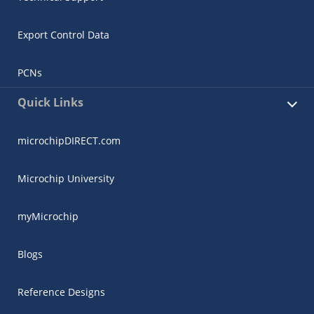
Export Control Data
PCNs
Quick Links
microchipDIRECT.com
Microchip University
myMicrochip
Blogs
Reference Designs