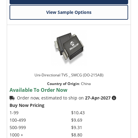
View Sample Options
Uni-Directional TVS _ SMCG (DO-215AB)
Country of Origin
:
China
Available To Order Now
Order now, estimated to ship on
27-Apr-2027
Buy Now Pricing
1-99
$10.43
100-499
$9.69
500-999
$9.31
1000 +
$8.80