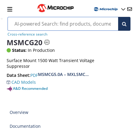
Cross-reference search
MSMCG20
Status:
In Production
Surface Mount 1500 Watt Transient Voltage
Suppressor
MSMCG5.0A – MXLSMCG170CAe3, MSMCJ5.0 – 
PDF
Data Sheet:
CAD Models
A&D Recommended
Overview
Documentation