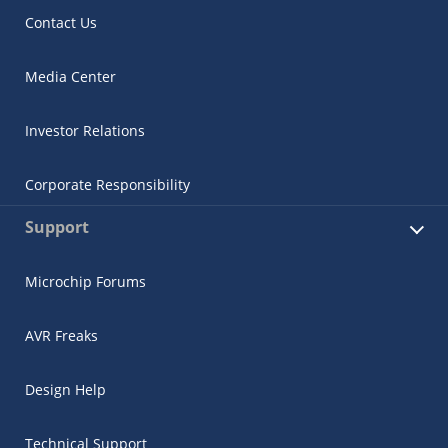
Contact Us
Media Center
Investor Relations
Corporate Responsibility
Support
Microchip Forums
AVR Freaks
Design Help
Technical Support