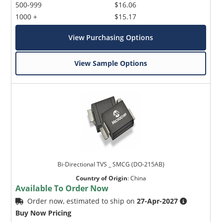
500-999
$16.06
1000 +
$15.17
View Purchasing Options
View Sample Options
Bi-Directional TVS _ SMCG (DO-215AB)
Country of Origin
:
China
Available To Order Now
Order now, estimated to ship on
27-Apr-2027
Buy Now Pricing