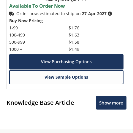
Available To Order Now
Order now, estimated to ship on
27-Apr-2027
Buy Now Pricing
1-99
$1.76
100-499
$1.63
500-999
$1.58
1000 +
$1.49
View Purchasing Options
View Sample Options
Knowledge Base Article
Show more