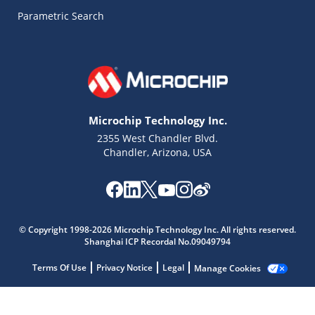
Parametric Search
Microchip Technology Inc.
2355 West Chandler Blvd.
Chandler, Arizona, USA
© Copyright 1998-2026 Microchip Technology Inc. All rights reserved.
Microchip Chatbot
Shanghai ICP Recordal No.09049794
Get quick answers from our AI assistant.
Terms Of Use
Privacy Notice
Legal
Manage Cookies