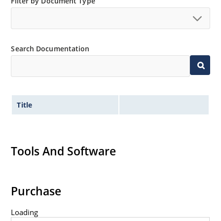
Filter by Document Type
Search Documentation
Title
Tools And Software
Purchase
Loading