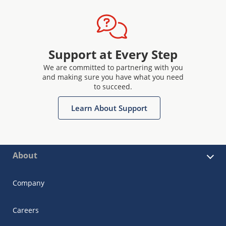
Support at Every Step
We are committed to partnering with you
and making sure you have what you need
to succeed.
Learn About Support
About
Company
Careers