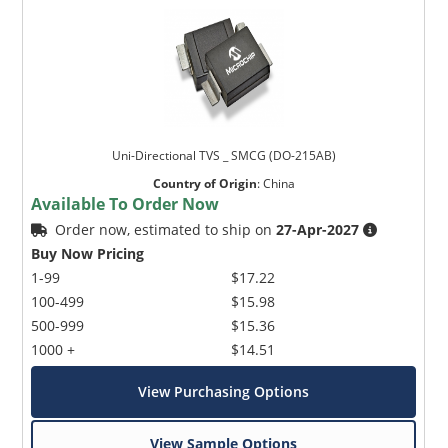
Uni-Directional TVS _ SMCG (DO-215AB)
Country of Origin
:
China
Available To Order Now
Order now, estimated to ship on
27-Apr-2027
Buy Now Pricing
1-99
$17.22
100-499
$15.98
500-999
$15.36
1000 +
$14.51
View Purchasing Options
View Sample Options