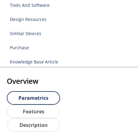
Tools And Software
Design Resources
Similar Devices
Purchase
Knowledge Base Article
Overview
Parametrics
Features
Description