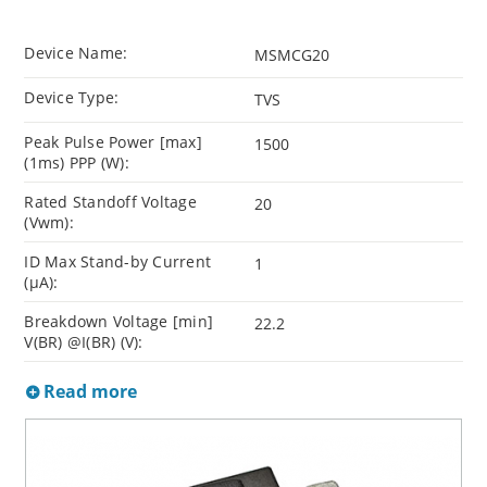
Device Name:
MSMCG20
Device Type:
TVS
Peak Pulse Power [max]
1500
(1ms) PPP (W):
Rated Standoff Voltage
20
(Vwm):
ID Max Stand-by Current
1
(µA):
Breakdown Voltage [min]
22.2
V(BR) @I(BR) (V):
Read more