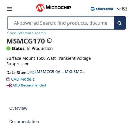
Cross-reference search
MSMCG170
Status:
In Production
Surface Mount 1500 Watt Transient Voltage
Suppressor
MSMCG5.0A – MXLSMCG170CAe3, MSMCJ5.0 – 
PDF
Data Sheet:
CAD Models
A&D Recommended
Overview
Documentation