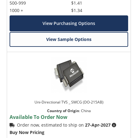
500-999
$1.41
1000 +
$1.34
View Purchasing Options
View Sample Options
Uni-Directional TVS _ SMCG (DO-215AB)
Country of Origin
:
China
Available To Order Now
Order now, estimated to ship on
27-Apr-2027
Buy Now Pricing