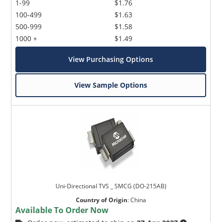
1-99
$1.76
100-499
$1.63
500-999
$1.58
1000 +
$1.49
View Purchasing Options
View Sample Options
Uni-Directional TVS _ SMCG (DO-215AB)
Country of Origin
:
China
Available To Order Now