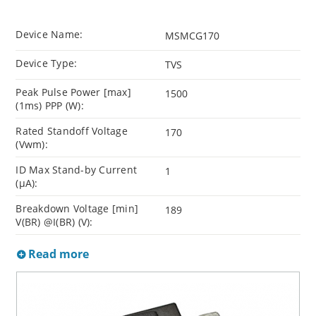
Device Name:
MSMCG170
Device Type:
TVS
Peak Pulse Power [max]
1500
(1ms) PPP (W):
Rated Standoff Voltage
170
(Vwm):
ID Max Stand-by Current
1
(µA):
Breakdown Voltage [min]
189
V(BR) @I(BR) (V):
Read more