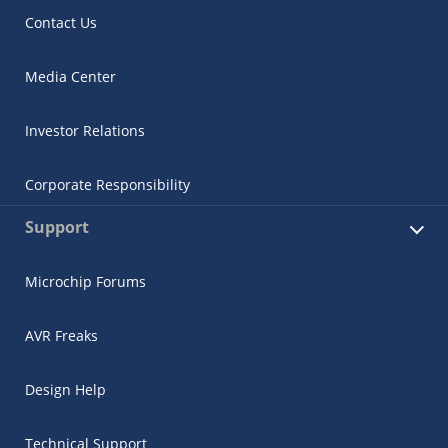
Contact Us
Media Center
Investor Relations
Corporate Responsibility
Support
Microchip Forums
AVR Freaks
Design Help
Technical Support