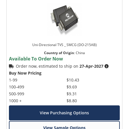
Uni-Directional TVS _ SMCG (DO-215AB)
Country of Origin
:
China
Available To Order Now
Order now, estimated to ship on
27-Apr-2027
Buy Now Pricing
1-99
$10.43
100-499
$9.69
500-999
$9.31
1000 +
$8.80
View Purchasing Options
View Sample Options