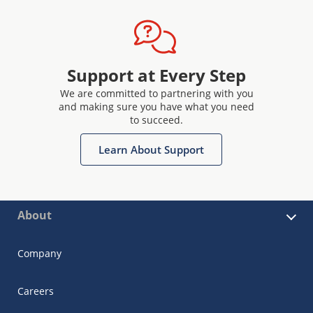
Support at Every Step
We are committed to partnering with you
and making sure you have what you need
to succeed.
Learn About Support
About
Company
Careers