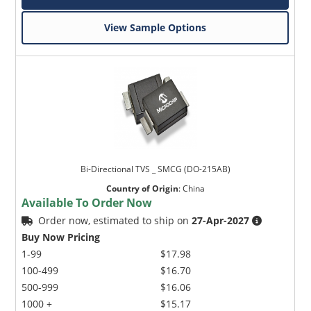
View Sample Options
Bi-Directional TVS _ SMCG (DO-215AB)
Country of Origin
:
China
Available To Order Now
Order now, estimated to ship on
27-Apr-2027
Buy Now Pricing
1-99
$17.98
100-499
$16.70
500-999
$16.06
1000 +
$15.17