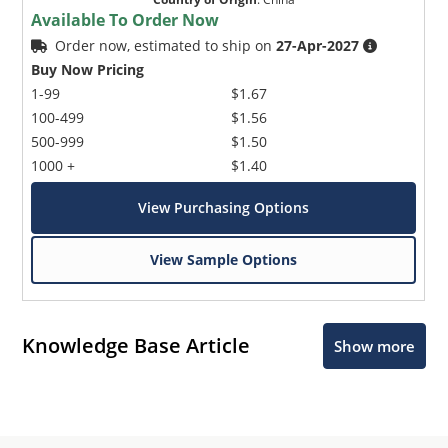
Available To Order Now
Order now, estimated to ship on
27-Apr-2027
Buy Now Pricing
1-99
$1.67
100-499
$1.56
500-999
$1.50
1000 +
$1.40
View Purchasing Options
View Sample Options
Knowledge Base Article
Show more