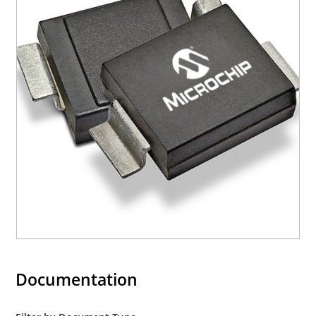
Documentation