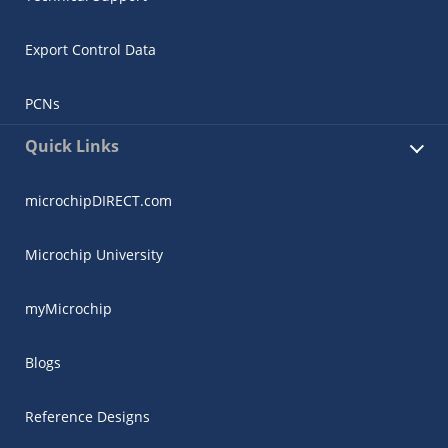
Export Control Data
PCNs
Quick Links
microchipDIRECT.com
Microchip University
myMicrochip
Blogs
Reference Designs