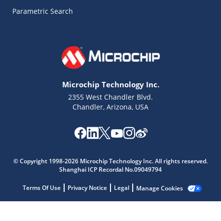
Parametric Search
Microchip Technology Inc.
2355 West Chandler Blvd.
Chandler, Arizona, USA
© Copyright 1998-2026 Microchip Technology Inc. All rights reserved.
Microchip Chatbot
Shanghai ICP Recordal No.09049794
Get quick answers from our AI assistant.
Terms Of Use
Privacy Notice
Legal
Manage Cookies