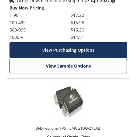
Order now, estimated to ship on
27-Apr-2027
Buy Now Pricing
1-99
$17.22
100-499
$15.98
500-999
$15.36
1000 +
$14.51
View Purchasing Options
View Sample Options
Bi-Directional TVS _ SMCG (DO-215AB)
Country of Origin
:
China