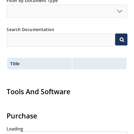
Filter by Document Type
Search Documentation
Title
Tools And Software
Purchase
Loading