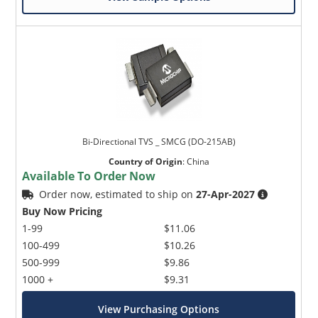
Bi-Directional TVS _ SMCG (DO-215AB)
Country of Origin
:
China
Available To Order Now
Order now, estimated to ship on
27-Apr-2027
Buy Now Pricing
1-99
$11.06
100-499
$10.26
500-999
$9.86
1000 +
$9.31
View Purchasing Options