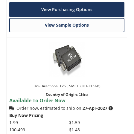
View Purchasing Options
View Sample Options
Uni-Directional TVS _ SMCG (DO-215AB)
Country of Origin
:
China
Available To Order Now
Order now, estimated to ship on
27-Apr-2027
Buy Now Pricing
1-99
$1.59
100-499
$1.48