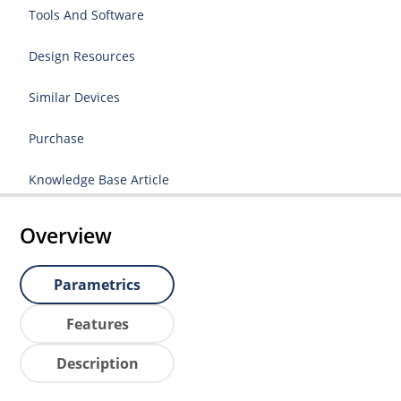
Tools And Software
Design Resources
Similar Devices
Purchase
Knowledge Base Article
Overview
Parametrics
Features
Description