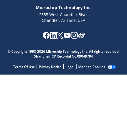
Microchip Technology Inc.
2355 West Chandler Blvd.
Chandler, Arizona, USA
© Copyright 1998-2026 Microchip Technology Inc. All rights reserved.
Shanghai ICP Recordal No.09049794
Terms Of Use
Privacy Notice
Legal
Manage Cookies
Microchip Chatbot
Get quick answers from our AI assistant.