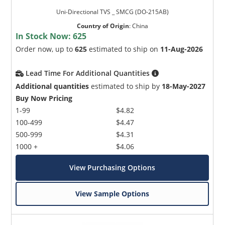
Uni-Directional TVS _ SMCG (DO-215AB)
Country of Origin
:
China
In Stock Now:
625
Order now, up to
625
estimated to ship on
11-Aug-2026
Lead Time For Additional Quantities
Additional quantities
estimated to ship by
18-May-2027
Buy Now Pricing
1-99
$4.82
100-499
$4.47
500-999
$4.31
1000 +
$4.06
View Purchasing Options
View Sample Options