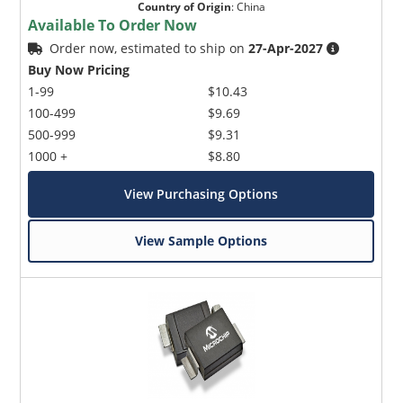
Country of Origin
:
China
Available To Order Now
Order now, estimated to ship on
27-Apr-2027
Buy Now Pricing
1-99
$10.43
100-499
$9.69
500-999
$9.31
1000 +
$8.80
View Purchasing Options
View Sample Options