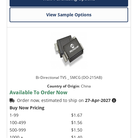
View Sample Options
Bi-Directional TVS _ SMCG (DO-215AB)
Country of Origin
:
China
Available To Order Now
Order now, estimated to ship on
27-Apr-2027
Buy Now Pricing
1-99
$1.67
100-499
$1.56
500-999
$1.50
1000 +
$1.40