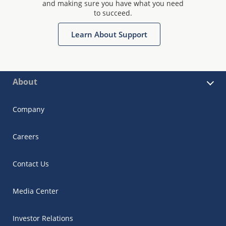
and making sure you have what you need
to succeed.
Learn About Support
About
Company
Careers
Contact Us
Media Center
Investor Relations