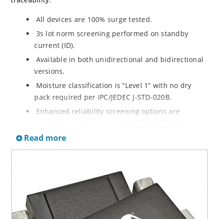
All devices are 100% surge tested.
3s lot norm screening performed on standby
current (ID).
Available in both unidirectional and bidirectional
versions.
Moisture classification is “Level 1” with no dry
pack required per IPC/JEDEC J-STD-020B.
Enhanced reliability screening options are
available in reference to MIL-PRF-19500. Refer to
High Reliability Up-Screened Plastic Products
Read more
Portfolio for more details on the screening options.
(See part nomenclature for all available options).
RoHS compliant versions available.
Axial-lead equivalent packages for thru-hole
mounting are available as 1.5KE6.8A to
1.5KE200CA or 1N6267 thru 1N6303A and 1N5908