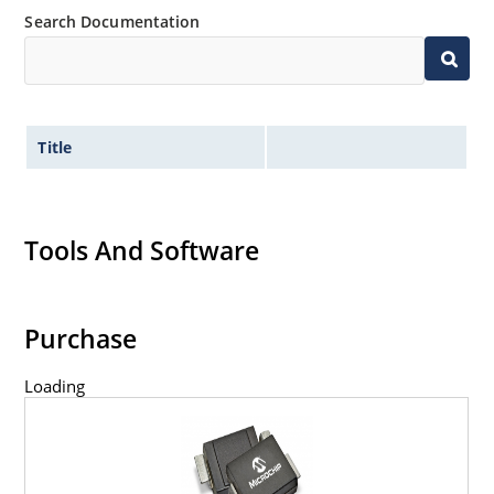
Search Documentation
Title
Tools And Software
Purchase
Loading