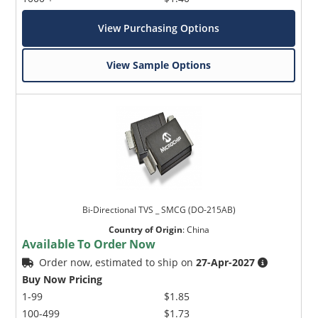
View Purchasing Options
View Sample Options
Bi-Directional TVS _ SMCG (DO-215AB)
Country of Origin
:
China
Available To Order Now
Order now, estimated to ship on
27-Apr-2027
Buy Now Pricing
1-99
$1.85
100-499
$1.73