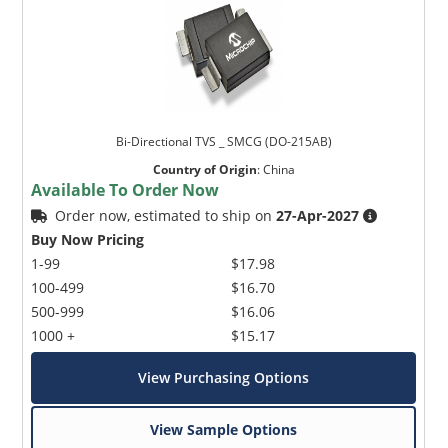
Bi-Directional TVS _ SMCG (DO-215AB)
Country of Origin
:
China
Available To Order Now
Order now, estimated to ship on
27-Apr-2027
Buy Now Pricing
1-99
$17.98
100-499
$16.70
500-999
$16.06
1000 +
$15.17
View Purchasing Options
View Sample Options