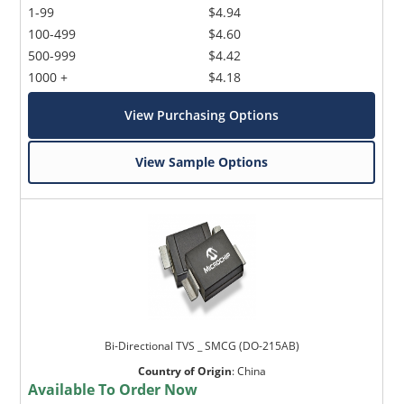
1-99
$4.94
100-499
$4.60
500-999
$4.42
1000 +
$4.18
View Purchasing Options
View Sample Options
Bi-Directional TVS _ SMCG (DO-215AB)
Country of Origin
:
China
Available To Order Now