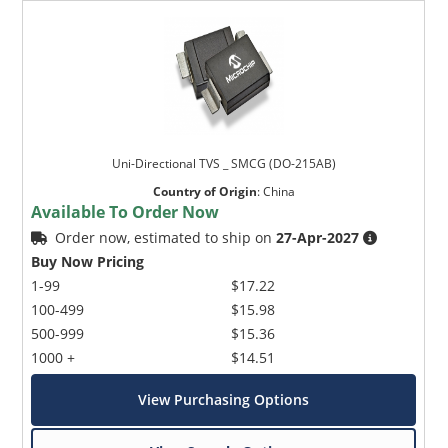
Uni-Directional TVS _ SMCG (DO-215AB)
Country of Origin
:
China
Available To Order Now
Order now, estimated to ship on
27-Apr-2027
Buy Now Pricing
1-99
$17.22
100-499
$15.98
500-999
$15.36
1000 +
$14.51
View Purchasing Options