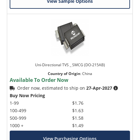
View Sample Options
Uni-Directional TVS _ SMCG (DO-215AB)
Country of Origin
:
China
Available To Order Now
Order now, estimated to ship on
27-Apr-2027
Buy Now Pricing
1-99
$1.76
100-499
$1.63
500-999
$1.58
1000 +
$1.49
View Purchasing Options