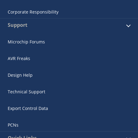
Corporate Responsibility
Support
Microchip Forums
AVR Freaks
Design Help
Technical Support
Export Control Data
PCNs