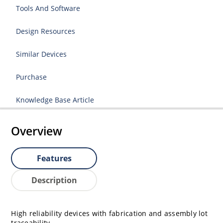
Tools And Software
Design Resources
Similar Devices
Purchase
Knowledge Base Article
Overview
Features
Description
High reliability devices with fabrication and assembly lot
traceability.