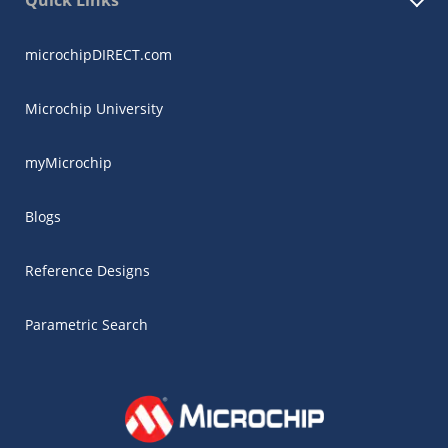
Quick Links
microchipDIRECT.com
Microchip University
myMicrochip
Blogs
Reference Designs
Parametric Search