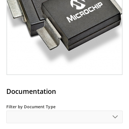
(contact Microchip for other surface mount
options).
Documentation
Filter by Document Type