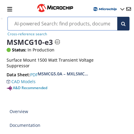
Cross-reference search
MSMCG10-e3
Status:
In Production
Surface Mount 1500 Watt Transient Voltage
Suppressor
MSMCG5.0A – MXLSMCG170CAe3, MSMCJ5.0 – 
PDF
Data Sheet:
CAD Models
A&D Recommended
Overview
Documentation