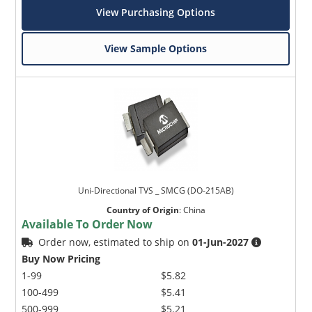
View Purchasing Options
View Sample Options
Uni-Directional TVS _ SMCG (DO-215AB)
Country of Origin
:
China
Available To Order Now
Order now, estimated to ship on
01-Jun-2027
Buy Now Pricing
1-99
$5.82
100-499
$5.41
500-999
$5.21