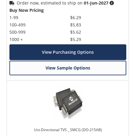
Order now, estimated to ship on
01-Jun-2027
Buy Now Pricing
1-99
$6.29
100-499
$5.83
500-999
$5.62
1000 +
$5.29
View Purchasing Options
View Sample Options
Uni-Directional TVS _ SMCG (DO-215AB)