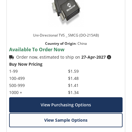
Uni-Directional TVS _ SMCG (DO-215AB)
Country of Origin
:
China
Available To Order Now
Order now, estimated to ship on
27-Apr-2027
Buy Now Pricing
1-99
$1.59
100-499
$1.48
500-999
$1.41
1000 +
$1.34
View Purchasing Options
View Sample Options