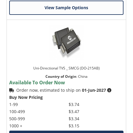
View Sample Options
Uni-Directional TVS _ SMCG (DO-215AB)
Country of Origin
:
China
Available To Order Now
Order now, estimated to ship on
01-Jun-2027
Buy Now Pricing
1-99
$3.74
100-499
$3.47
500-999
$3.34
1000 +
$3.15