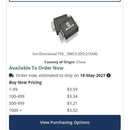
Uni-Directional TVS _ SMCG (DO-215AB)
Country of Origin
:
China
Available To Order Now
Order now, estimated to ship on
18-May-2027
Buy Now Pricing
1-99
$3.59
100-499
$3.34
500-999
$3.21
1000 +
$3.02
View Purchasing Options