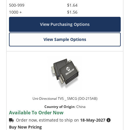
500-999
$1.64
1000 +
$1.56
View Purchasing Options
View Sample Options
Uni-Directional TVS _ SMCG (DO-215AB)
Country of Origin
:
China
Available To Order Now
Order now, estimated to ship on
18-May-2027
Buy Now Pricing