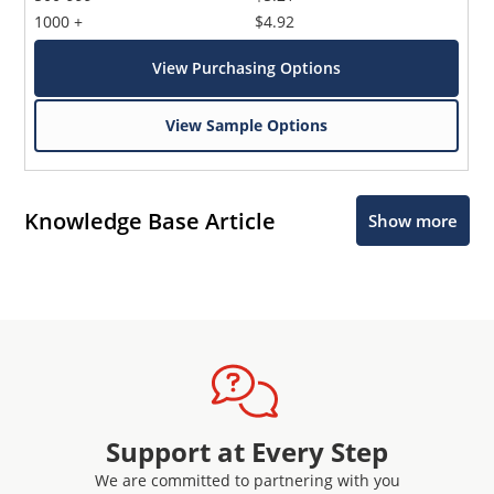
1000 +
$4.92
View Purchasing Options
View Sample Options
Knowledge Base Article
Show more
Support at Every Step
We are committed to partnering with you