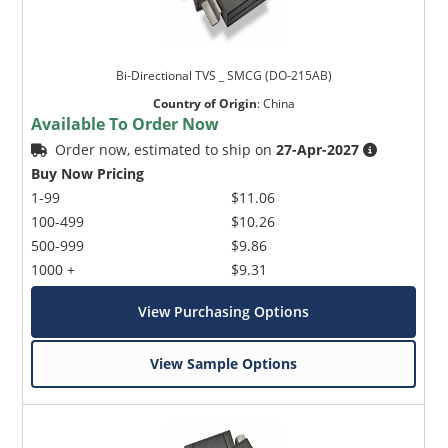
Bi-Directional TVS _ SMCG (DO-215AB)
Country of Origin
:
China
Available To Order Now
Order now, estimated to ship on
27-Apr-2027
Buy Now Pricing
1-99
$11.06
100-499
$10.26
500-999
$9.86
1000 +
$9.31
View Purchasing Options
View Sample Options