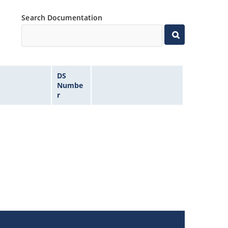
Search Documentation
DS
Numbe
r