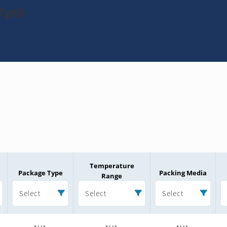
7pt0
Temperature
Package Type
Packing Media
Range
Select
Select
Select