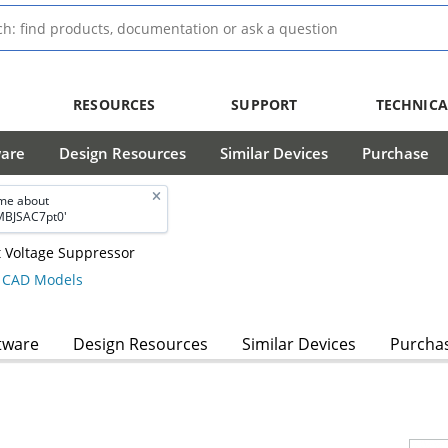
RESOURCES
SUPPORT
TECHNICA
ware
Design Resources
Similar Devices
Purchase
me about
BJSAC7pt0'
 Voltage Suppressor
CAD Models
tware
Design Resources
Similar Devices
Purcha