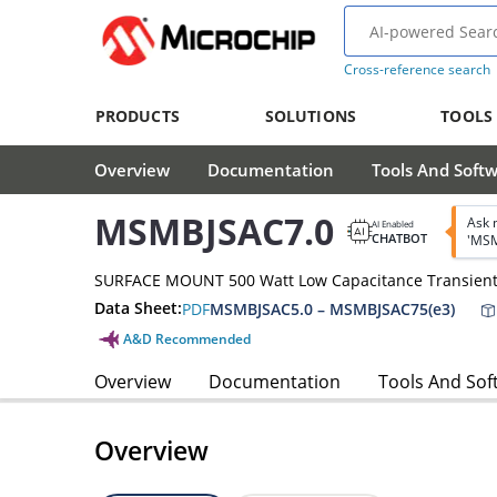
Cross-reference search
PRODUCTS
SOLUTIONS
TOOLS
Overview
Documentation
Tools And Soft
MSMBJSAC7.0
Ask 
AI Enabled
CHATBOT
'MSM
SURFACE MOUNT 500 Watt Low Capacitance Transient
Data Sheet:
PDF
MSMBJSAC5.0 – MSMBJSAC75(e3)
A&D Recommended
Overview
Documentation
Tools And Sof
Overview