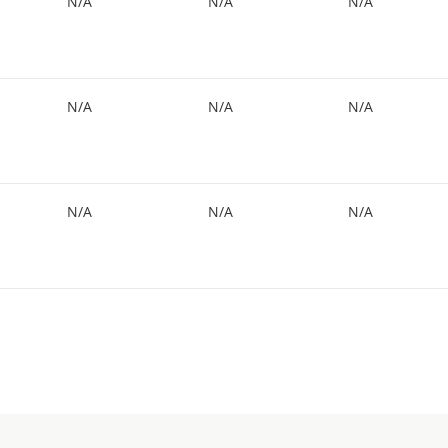
N/A
N/A
N/A
N/A
N/A
N/A
N/A
N/A
N/A