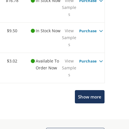
$16.78
In Stock Now
View
Purchase
Sample
s
$9.50
In Stock Now
View
Purchase
Sample
s
$3.02
Available To
View
Purchase
Order Now
Sample
s
Show more
Microchip Chatbot
Get quick answers from our AI assistant.