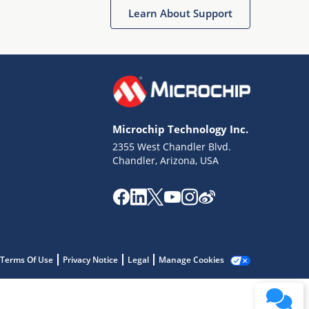
Learn About Support
Microchip Technology Inc.
2355 West Chandler Blvd.
Terms of Use
Chandler, Arizona, USA
Why wasn't this helpful?
Website Terms
Missing Key Information
Not Factually Correct
Other
Website Privacy
Notice
Terms Of Use
Privacy Notice
Legal
Manage Cookies