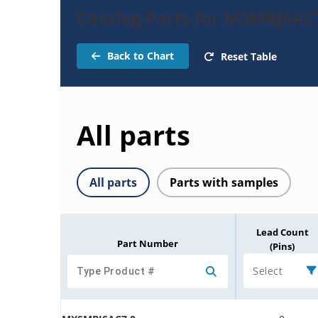
Catalog Parts for MSMBJSAC
Back to Chart
Reset Table
All parts
All parts
Parts with samples
Lead Count
Part Number
(Pins)
Select