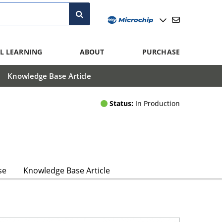
L LEARNING
ABOUT
PURCHASE
Knowledge Base Article
Status:
In Production
se
Knowledge Base Article