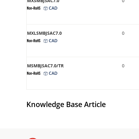
MXSMBJSAC7.0
0
CAD
MXLSMBJSAC7.0
0
CAD
MSMBJSAC7.0/TR
0
CAD
Knowledge Base Article