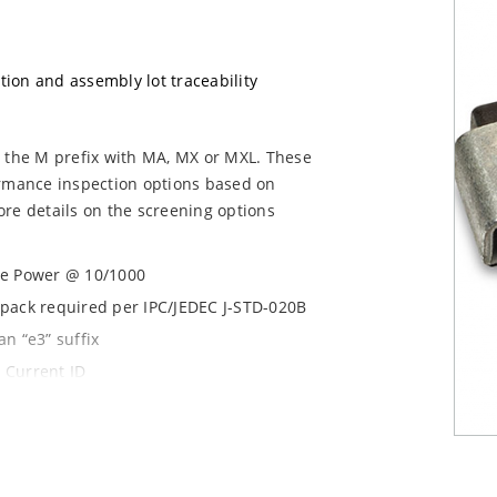
ation and assembly lot traceability
g the M prefix with MA, MX or MXL. These
ormance inspection options based on
re details on the screening options
se Power @ 10/1000
y pack required per IPC/JEDEC J-STD-020B
n “e3” suffix
 Current ID