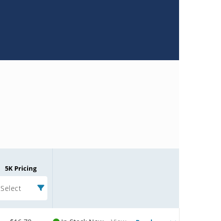
5K Pricing
Select