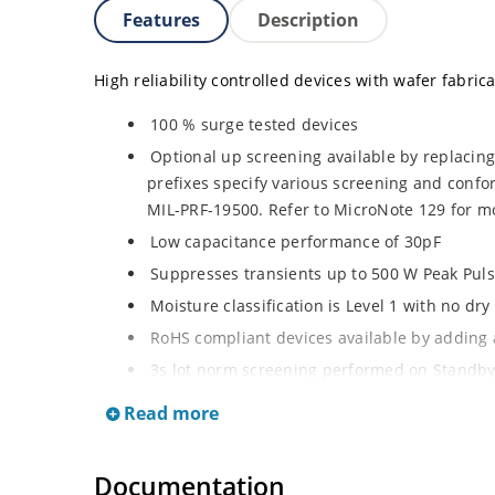
Features
Description
High reliability controlled devices with wafer fabric
100 % surge tested devices
Optional up screening available by replacin
prefixes specify various screening and conf
MIL-PRF-19500. Refer to MicroNote 129 for mo
Low capacitance performance of 30pF
Suppresses transients up to 500 W Peak Pul
Moisture classification is Level 1 with no dr
RoHS compliant devices available by adding a
3s lot norm screening performed on Standby
Read more
Documentation