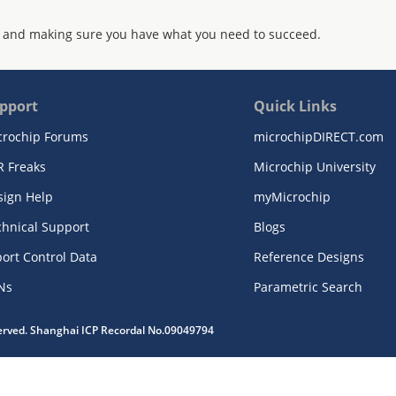
 and making sure you have what you need to succeed.
pport
Quick Links
crochip Forums
microchipDIRECT.com
R Freaks
Microchip University
sign Help
myMicrochip
chnical Support
Blogs
ort Control Data
Reference Designs
Ns
Parametric Search
served. Shanghai ICP Recordal No.09049794