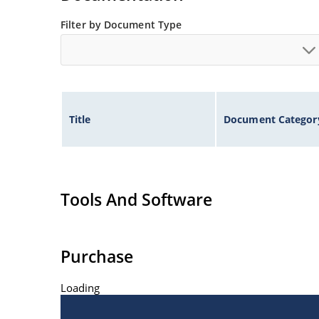
Filter by Document Type
Title
Document Categor
Tools And Software
Purchase
Loading