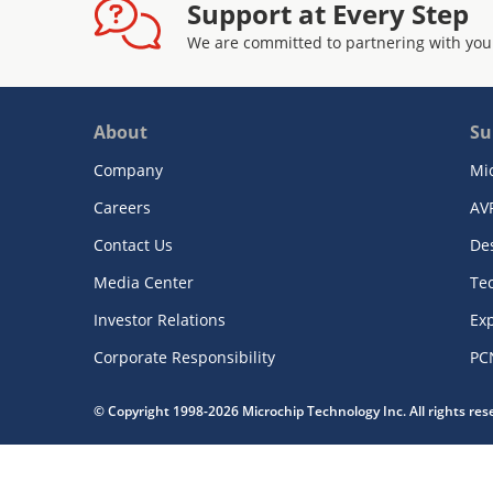
Support at Every Step
We are committed to partnering with you
About
Su
Company
Mi
Careers
AV
Contact Us
De
Media Center
Te
Investor Relations
Exp
Corporate Responsibility
PC
© Copyright 1998-2026 Microchip Technology Inc. All rights re