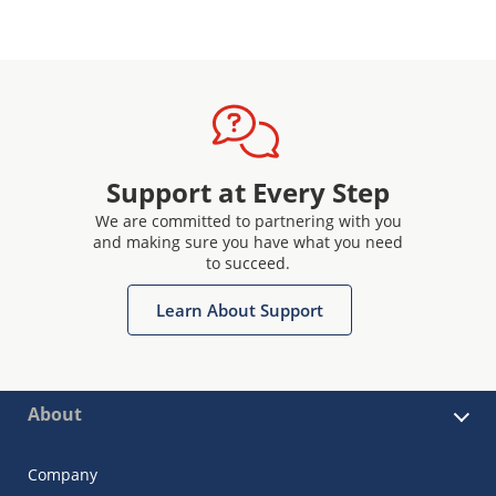
Support at Every Step
We are committed to partnering with you
and making sure you have what you need
to succeed.
Learn About Support
About
Company