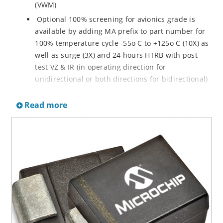
(VWM)
Optional 100% screening for avionics grade is
available by adding MA prefix to part number for
100% temperature cycle -55o C to +125o C (10X) as
well as surge (3X) and 24 hours HTRB with post
test VZ & IR (in operating direction for
unidirectional or both directions for bidirectional)
Options for screening in accordance with MIL-PRF-
Read more
19500 for JANTX are available by adding MX prefix
to the part number.
Axial-lead equivalent packages for thru-hole
mounting available as P6KE6.8 to P6KE200CA
(consult factory for other surface mount options)
Moisture classification is Level 1 with no dry pack
required per IPC/JEDEC J-STD-020B
RoHS compliant devices available by adding an
“e3” suffix