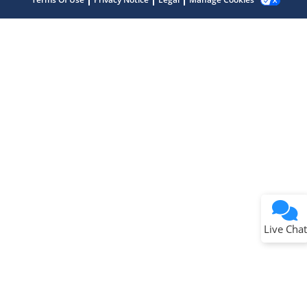
Terms of Use
Why wasn't this helpful?
Website Terms
Missing Key Information
Not Factually Correct
Other
Website Privacy
Notice
Live Chat
Submit