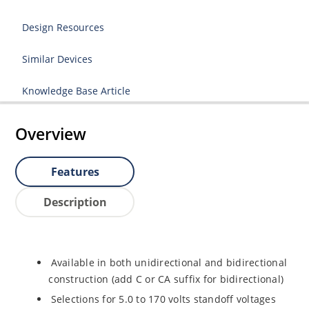
Design Resources
Similar Devices
Knowledge Base Article
Overview
Features
Description
Available in both unidirectional and bidirectional
construction (add C or CA suffix for bidirectional)
Selections for 5.0 to 170 volts standoff voltages