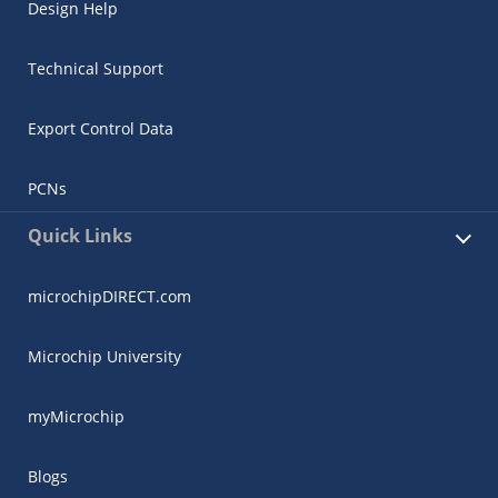
Design Help
Technical Support
Export Control Data
PCNs
Quick Links
microchipDIRECT.com
Microchip University
myMicrochip
Blogs