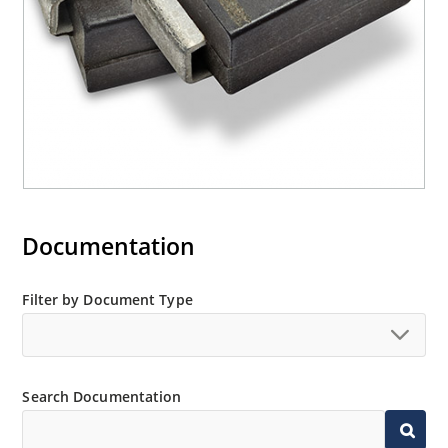
Documentation
Filter by Document Type
Search Documentation