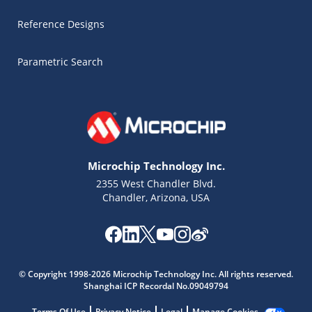
Reference Designs
Parametric Search
Microchip Technology Inc.
2355 West Chandler Blvd.
Chandler, Arizona, USA
Microchip Chatbot
Get quick answers from our AI assistant.
© Copyright 1998-2026 Microchip Technology Inc. All rights reserved.
Shanghai ICP Recordal No.09049794
Terms Of Use
Privacy Notice
Legal
Manage Cookies