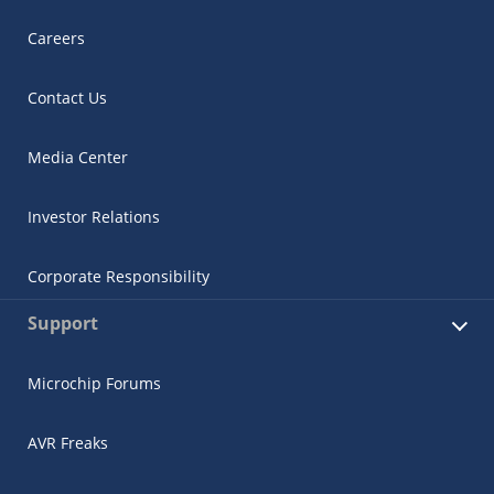
Careers
Contact Us
Media Center
Investor Relations
Corporate Responsibility
Support
Microchip Forums
AVR Freaks