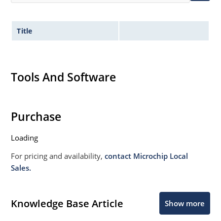
Title
Tools And Software
Purchase
Loading
For pricing and availability,
contact Microchip Local
Sales.
Knowledge Base Article
Show more