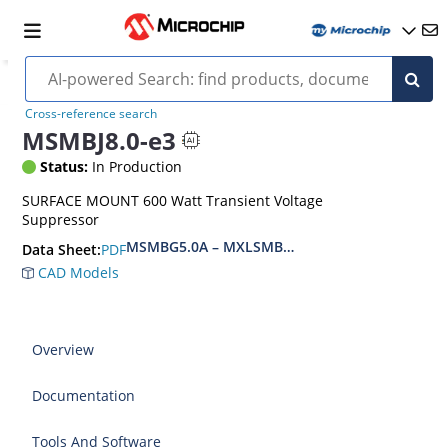
Cross-reference search
MSMBJ8.0-e3
Status:
In Production
SURFACE MOUNT 600 Watt Transient Voltage
Suppressor
MSMBG5.0A – MXLSMBG170CAe3, MSMBJ5.0A 
PDF
Data Sheet:
CAD Models
Overview
Documentation
Tools And Software