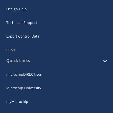
Design Help
Technical Support
Export Control Data
PCNs
Quick Links
microchipDIRECT.com
Microchip University
myMicrochip