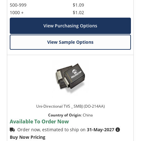
500-999
$1.09
1000 +
$1.02
View Purchasing Options
View Sample Options
Uni-Directional TVS _ SMBJ (DO-214AA)
Country of Origin
:
China
Available To Order Now
Order now, estimated to ship on
31-May-2027
Buy Now Pricing