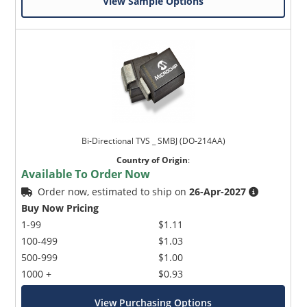
View Sample Options
Bi-Directional TVS _ SMBJ (DO-214AA)
Country of Origin
:
Available To Order Now
Order now, estimated to ship on
26-Apr-2027
Buy Now Pricing
1-99
$1.11
100-499
$1.03
500-999
$1.00
1000 +
$0.93
View Purchasing Options