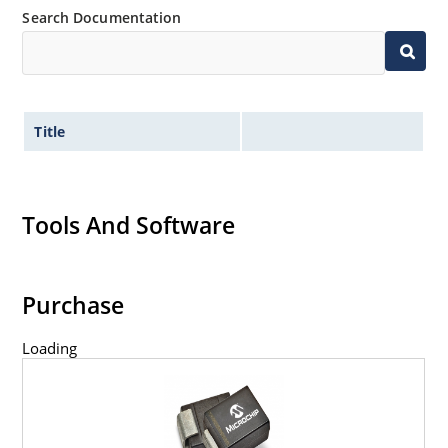
Search Documentation
Title
Tools And Software
Purchase
Loading