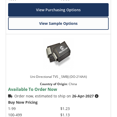
View Purchasing Options
View Sample Options
Uni-Directional TVS _ SMBJ (DO-214AA)
Country of Origin
:
China
Available To Order Now
Order now, estimated to ship on
26-Apr-2027
Buy Now Pricing
1-99
$1.23
100-499
$1.13