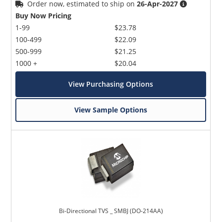
Order now, estimated to ship on
26-Apr-2027
Buy Now Pricing
1-99
$23.78
100-499
$22.09
500-999
$21.25
1000 +
$20.04
View Purchasing Options
View Sample Options
Bi-Directional TVS _ SMBJ (DO-214AA)