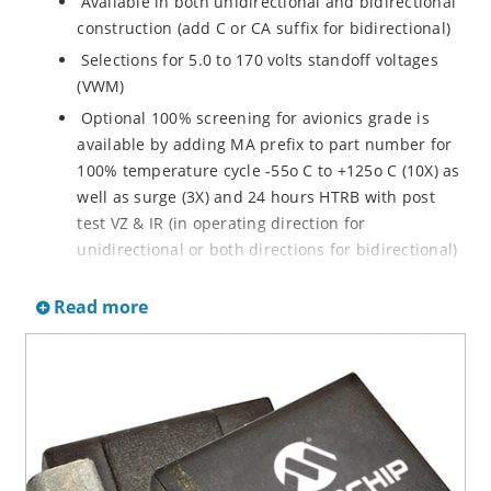
Available in both unidirectional and bidirectional
construction (add C or CA suffix for bidirectional)
Selections for 5.0 to 170 volts standoff voltages
(VWM)
Optional 100% screening for avionics grade is
available by adding MA prefix to part number for
100% temperature cycle -55o C to +125o C (10X) as
well as surge (3X) and 24 hours HTRB with post
test VZ & IR (in operating direction for
unidirectional or both directions for bidirectional)
Options for screening in accordance with MIL-PRF-
Read more
19500 for JANTX are available by adding MX prefix
to the part number.
Axial-lead equivalent packages for thru-hole
mounting available as P6KE6.8 to P6KE200CA
(consult factory for other surface mount options)
Moisture classification is Level 1 with no dry pack
required per IPC/JEDEC J-STD-020B