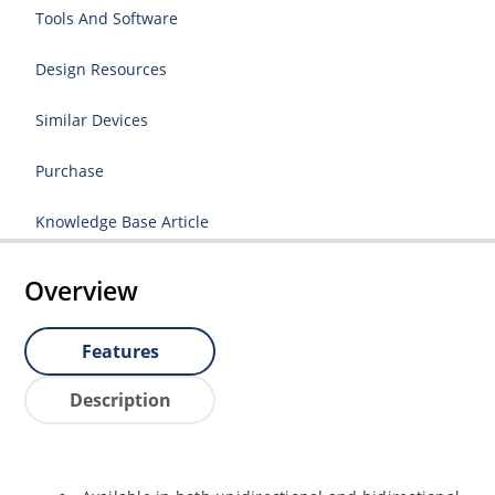
Tools And Software
Design Resources
Similar Devices
Purchase
Knowledge Base Article
Overview
Features
Description