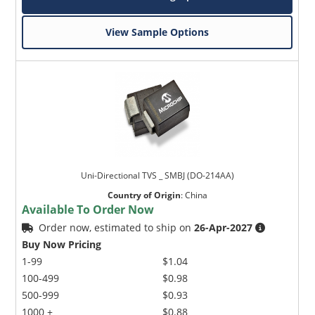
View Sample Options
Uni-Directional TVS _ SMBJ (DO-214AA)
Country of Origin
:
China
Available To Order Now
Order now, estimated to ship on
26-Apr-2027
Buy Now Pricing
1-99
$1.04
100-499
$0.98
500-999
$0.93
1000 +
$0.88