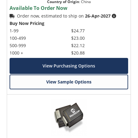
Country of Origin
:
China
Available To Order Now
Order now, estimated to ship on
26-Apr-2027
Buy Now Pricing
1-99
$24.77
100-499
$23.00
500-999
$22.12
1000 +
$20.88
View Purchasing Options
View Sample Options