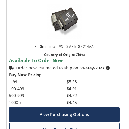
Bi-Directional TVS _ SMBJ (DO-214AA)
Country of Origin
:
China
Available To Order Now
Order now, estimated to ship on
31-May-2027
Buy Now Pricing
1-99
$5.28
100-499
$4.91
500-999
$4.72
1000 +
$4.45
View Purchasing Options