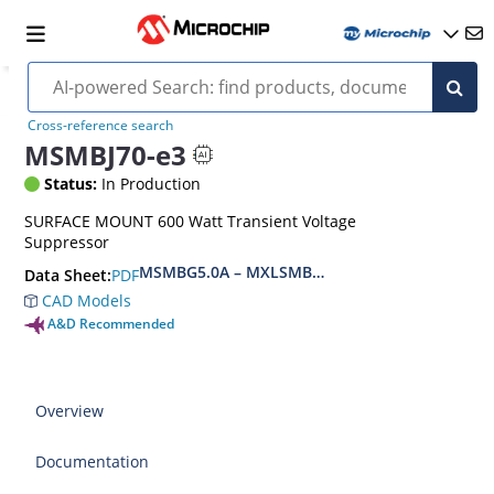
Cross-reference search
MSMBJ70-e3
Status:
In Production
SURFACE MOUNT 600 Watt Transient Voltage
Suppressor
MSMBG5.0A – MXLSMBG170CAe3, MSMBJ5.0A 
PDF
Data Sheet:
CAD Models
A&D Recommended
Overview
Documentation