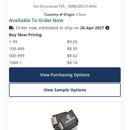
Uni-Directional TVS _ SMBJ (DO-214AA)
Country of Origin
:
China
Available To Order Now
Order now, estimated to ship on
26-Apr-2027
Buy Now Pricing
1-99
$9.65
100-499
$8.95
500-999
$8.62
1000 +
$8.14
View Purchasing Options
View Sample Options