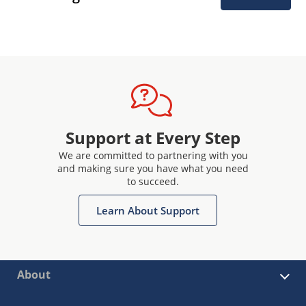
Support at Every Step
We are committed to partnering with you
and making sure you have what you need
to succeed.
Learn About Support
About