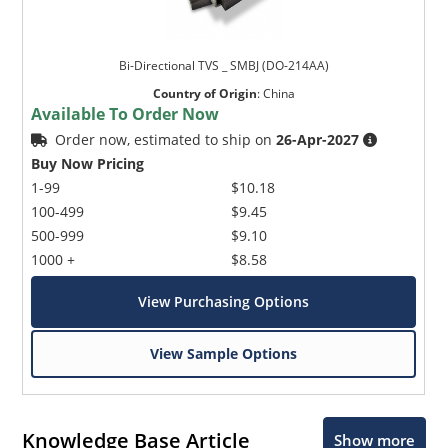
Bi-Directional TVS _ SMBJ (DO-214AA)
Country of Origin
:
China
Available To Order Now
Order now, estimated to ship on
26-Apr-2027
Buy Now Pricing
1-99
$10.18
100-499
$9.45
500-999
$9.10
1000 +
$8.58
View Purchasing Options
View Sample Options
Knowledge Base Article
Show more