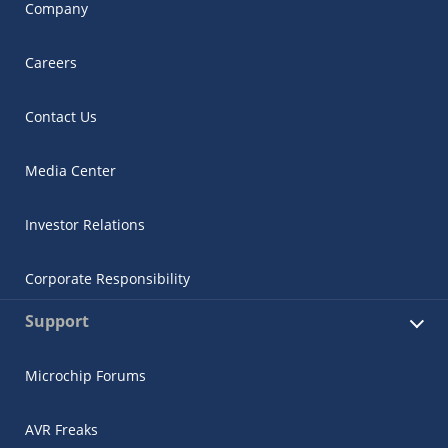
Company
Careers
Contact Us
Media Center
Investor Relations
Corporate Responsibility
Support
Microchip Forums
AVR Freaks