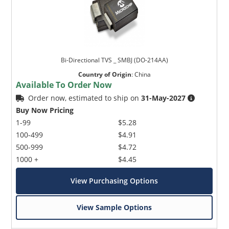
Bi-Directional TVS _ SMBJ (DO-214AA)
Country of Origin
:
China
Available To Order Now
Order now, estimated to ship on
31-May-2027
Buy Now Pricing
1-99
$5.28
100-499
$4.91
500-999
$4.72
1000 +
$4.45
View Purchasing Options
View Sample Options