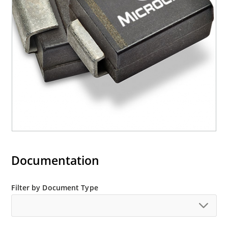
RoHS compliant devices available by adding an
“e3” suffix
Documentation
Filter by Document Type