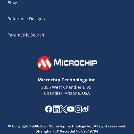
Blogs
Reference Designs
Parametric Search
Microchip Technology Inc.
2355 West Chandler Blvd.
Chandler, Arizona, USA
© Copyright 1998-2026 Microchip Technology Inc. All rights reserved.
Shanghai ICP Recordal No.09049794