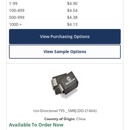
1-99
$4.90
100-499
$4.54
500-999
$4.38
1000 +
$4.13
View Purchasing Options
View Sample Options
Uni-Directional TVS _ SMBJ (DO-214AA)
Country of Origin
:
China
Available To Order Now