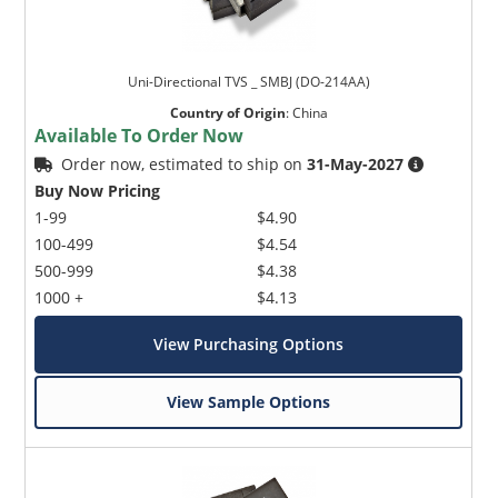
Uni-Directional TVS _ SMBJ (DO-214AA)
Country of Origin
:
China
Available To Order Now
Order now, estimated to ship on
31-May-2027
Buy Now Pricing
1-99
$4.90
100-499
$4.54
500-999
$4.38
1000 +
$4.13
View Purchasing Options
View Sample Options