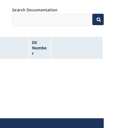
Search Documentation
DS
Numbe
r