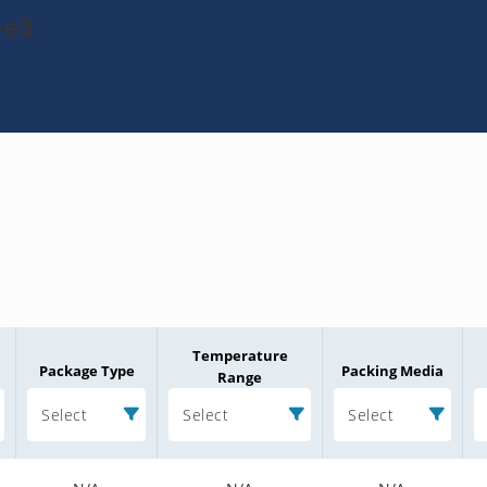
-e3
Temperature
Package Type
Packing Media
Range
Select
Select
Select