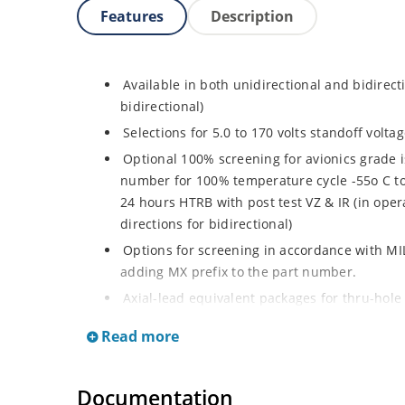
Features
Description
Available in both unidirectional and bidirect
bidirectional)
Selections for 5.0 to 170 volts standoff volt
Optional 100% screening for avionics grade i
number for 100% temperature cycle -55o C to 
24 hours HTRB with post test VZ & IR (in opera
directions for bidirectional)
Options for screening in accordance with MI
adding MX prefix to the part number.
Axial-lead equivalent packages for thru-hole
P6KE200CA (consult factory for other surface
Read more
Moisture classification is Level 1 with no dr
RoHS compliant devices available by adding a
Documentation