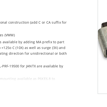
ional construction (add C or CA suffix for
ages (VWM)
s available by adding MA prefix to part
+125o C (10X) as well as surge (3X) and
ting direction for unidirectional or both
L-PRF-19500 for JANTX are available by
 mounting available as P6KE6.8 to
 mount options)
y pack required per IPC/JEDEC J-STD-020B
n “e3” suffix