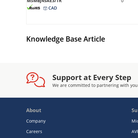
MSMBJ45AE3/TR
0
CAD
Knowledge Base Article
Support at Every Step
We are committed to partnering with you
About
Su
Company
Mi
Careers
AV