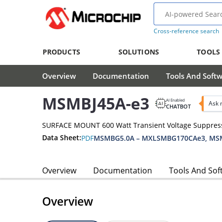
Cross-reference search
PRODUCTS
SOLUTIONS
TOOLS
Overview
Documentation
Tools And Soft
MSMBJ45A-e3
AI Enabled
Ask 
CHATBOT
SURFACE MOUNT 600 Watt Transient Voltage Suppres
Data Sheet:
PDF
MSMBG5.0A – MXLSMBG170CAe3, MSM
Overview
Documentation
Tools And Sof
Overview