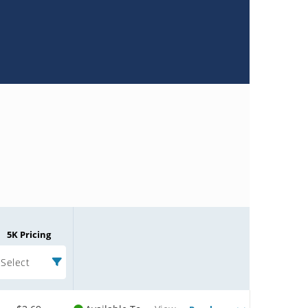
5K Pricing
Select