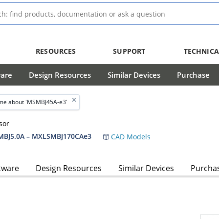
RESOURCES
SUPPORT
TECHNICA
ware
Design Resources
Similar Devices
Purchase
me about 'MSMBJ45A-e3'
sor
BJ5.0A – MXLSMBJ170CAe3
CAD Models
tware
Design Resources
Similar Devices
Purcha