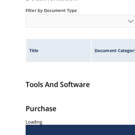
Filter by Document Type
Title
Document Categor
Tools And Software
Purchase
Loading