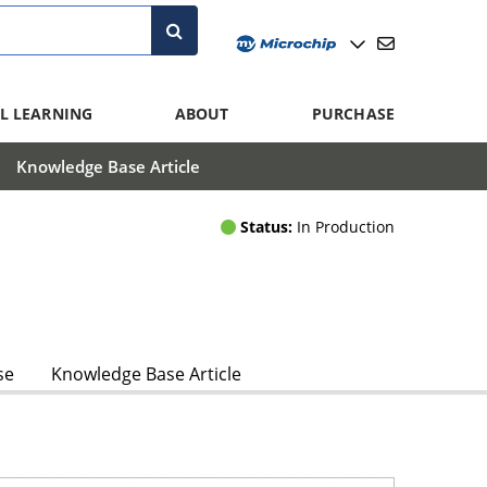
L LEARNING
ABOUT
PURCHASE
Knowledge Base Article
Status:
In Production
se
Knowledge Base Article