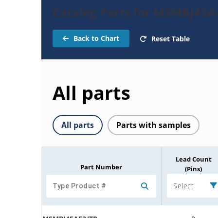
Catalog Parts for MSMBJ45A
Back to Chart
Reset Table
All parts
All parts
Parts with samples
Lead Count
Part Number
(Pins)
Select