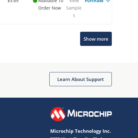
$3.69
Available To
View
Purchase
Order Now
Sample
s
Show more
Microchip Chatbot
Get quick answers from our AI assistant.
Learn About Support
Microchip Technology Inc.