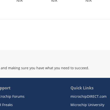
N/A
N/A
N/A
 and making sure you have what you need to succeed.
pport
Quick Links
crochip Forums
microchipDIRECT.com
R Freaks
Microchip University