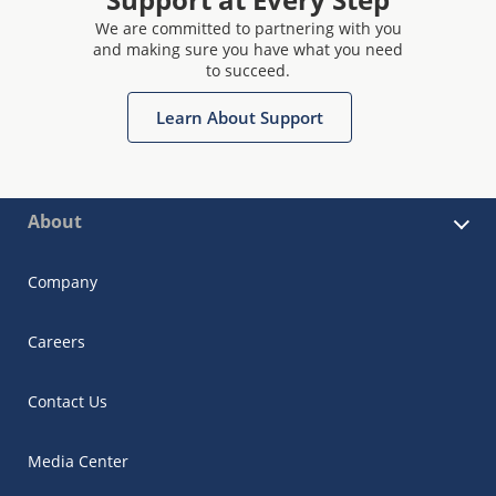
We are committed to partnering with you
and making sure you have what you need
to succeed.
Learn About Support
About
Company
Careers
Contact Us
Media Center