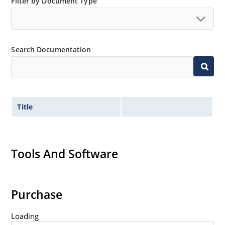
Filter by Document Type
Search Documentation
Title
Tools And Software
Purchase
Loading