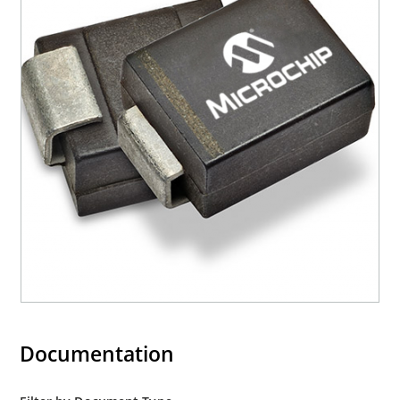
Documentation