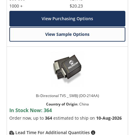
1000 +
$20.23
View Purchasing Options
View Sample Options
Bi-Directional TVS _ SMBJ (DO-214AA)
Country of Origin
:
China
In Stock Now:
364
Order now, up to
364
estimated to ship on
10-Aug-2026
Lead Time For Additional Quantities