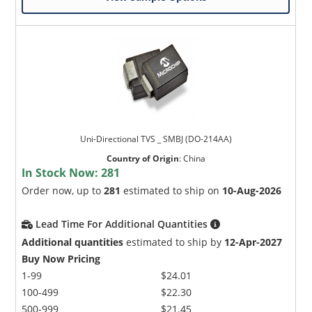
Uni-Directional TVS _ SMBJ (DO-214AA)
Country of Origin
:
China
In Stock Now:
281
Order now, up to
281
estimated to ship on
10-Aug-2026
Lead Time For Additional Quantities
Additional quantities
estimated to ship by
12-Apr-2027
Buy Now Pricing
1-99
$24.01
100-499
$22.30
500-999
$21.45