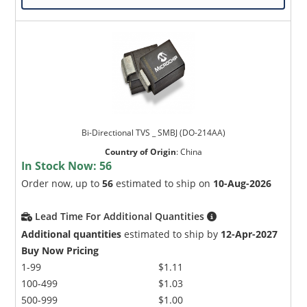
Bi-Directional TVS _ SMBJ (DO-214AA)
Country of Origin
:
China
In Stock Now:
56
Order now, up to
56
estimated to ship on
10-Aug-2026
Lead Time For Additional Quantities
Additional quantities
estimated to ship by
12-Apr-2027
Buy Now Pricing
1-99
$1.11
100-499
$1.03
500-999
$1.00