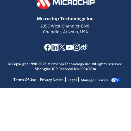
Microchip Technology Inc.
2355 West Chandler Blvd.
Chandler, Arizona, USA
© Copyright 1998-2026 Microchip Technology Inc. All rights reserved.
Shanghai ICP Recordal No.09049794
Microchip Chatbot
Get quick answers from our AI assistant.
Terms Of Use
Privacy Notice
Legal
Manage Cookies