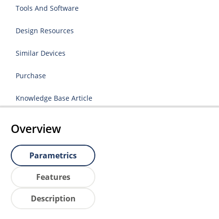
Tools And Software
Design Resources
Similar Devices
Purchase
Knowledge Base Article
Overview
Parametrics
Features
Description