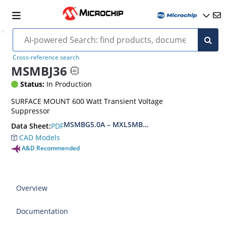
Cross-reference search
MSMBJ36
Status:
In Production
SURFACE MOUNT 600 Watt Transient Voltage
Suppressor
MSMBG5.0A – MXLSMBG170CAe3, MSMBJ5.0A 
PDF
Data Sheet:
CAD Models
A&D Recommended
Overview
Documentation