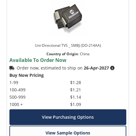
Uni-Directional TVS _ SMBJ (DO-214AA)
Country of Origin
:
China
Available To Order Now
Order now, estimated to ship on
26-Apr-2027
Buy Now Pricing
1-99
$1.28
100-499
$1.21
500-999
$1.14
1000 +
$1.09
View Purchasing Options
View Sample Options