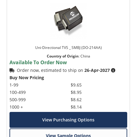
Uni-Directional TVS _ SMBJ (DO-214AA)
Country of Origin
:
China
Available To Order Now
Order now, estimated to ship on
26-Apr-2027
Buy Now Pricing
1-99
$9.65
100-499
$8.95
500-999
$8.62
1000 +
$8.14
View Purchasing Options
View Sample Options