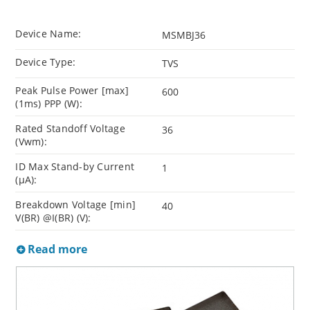
Device Name:
MSMBJ36
Device Type:
TVS
Peak Pulse Power [max]
600
(1ms) PPP (W):
Rated Standoff Voltage
36
(Vwm):
ID Max Stand-by Current
1
(µA):
Breakdown Voltage [min]
40
V(BR) @I(BR) (V):
Read more