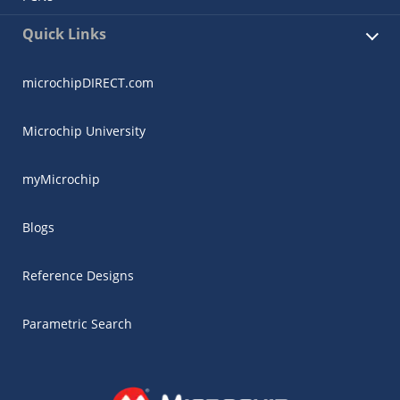
Quick Links
microchipDIRECT.com
Microchip University
myMicrochip
Blogs
Reference Designs
Parametric Search