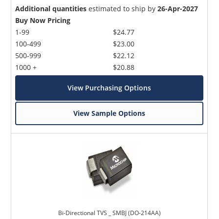
Additional quantities
estimated to ship by
26-Apr-2027
Buy Now Pricing
1-99
$24.77
100-499
$23.00
500-999
$22.12
1000 +
$20.88
View Purchasing Options
View Sample Options
Bi-Directional TVS _ SMBJ (DO-214AA)