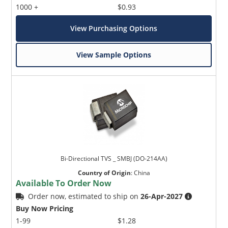
1000 +
$0.93
View Purchasing Options
View Sample Options
Bi-Directional TVS _ SMBJ (DO-214AA)
Country of Origin
:
China
Available To Order Now
Order now, estimated to ship on
26-Apr-2027
Buy Now Pricing
1-99
$1.28