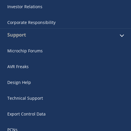
Investor Relations
Corporate Responsibility
Support
Microchip Forums
AVR Freaks
Design Help
Technical Support
Export Control Data
PCNs