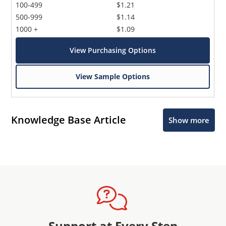
100-499
$1.21
500-999
$1.14
1000 +
$1.09
View Purchasing Options
View Sample Options
Knowledge Base Article
Show more
Support at Every Step