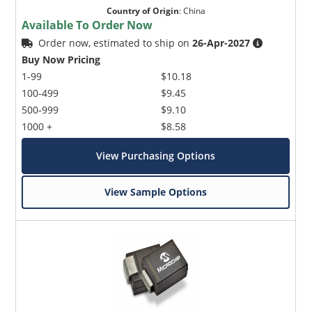
Country of Origin
:
China
Available To Order Now
Order now, estimated to ship on
26-Apr-2027
Buy Now Pricing
1-99
$10.18
100-499
$9.45
500-999
$9.10
1000 +
$8.58
View Purchasing Options
View Sample Options