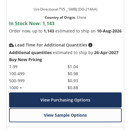
Uni-Directional TVS _ SMBJ (DO-214AA)
Country of Origin
:
China
In Stock Now:
1,143
Order now, up to
1,143
estimated to ship on
10-Aug-2026
Lead Time For Additional Quantities
Additional quantities
estimated to ship by
26-Apr-2027
Buy Now Pricing
1-99
$1.04
100-499
$0.98
500-999
$0.93
1000 +
$0.88
View Purchasing Options
View Sample Options