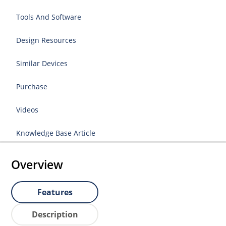
Tools And Software
Design Resources
Similar Devices
Purchase
Videos
Knowledge Base Article
Overview
Features
Description