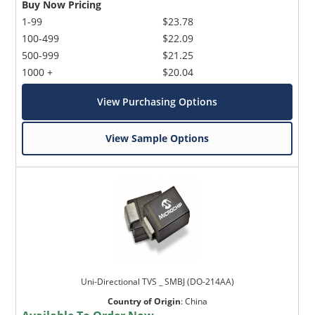
Buy Now Pricing
1-99
$23.78
100-499
$22.09
500-999
$21.25
1000 +
$20.04
View Purchasing Options
View Sample Options
Uni-Directional TVS _ SMBJ (DO-214AA)
Country of Origin
:
China