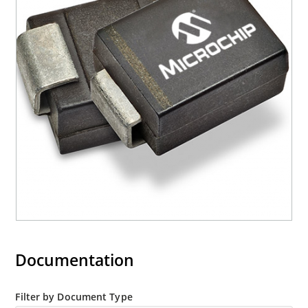
Moisture classification is Level 1 with no dry pack
required per IPC/JEDEC J-STD-020B
RoHS compliant devices available by adding an
“e3” suffix
Documentation
Filter by Document Type