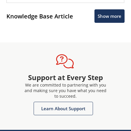
Knowledge Base Article
Show more
Support at Every Step
We are committed to partnering with you
and making sure you have what you need
to succeed.
Learn About Support