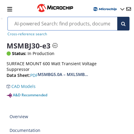
Cross-reference search
MSMBJ30-e3
Status:
In Production
SURFACE MOUNT 600 Watt Transient Voltage
Suppressor
MSMBG5.0A – MXLSMBG170CAe3, MSMBJ5.0A 
PDF
Data Sheet:
CAD Models
A&D Recommended
Overview
Documentation