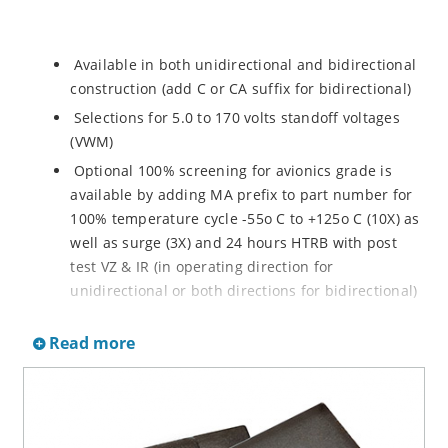
Available in both unidirectional and bidirectional
construction (add C or CA suffix for bidirectional)
Selections for 5.0 to 170 volts standoff voltages
(VWM)
Optional 100% screening for avionics grade is
available by adding MA prefix to part number for
100% temperature cycle -55o C to +125o C (10X) as
well as surge (3X) and 24 hours HTRB with post
test VZ & IR (in operating direction for
unidirectional or both directions for bidirectional)
Options for screening in accordance with MIL-PRF-
Read more
19500 for JANTX are available by adding MX prefix
to the part number.
Axial-lead equivalent packages for thru-hole
mounting available as P6KE6.8 to P6KE200CA
(consult factory for other surface mount options)