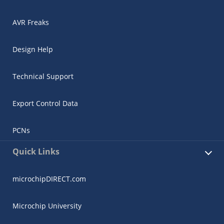
AVR Freaks
Design Help
Technical Support
Export Control Data
PCNs
Quick Links
microchipDIRECT.com
Microchip University