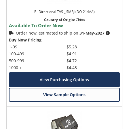
Bi-Directional TVS _ SMBJ (DO-214AA)
Country of Origin
:
China
Available To Order Now
Order now, estimated to ship on
31-May-2027
Buy Now Pricing
1-99
$5.28
100-499
$4.91
500-999
$4.72
1000 +
$4.45
View Purchasing Options
View Sample Options