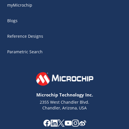
myMicrochip
Blogs
Reference Designs
Parametric Search
Microchip Technology Inc.
2355 West Chandler Blvd.
Chandler, Arizona, USA