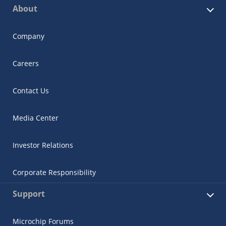
About
Company
Careers
Contact Us
Media Center
Investor Relations
Corporate Responsibility
Support
Microchip Forums