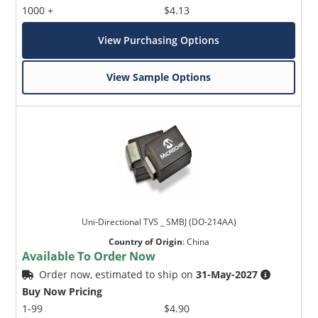
1000 +
$4.13
View Purchasing Options
View Sample Options
Uni-Directional TVS _ SMBJ (DO-214AA)
Country of Origin
:
China
Available To Order Now
Order now, estimated to ship on
31-May-2027
Buy Now Pricing
1-99
$4.90