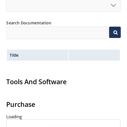
Search Documentation
Title
Tools And Software
Purchase
Loading