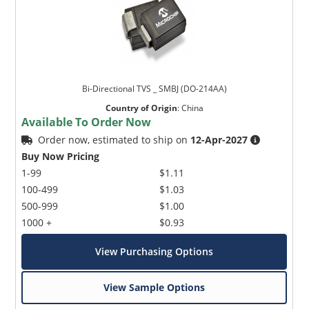
Bi-Directional TVS _ SMBJ (DO-214AA)
Country of Origin
:
China
Available To Order Now
Order now, estimated to ship on
12-Apr-2027
Buy Now Pricing
1-99
$1.11
100-499
$1.03
500-999
$1.00
1000 +
$0.93
View Purchasing Options
View Sample Options