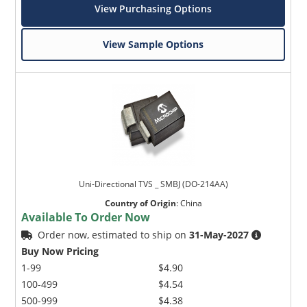
View Purchasing Options
View Sample Options
Uni-Directional TVS _ SMBJ (DO-214AA)
Country of Origin
:
China
Available To Order Now
Order now, estimated to ship on
31-May-2027
Buy Now Pricing
1-99
$4.90
100-499
$4.54
500-999
$4.38