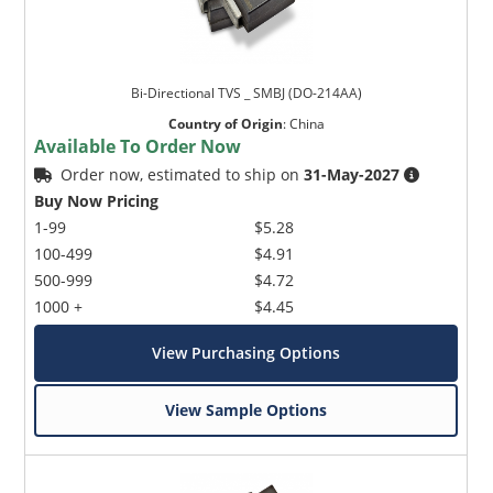
Bi-Directional TVS _ SMBJ (DO-214AA)
Country of Origin
:
China
Available To Order Now
Order now, estimated to ship on
31-May-2027
Buy Now Pricing
1-99
$5.28
100-499
$4.91
500-999
$4.72
1000 +
$4.45
View Purchasing Options
View Sample Options