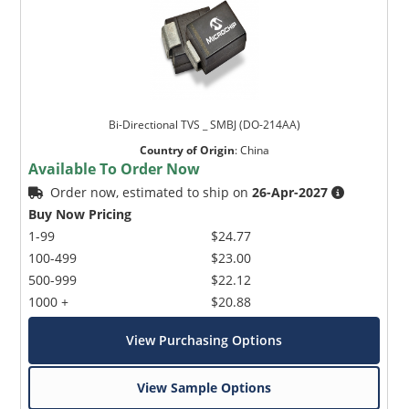
Bi-Directional TVS _ SMBJ (DO-214AA)
Country of Origin
:
China
Available To Order Now
Order now, estimated to ship on
26-Apr-2027
Buy Now Pricing
1-99
$24.77
100-499
$23.00
500-999
$22.12
1000 +
$20.88
View Purchasing Options
View Sample Options