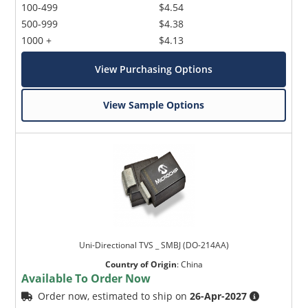
100-499
$4.54
500-999
$4.38
1000 +
$4.13
View Purchasing Options
View Sample Options
Uni-Directional TVS _ SMBJ (DO-214AA)
Country of Origin
:
China
Available To Order Now
Order now, estimated to ship on
26-Apr-2027