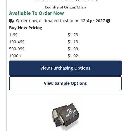
Country of Origin
:
China
Available To Order Now
Order now, estimated to ship on
12-Apr-2027
Buy Now Pricing
1-99
$1.23
100-499
$1.13
500-999
$1.09
1000 +
$1.02
View Purchasing Options
View Sample Options