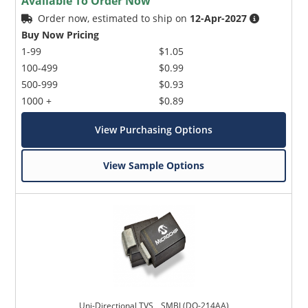
Available To Order Now
Order now, estimated to ship on
12-Apr-2027
Buy Now Pricing
1-99
$1.05
100-499
$0.99
500-999
$0.93
1000 +
$0.89
View Purchasing Options
View Sample Options
Uni-Directional TVS _ SMBJ (DO-214AA)