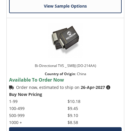
View Sample Options
Bi-Directional TVS _ SMBJ (DO-214AA)
Country of Origin
:
China
Available To Order Now
Order now, estimated to ship on
26-Apr-2027
Buy Now Pricing
1-99
$10.18
100-499
$9.45
500-999
$9.10
1000 +
$8.58