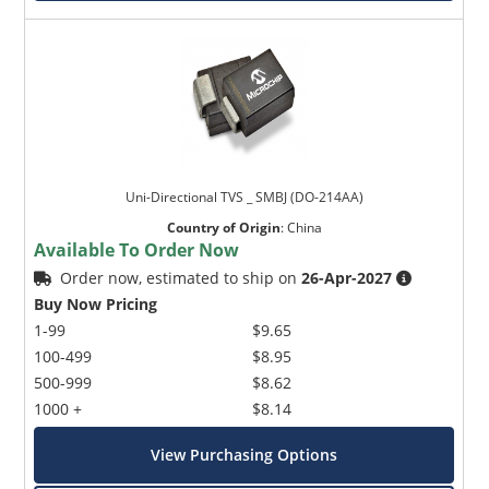
Uni-Directional TVS _ SMBJ (DO-214AA)
Country of Origin
:
China
Available To Order Now
Order now, estimated to ship on
26-Apr-2027
Buy Now Pricing
1-99
$9.65
100-499
$8.95
500-999
$8.62
1000 +
$8.14
View Purchasing Options