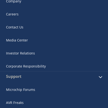
Company
Careers
Contact Us
Media Center
Investor Relations
Corporate Responsibility
Support
Microchip Forums
AVR Freaks