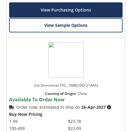
View Purchasing Options
View Sample Options
Uni-Directional TVS _ SMBJ (DO-214AA)
Country of Origin
:
China
Available To Order Now
Order now, estimated to ship on
26-Apr-2027
Buy Now Pricing
1-99
$23.78
100-499
$22.09