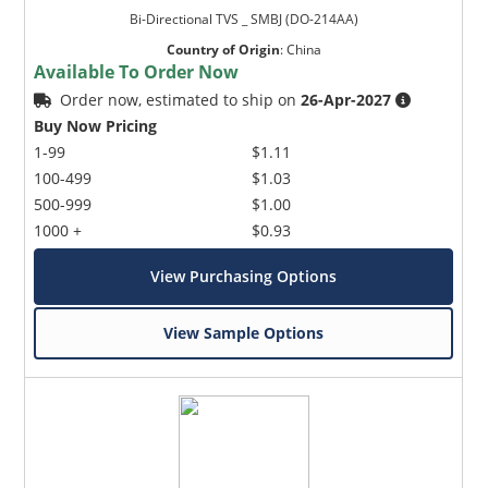
Bi-Directional TVS _ SMBJ (DO-214AA)
Country of Origin
:
China
Available To Order Now
Order now, estimated to ship on
26-Apr-2027
Buy Now Pricing
1-99
$1.11
100-499
$1.03
500-999
$1.00
1000 +
$0.93
View Purchasing Options
View Sample Options