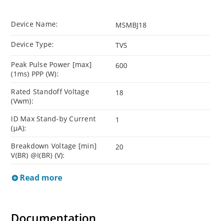
Device Name:
MSMBJ18
Device Type:
TVS
Peak Pulse Power [max]
600
(1ms) PPP (W):
Rated Standoff Voltage
18
(Vwm):
ID Max Stand-by Current
1
(µA):
Breakdown Voltage [min]
20
V(BR) @I(BR) (V):
Read more
Documentation