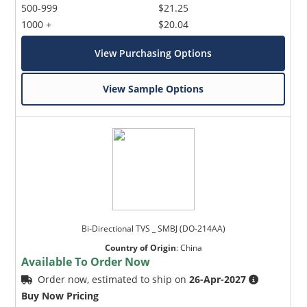
500-999
$21.25
1000 +
$20.04
View Purchasing Options
View Sample Options
Bi-Directional TVS _ SMBJ (DO-214AA)
Country of Origin
:
China
Available To Order Now
Order now, estimated to ship on
26-Apr-2027
Buy Now Pricing