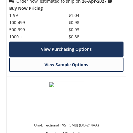
Order now, estimated to ship on
26-Apr-2027
Buy Now Pricing
1-99
$1.04
100-499
$0.98
500-999
$0.93
1000 +
$0.88
View Purchasing Options
View Sample Options
Uni-Directional TVS _ SMBJ (DO-214AA)