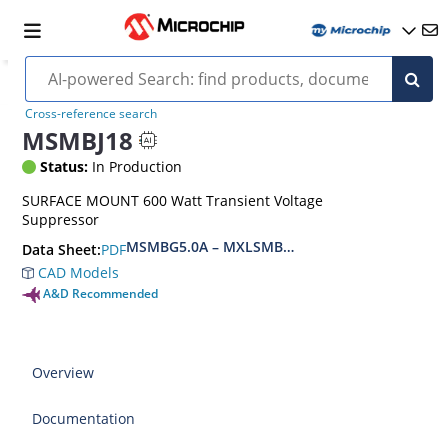
Cross-reference search
MSMBJ18
Status:
In Production
SURFACE MOUNT 600 Watt Transient Voltage
Suppressor
MSMBG5.0A – MXLSMBG170CAe3, MSMBJ5.0A 
PDF
Data Sheet:
CAD Models
A&D Recommended
Overview
Documentation