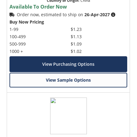
Country of Origin
:
China
Available To Order Now
Order now, estimated to ship on
26-Apr-2027
Buy Now Pricing
1-99
$1.23
100-499
$1.13
500-999
$1.09
1000 +
$1.02
View Purchasing Options
View Sample Options