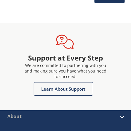
Support at Every Step
We are committed to partnering with you
and making sure you have what you need
to succeed.
Learn About Support
About