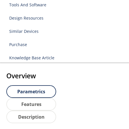
Tools And Software
Design Resources
Similar Devices
Purchase
Knowledge Base Article
Overview
Parametrics
Features
Description