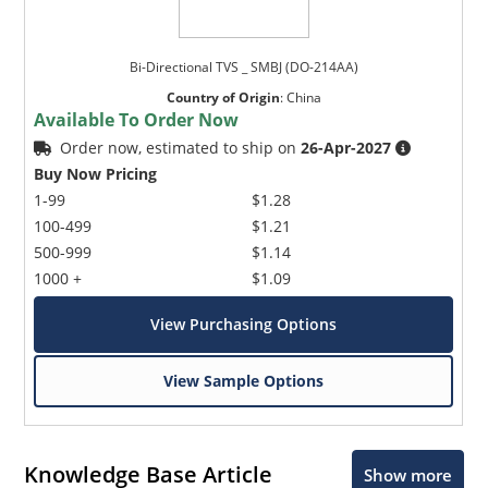
Bi-Directional TVS _ SMBJ (DO-214AA)
Country of Origin
:
China
Available To Order Now
Order now, estimated to ship on
26-Apr-2027
Buy Now Pricing
1-99
$1.28
100-499
$1.21
500-999
$1.14
1000 +
$1.09
View Purchasing Options
View Sample Options
Knowledge Base Article
Show more