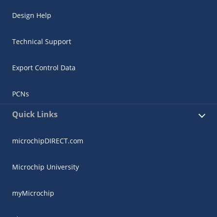
Design Help
Technical Support
Export Control Data
PCNs
Quick Links
microchipDIRECT.com
Microchip University
myMicrochip