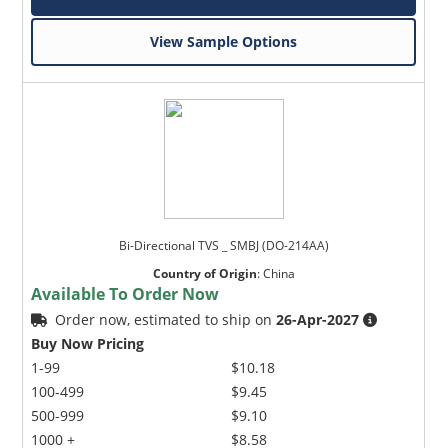
View Sample Options
Bi-Directional TVS _ SMBJ (DO-214AA)
Country of Origin
:
China
Available To Order Now
Order now, estimated to ship on
26-Apr-2027
Buy Now Pricing
1-99
$10.18
100-499
$9.45
500-999
$9.10
1000 +
$8.58