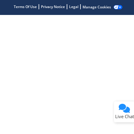
Terms Of Use
Privacy Notice
Legal
Manage Cookies
Terms of Use
Why wasn't this helpful?
Website Terms
Missing Key Information
Not Factually Correct
Other
Website Privacy
Notice
Live Chat