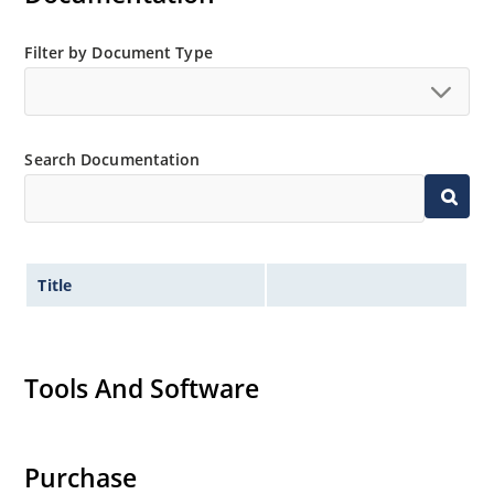
Filter by Document Type
Search Documentation
Title
Tools And Software
Purchase