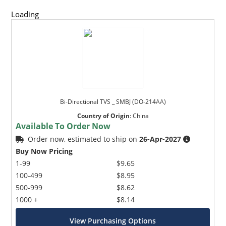
Loading
Bi-Directional TVS _ SMBJ (DO-214AA)
Country of Origin
:
China
Available To Order Now
Order now, estimated to ship on
26-Apr-2027
Buy Now Pricing
1-99
$9.65
100-499
$8.95
500-999
$8.62
1000 +
$8.14
View Purchasing Options