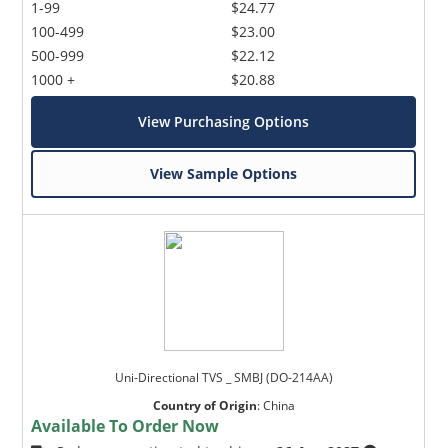
1-99
$24.77
100-499
$23.00
500-999
$22.12
1000 +
$20.88
View Purchasing Options
View Sample Options
Uni-Directional TVS _ SMBJ (DO-214AA)
Country of Origin
:
China
Available To Order Now