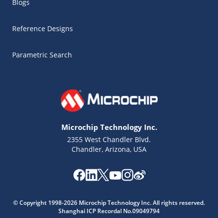
Blogs
Reference Designs
Parametric Search
Microchip Technology Inc.
2355 West Chandler Blvd.
Chandler, Arizona, USA
© Copyright 1998-2026 Microchip Technology Inc. All rights reserved.
Microchip Chatbot
Shanghai ICP Recordal No.09049794
Get quick answers from our AI assistant.