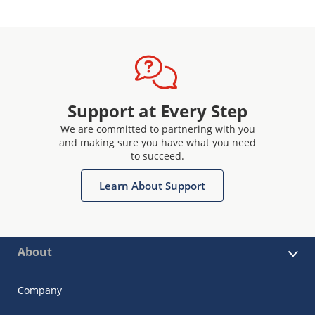
Support at Every Step
We are committed to partnering with you
and making sure you have what you need
to succeed.
Learn About Support
About
Company