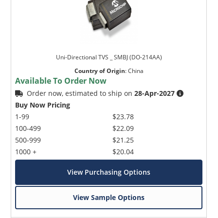
Uni-Directional TVS _ SMBJ (DO-214AA)
Country of Origin
:
China
Available To Order Now
Order now, estimated to ship on
28-Apr-2027
Buy Now Pricing
1-99
$23.78
100-499
$22.09
500-999
$21.25
1000 +
$20.04
View Purchasing Options
View Sample Options