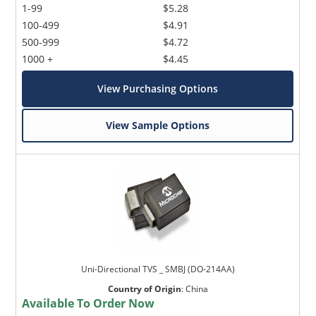
1-99
$5.28
100-499
$4.91
500-999
$4.72
1000 +
$4.45
View Purchasing Options
View Sample Options
Uni-Directional TVS _ SMBJ (DO-214AA)
Country of Origin
:
China
Available To Order Now