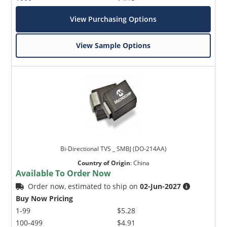
View Purchasing Options
View Sample Options
Bi-Directional TVS _ SMBJ (DO-214AA)
Country of Origin
:
China
Available To Order Now
Order now, estimated to ship on
02-Jun-2027
Buy Now Pricing
1-99
$5.28
100-499
$4.91