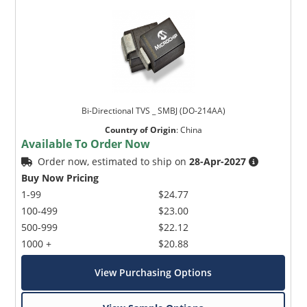
Bi-Directional TVS _ SMBJ (DO-214AA)
Country of Origin
:
China
Available To Order Now
Order now, estimated to ship on
28-Apr-2027
Buy Now Pricing
1-99
$24.77
100-499
$23.00
500-999
$22.12
1000 +
$20.88
View Purchasing Options