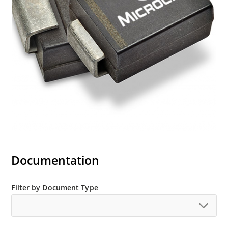
RoHS compliant devices available by adding an
“e3” suffix
Documentation
Filter by Document Type