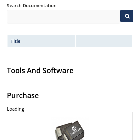
Search Documentation
Title
Tools And Software
Purchase
Loading