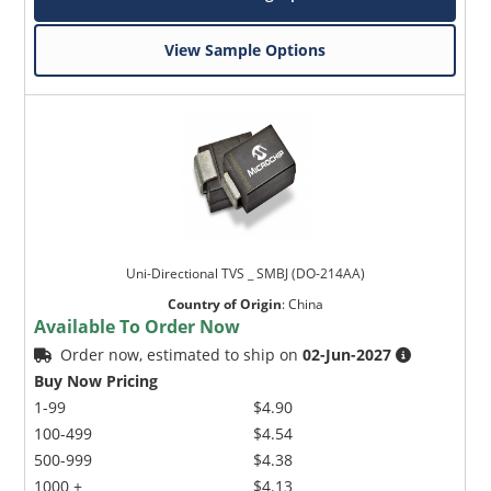
View Sample Options
Uni-Directional TVS _ SMBJ (DO-214AA)
Country of Origin
:
China
Available To Order Now
Order now, estimated to ship on
02-Jun-2027
Buy Now Pricing
1-99
$4.90
100-499
$4.54
500-999
$4.38
1000 +
$4.13