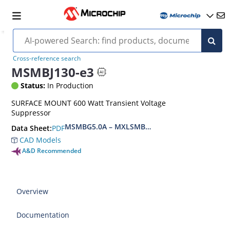
Cross-reference search
MSMBJ130-e3
Status:
In Production
SURFACE MOUNT 600 Watt Transient Voltage
Suppressor
MSMBG5.0A – MXLSMBG170CAe3, MSMBJ5.0A 
PDF
Data Sheet:
CAD Models
A&D Recommended
Overview
Documentation