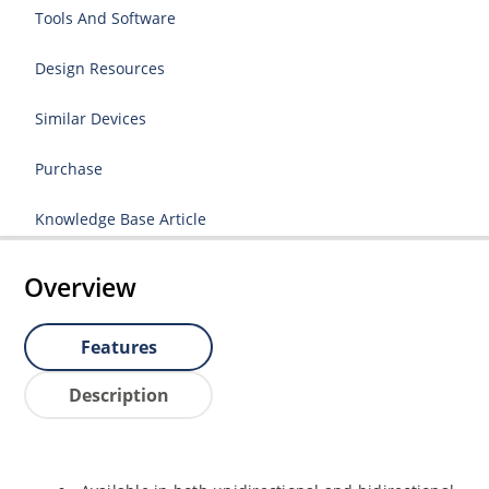
Tools And Software
Design Resources
Similar Devices
Purchase
Knowledge Base Article
Overview
Features
Description