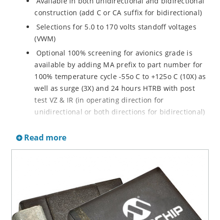
Available in both unidirectional and bidirectional
construction (add C or CA suffix for bidirectional)
Selections for 5.0 to 170 volts standoff voltages
(VWM)
Optional 100% screening for avionics grade is
available by adding MA prefix to part number for
100% temperature cycle -55o C to +125o C (10X) as
well as surge (3X) and 24 hours HTRB with post
test VZ & IR (in operating direction for
unidirectional or both directions for bidirectional)
Options for screening in accordance with MIL-PRF-
Read more
19500 for JANTX are available by adding MX prefix
to the part number.
Axial-lead equivalent packages for thru-hole
mounting available as P6KE6.8 to P6KE200CA
(consult factory for other surface mount options)
Moisture classification is Level 1 with no dry pack
required per IPC/JEDEC J-STD-020B