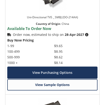
Uni-Directional TVS _ SMBJ (DO-214AA)
Country of Origin
:
China
Available To Order Now
Order now, estimated to ship on
28-Apr-2027
Buy Now Pricing
1-99
$9.65
100-499
$8.95
500-999
$8.62
1000 +
$8.14
View Purchasing Options
View Sample Options