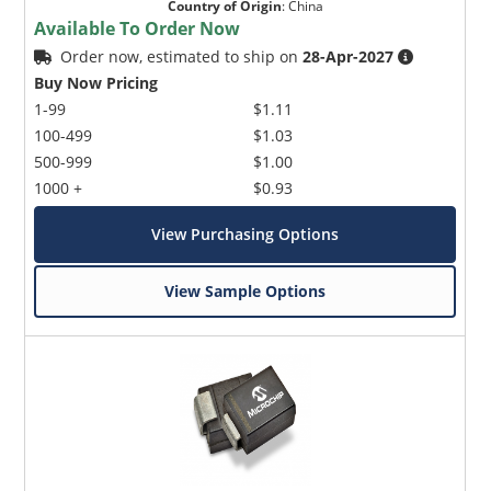
Country of Origin
:
China
Available To Order Now
Order now, estimated to ship on
28-Apr-2027
Buy Now Pricing
1-99
$1.11
100-499
$1.03
500-999
$1.00
1000 +
$0.93
View Purchasing Options
View Sample Options