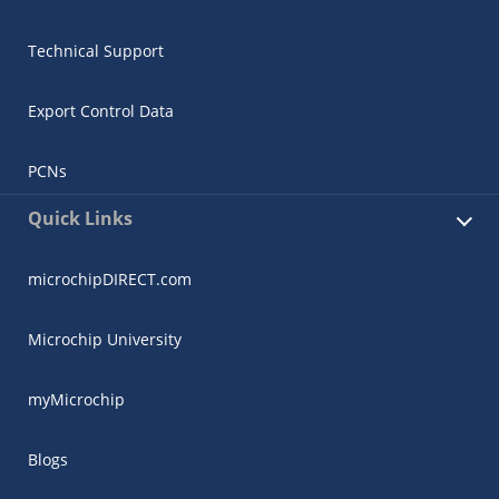
Technical Support
Export Control Data
PCNs
Quick Links
microchipDIRECT.com
Microchip University
myMicrochip
Blogs