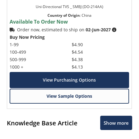
Uni-Directional TVS _ SMBJ (DO-214AA)
Country of Origin
:
China
Available To Order Now
Order now, estimated to ship on
02-Jun-2027
Buy Now Pricing
1-99
$4.90
100-499
$4.54
500-999
$4.38
1000 +
$4.13
View Purchasing Options
View Sample Options
Knowledge Base Article
Show more