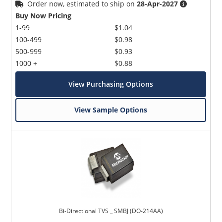
Order now, estimated to ship on
28-Apr-2027
Buy Now Pricing
1-99
$1.04
100-499
$0.98
500-999
$0.93
1000 +
$0.88
View Purchasing Options
View Sample Options
Bi-Directional TVS _ SMBJ (DO-214AA)