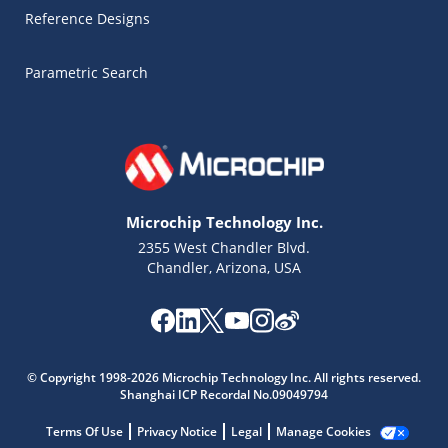
Reference Designs
Parametric Search
Microchip Technology Inc.
2355 West Chandler Blvd.
Chandler, Arizona, USA
© Copyright 1998-2026 Microchip Technology Inc. All rights reserved.
Shanghai ICP Recordal No.09049794
Microchip Chatbot
Get quick answers from our AI assistant.
Terms Of Use
Privacy Notice
Legal
Manage Cookies