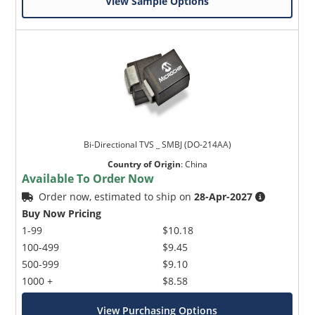
View Sample Options
Bi-Directional TVS _ SMBJ (DO-214AA)
Country of Origin
:
China
Available To Order Now
Order now, estimated to ship on
28-Apr-2027
Buy Now Pricing
1-99
$10.18
100-499
$9.45
500-999
$9.10
1000 +
$8.58
View Purchasing Options