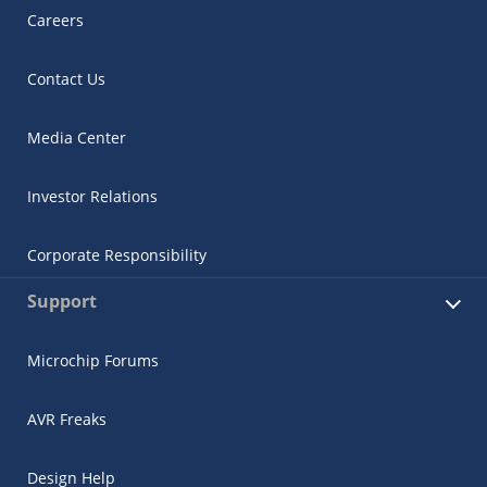
Careers
Contact Us
Media Center
Investor Relations
Corporate Responsibility
Support
Microchip Forums
AVR Freaks
Design Help