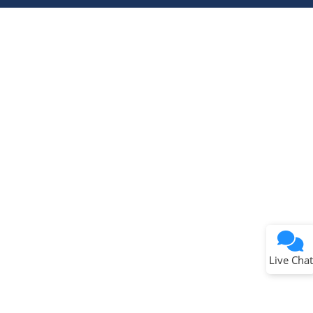
Terms of Use
Why wasn't this helpful?
Website Terms
Missing Key Information
Not Factually Correct
Other
Website Privacy
Notice
Live Chat