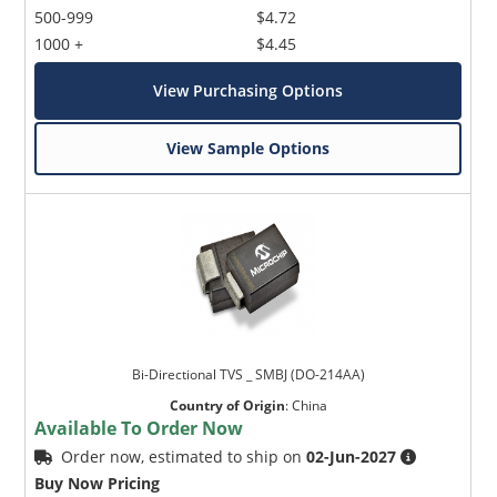
500-999
$4.72
1000 +
$4.45
View Purchasing Options
View Sample Options
Bi-Directional TVS _ SMBJ (DO-214AA)
Country of Origin
:
China
Available To Order Now
Order now, estimated to ship on
02-Jun-2027
Buy Now Pricing