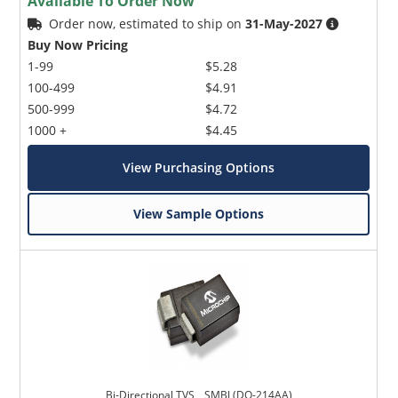
Available To Order Now
Order now, estimated to ship on
31-May-2027
Buy Now Pricing
1-99
$5.28
100-499
$4.91
500-999
$4.72
1000 +
$4.45
View Purchasing Options
View Sample Options
Bi-Directional TVS _ SMBJ (DO-214AA)