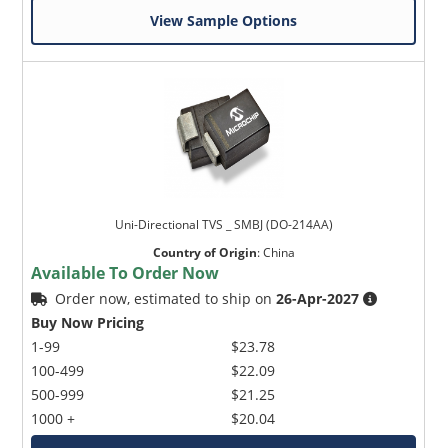
View Sample Options
Uni-Directional TVS _ SMBJ (DO-214AA)
Country of Origin
:
China
Available To Order Now
Order now, estimated to ship on
26-Apr-2027
Buy Now Pricing
1-99
$23.78
100-499
$22.09
500-999
$21.25
1000 +
$20.04