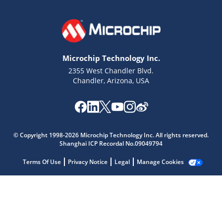
Microchip Technology Inc.
2355 West Chandler Blvd.
Chandler, Arizona, USA
© Copyright 1998-2026 Microchip Technology Inc. All rights reserved.
Shanghai ICP Recordal No.09049794
Terms Of Use
Privacy Notice
Legal
Manage Cookies
Microchip Chatbot
Get quick answers from our AI assistant.