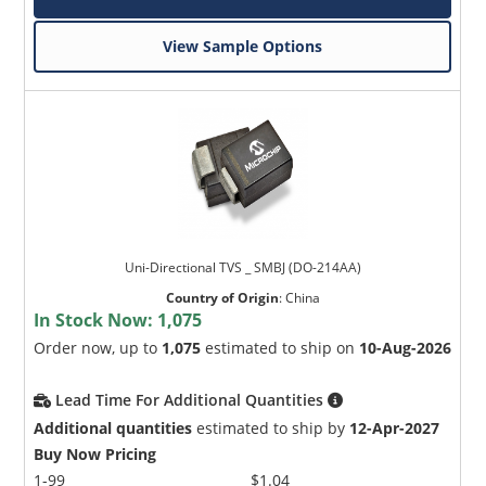
View Sample Options
Uni-Directional TVS _ SMBJ (DO-214AA)
Country of Origin
:
China
In Stock Now:
1,075
Order now, up to
1,075
estimated to ship on
10-Aug-2026
Lead Time For Additional Quantities
Additional quantities
estimated to ship by
12-Apr-2027
Buy Now Pricing
1-99
$1.04