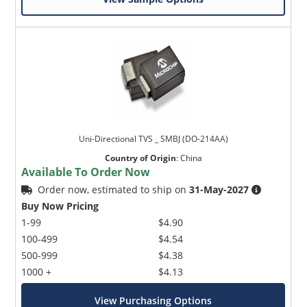
Uni-Directional TVS _ SMBJ (DO-214AA)
Country of Origin
:
China
Available To Order Now
Order now, estimated to ship on
31-May-2027
Buy Now Pricing
1-99
$4.90
100-499
$4.54
500-999
$4.38
1000 +
$4.13
View Purchasing Options