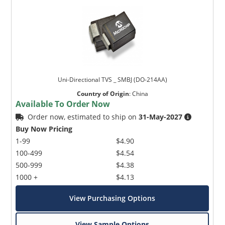
Uni-Directional TVS _ SMBJ (DO-214AA)
Country of Origin
:
China
Available To Order Now
Order now, estimated to ship on
31-May-2027
Buy Now Pricing
1-99
$4.90
100-499
$4.54
500-999
$4.38
1000 +
$4.13
View Purchasing Options
View Sample Options