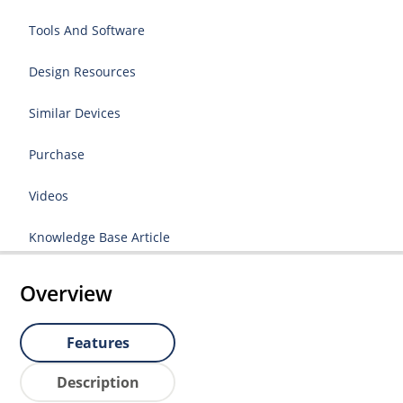
Tools And Software
Design Resources
Similar Devices
Purchase
Videos
Knowledge Base Article
Overview
Features
Description