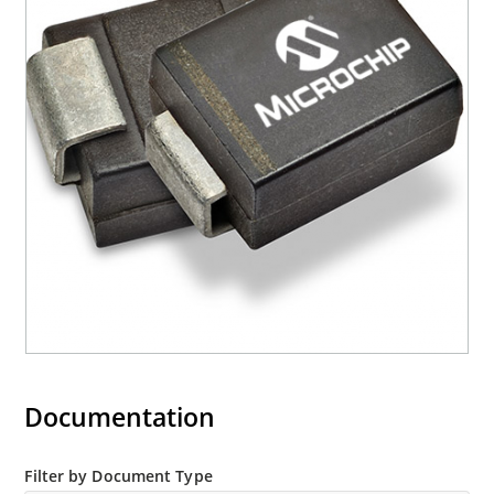
Moisture classification is Level 1 with no dry pack
required per IPC/JEDEC J-STD-020B
RoHS compliant devices available by adding an
“e3” suffix
Documentation
Filter by Document Type