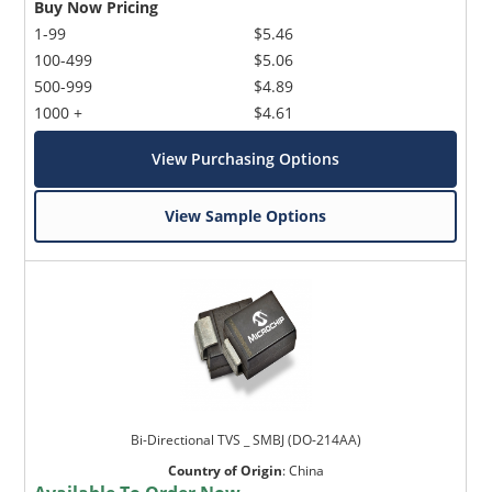
Buy Now Pricing
1-99
$5.46
100-499
$5.06
500-999
$4.89
1000 +
$4.61
View Purchasing Options
View Sample Options
Bi-Directional TVS _ SMBJ (DO-214AA)
Country of Origin
:
China