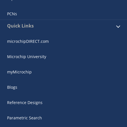
PCNs
Quick Links
microchipDIRECT.com
Microchip University
myMicrochip
Blogs
Reference Designs
Parametric Search