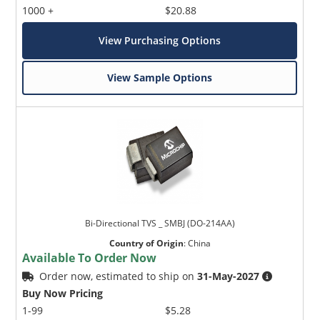
1000 +
$20.88
View Purchasing Options
View Sample Options
Bi-Directional TVS _ SMBJ (DO-214AA)
Country of Origin
:
China
Available To Order Now
Order now, estimated to ship on
31-May-2027
Buy Now Pricing
1-99
$5.28