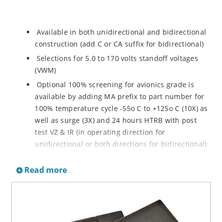
Available in both unidirectional and bidirectional
construction (add C or CA suffix for bidirectional)
Selections for 5.0 to 170 volts standoff voltages
(VWM)
Optional 100% screening for avionics grade is
available by adding MA prefix to part number for
100% temperature cycle -55o C to +125o C (10X) as
well as surge (3X) and 24 hours HTRB with post
test VZ & IR (in operating direction for
unidirectional or both directions for bidirectional)
Options for screening in accordance with MIL-PRF-
Read more
19500 for JANTX are available by adding MX prefix
to the part number.
Axial-lead equivalent packages for thru-hole
mounting available as P6KE6.8 to P6KE200CA
(consult factory for other surface mount options)