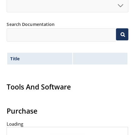
Search Documentation
Title
Tools And Software
Purchase
Loading