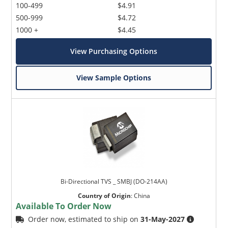
100-499
$4.91
500-999
$4.72
1000 +
$4.45
View Purchasing Options
View Sample Options
Bi-Directional TVS _ SMBJ (DO-214AA)
Country of Origin
:
China
Available To Order Now
Order now, estimated to ship on
31-May-2027