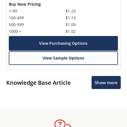
Buy Now Pricing
1-99
$1.23
100-499
$1.13
500-999
$1.09
1000 +
$1.02
View Purchasing Options
View Sample Options
Knowledge Base Article
Show more