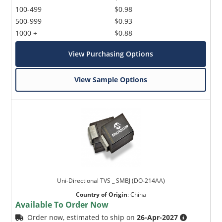
100-499
$0.98
500-999
$0.93
1000 +
$0.88
View Purchasing Options
View Sample Options
Uni-Directional TVS _ SMBJ (DO-214AA)
Country of Origin
:
China
Available To Order Now
Order now, estimated to ship on
26-Apr-2027