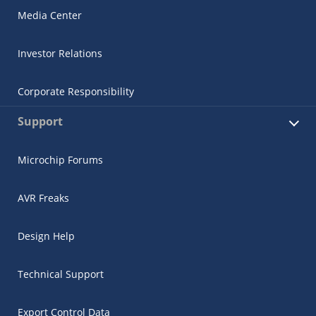
Media Center
Investor Relations
Corporate Responsibility
Support
Microchip Forums
AVR Freaks
Design Help
Technical Support
Export Control Data