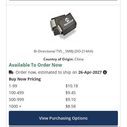
Bi-Directional TVS _ SMBJ (DO-214AA)
Country of Origin
:
China
Available To Order Now
Order now, estimated to ship on
26-Apr-2027
Buy Now Pricing
1-99
$10.18
100-499
$9.45
500-999
$9.10
1000 +
$8.58
View Purchasing Options