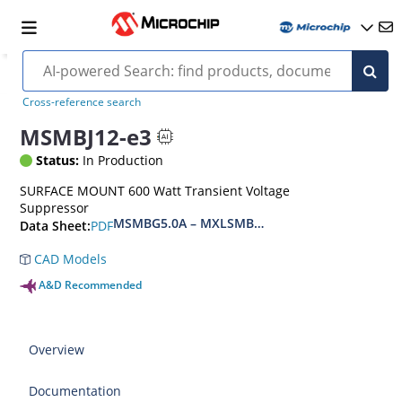
Cross-reference search
MSMBJ12-e3
Status:
In Production
SURFACE MOUNT 600 Watt Transient Voltage
Suppressor
MSMBG5.0A – MXLSMBG170CAe3, MSMBJ5.0A 
PDF
Data Sheet:
CAD Models
A&D Recommended
Overview
Documentation