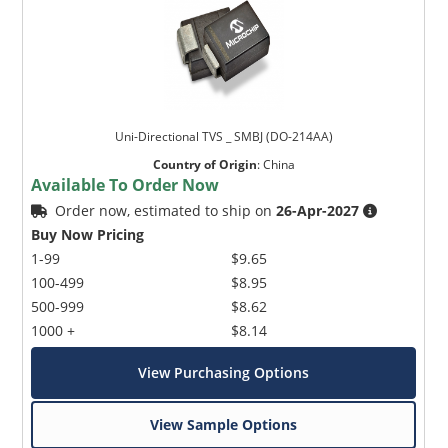
Uni-Directional TVS _ SMBJ (DO-214AA)
Country of Origin
:
China
Available To Order Now
Order now, estimated to ship on
26-Apr-2027
Buy Now Pricing
1-99
$9.65
100-499
$8.95
500-999
$8.62
1000 +
$8.14
View Purchasing Options
View Sample Options