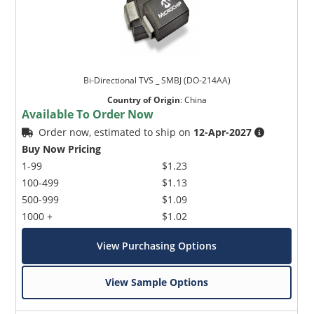
Bi-Directional TVS _ SMBJ (DO-214AA)
Country of Origin
:
China
Available To Order Now
Order now, estimated to ship on
12-Apr-2027
Buy Now Pricing
1-99
$1.23
100-499
$1.13
500-999
$1.09
1000 +
$1.02
View Purchasing Options
View Sample Options