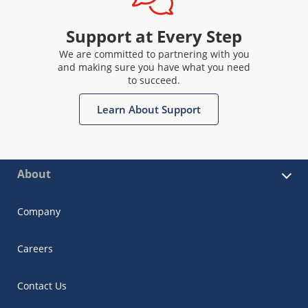
Support at Every Step
We are committed to partnering with you
and making sure you have what you need
to succeed.
Learn About Support
About
Company
Careers
Contact Us