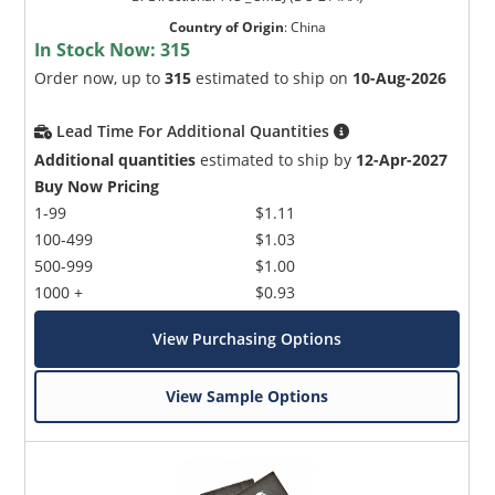
Country of Origin
:
China
In Stock Now:
315
Order now, up to
315
estimated to ship on
10-Aug-2026
Lead Time For Additional Quantities
Additional quantities
estimated to ship by
12-Apr-2027
Buy Now Pricing
1-99
$1.11
100-499
$1.03
500-999
$1.00
1000 +
$0.93
View Purchasing Options
View Sample Options