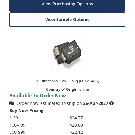
View Purchasing Options
View Sample Options
Bi-Directional TVS _ SMBJ (DO-214AA)
Country of Origin
:
China
Available To Order Now
Order now, estimated to ship on
26-Apr-2027
Buy Now Pricing
1-99
$24.77
100-499
$23.00
500-999
$22.12