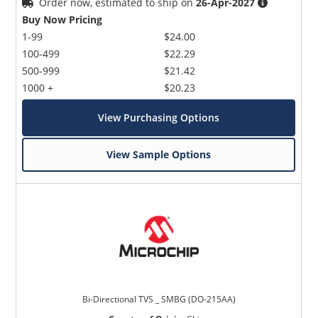
Order now, estimated to ship on
26-Apr-2027
Buy Now Pricing
1-99
$24.00
100-499
$22.29
500-999
$21.42
1000 +
$20.23
View Purchasing Options
View Sample Options
Bi-Directional TVS _ SMBG (DO-215AA)