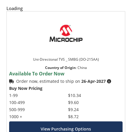
Loading
Uni-Directional TVS _ SMBG (DO-215AA)
Country of Origin
:
China
Available To Order Now
Order now, estimated to ship on
26-Apr-2027
Buy Now Pricing
1-99
$10.34
100-499
$9.60
500-999
$9.24
1000 +
$8.72
View Purchasing Options