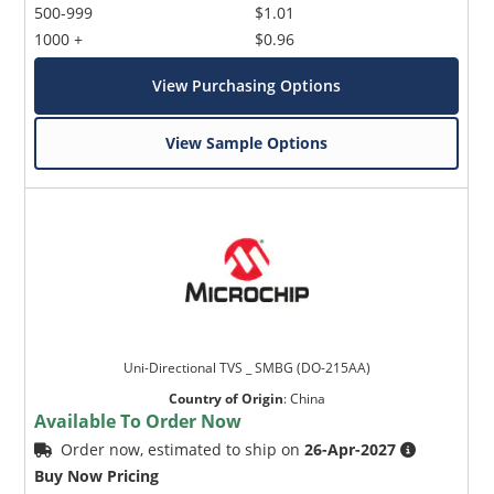
500-999
$1.01
1000 +
$0.96
View Purchasing Options
View Sample Options
Uni-Directional TVS _ SMBG (DO-215AA)
Country of Origin
:
China
Available To Order Now
Order now, estimated to ship on
26-Apr-2027
Buy Now Pricing