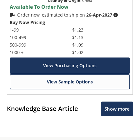
Country of Origin
:
China
Available To Order Now
Order now, estimated to ship on
26-Apr-2027
Buy Now Pricing
1-99
$1.23
100-499
$1.13
500-999
$1.09
1000 +
$1.02
View Purchasing Options
View Sample Options
Knowledge Base Article
Show more