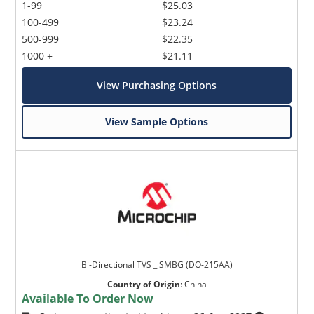
1-99
$25.03
100-499
$23.24
500-999
$22.35
1000 +
$21.11
View Purchasing Options
View Sample Options
Bi-Directional TVS _ SMBG (DO-215AA)
Country of Origin
:
China
Available To Order Now