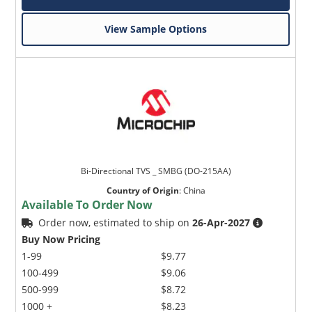
View Sample Options
Bi-Directional TVS _ SMBG (DO-215AA)
Country of Origin
:
China
Available To Order Now
Order now, estimated to ship on
26-Apr-2027
Buy Now Pricing
1-99
$9.77
100-499
$9.06
500-999
$8.72
1000 +
$8.23