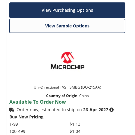
View Purchasing Options
View Sample Options
Uni-Directional TVS _ SMBG (DO-215AA)
Country of Origin
:
China
Available To Order Now
Order now, estimated to ship on
26-Apr-2027
Buy Now Pricing
1-99
$1.13
100-499
$1.04