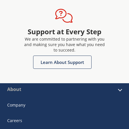
Support at Every Step
We are committed to partnering with you
and making sure you have what you need
to succeed.
Learn About Support
About
Company
Careers