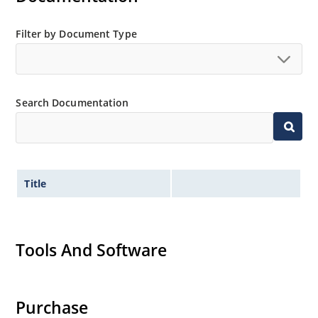
Filter by Document Type
Search Documentation
Title
Tools And Software
Purchase