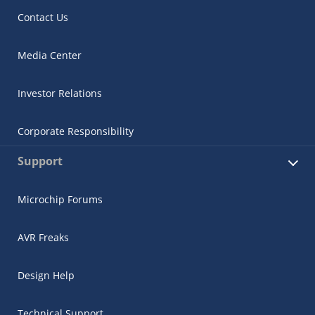
Contact Us
Media Center
Investor Relations
Corporate Responsibility
Support
Microchip Forums
AVR Freaks
Design Help
Technical Support