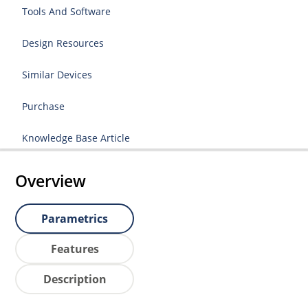
Tools And Software
Design Resources
Similar Devices
Purchase
Knowledge Base Article
Overview
Parametrics
Features
Description