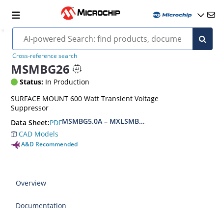
Cross-reference search
MSMBG26
Status:
In Production
SURFACE MOUNT 600 Watt Transient Voltage
Suppressor
MSMBG5.0A – MXLSMBG170CAe3, MSMBJ5.0A 
PDF
Data Sheet:
CAD Models
A&D Recommended
Overview
Documentation