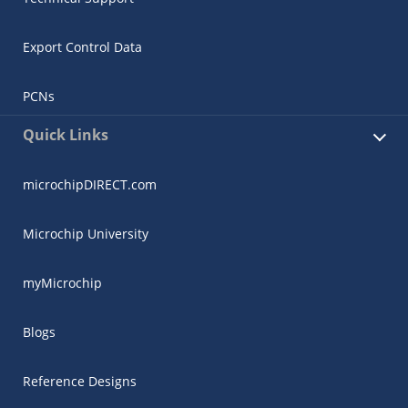
Export Control Data
PCNs
Quick Links
microchipDIRECT.com
Microchip University
myMicrochip
Blogs
Reference Designs