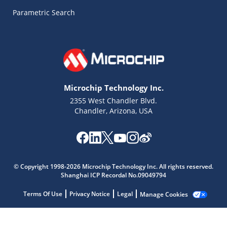
Parametric Search
Microchip Technology Inc.
2355 West Chandler Blvd.
Chandler, Arizona, USA
Microchip Chatbot
© Copyright 1998-2026 Microchip Technology Inc. All rights reserved.
Get quick answers from our AI assistant.
Shanghai ICP Recordal No.09049794
Terms Of Use
Privacy Notice
Legal
Manage Cookies