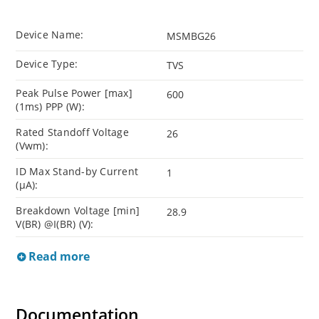
Device Name:
MSMBG26
Device Type:
TVS
Peak Pulse Power [max]
600
(1ms) PPP (W):
Rated Standoff Voltage
26
(Vwm):
ID Max Stand-by Current
1
(µA):
Breakdown Voltage [min]
28.9
V(BR) @I(BR) (V):
Read more
Documentation