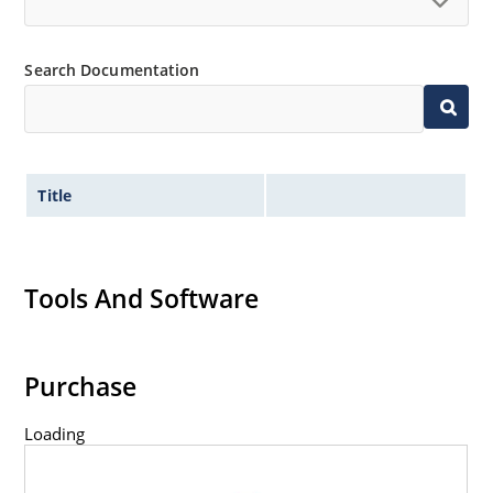
RoHS compliant devices available by adding an
“e3” suffix
Search Documentation
Title
Tools And Software
Purchase
Loading