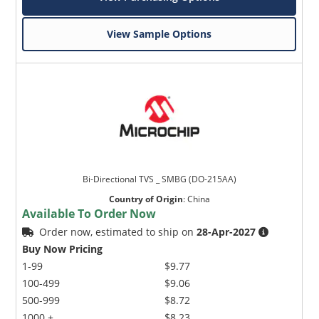
View Sample Options
Bi-Directional TVS _ SMBG (DO-215AA)
Country of Origin
:
China
Available To Order Now
Order now, estimated to ship on
28-Apr-2027
Buy Now Pricing
1-99
$9.77
100-499
$9.06
500-999
$8.72
1000 +
$8.23