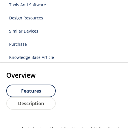
Tools And Software
Design Resources
Similar Devices
Purchase
Knowledge Base Article
Overview
Features
Description