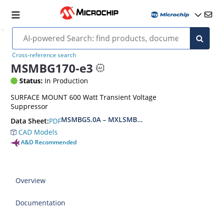
Cross-reference search
MSMBG170-e3
Status:
In Production
SURFACE MOUNT 600 Watt Transient Voltage
Suppressor
MSMBG5.0A – MXLSMBG170CAe3, MSMBJ5.0A 
PDF
Data Sheet:
CAD Models
A&D Recommended
Overview
Documentation