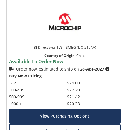
Bi-Directional TVS _ SMBG (DO-215AA)
Country of Origin
:
China
Available To Order Now
Order now, estimated to ship on
28-Apr-2027
Buy Now Pricing
1-99
$24.00
100-499
$22.29
500-999
$21.42
1000 +
$20.23
View Purchasing Options