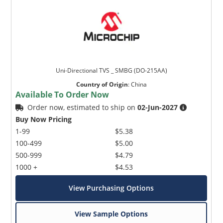
Uni-Directional TVS _ SMBG (DO-215AA)
Country of Origin
:
China
Available To Order Now
Order now, estimated to ship on
02-Jun-2027
Buy Now Pricing
1-99
$5.38
100-499
$5.00
500-999
$4.79
1000 +
$4.53
View Purchasing Options
View Sample Options