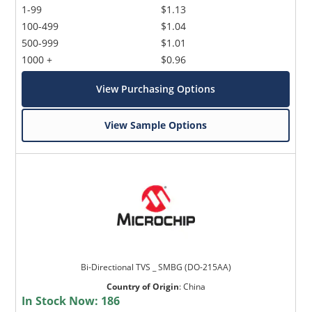
1-99
$1.13
100-499
$1.04
500-999
$1.01
1000 +
$0.96
View Purchasing Options
View Sample Options
Bi-Directional TVS _ SMBG (DO-215AA)
Country of Origin
:
China
In Stock Now:
186