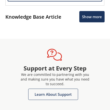
Knowledge Base Article
Show more
Support at Every Step
We are committed to partnering with you
and making sure you have what you need
to succeed.
Learn About Support