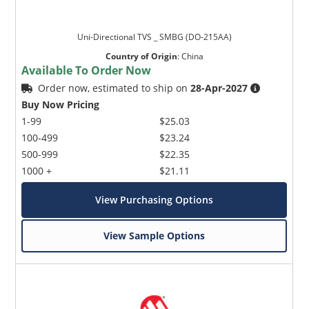
Uni-Directional TVS _ SMBG (DO-215AA)
Country of Origin
:
China
Available To Order Now
Order now, estimated to ship on
28-Apr-2027
Buy Now Pricing
1-99
$25.03
100-499
$23.24
500-999
$22.35
1000 +
$21.11
View Purchasing Options
View Sample Options