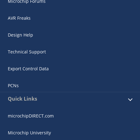
Microchip Forums
AVR Freaks
Design Help
Technical Support
Export Control Data
PCNs
Quick Links
microchipDIRECT.com
Microchip University