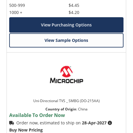
500-999
$4.45
1000 +
$4.20
View Purchasing Options
View Sample Options
Uni-Directional TVS _ SMBG (DO-215AA)
Country of Origin
:
China
Available To Order Now
Order now, estimated to ship on
28-Apr-2027
Buy Now Pricing