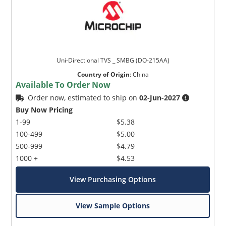
Uni-Directional TVS _ SMBG (DO-215AA)
Country of Origin
:
China
Available To Order Now
Order now, estimated to ship on
02-Jun-2027
Buy Now Pricing
1-99
$5.38
100-499
$5.00
500-999
$4.79
1000 +
$4.53
View Purchasing Options
View Sample Options