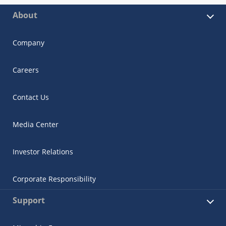
About
Company
Careers
Contact Us
Media Center
Investor Relations
Corporate Responsibility
Support