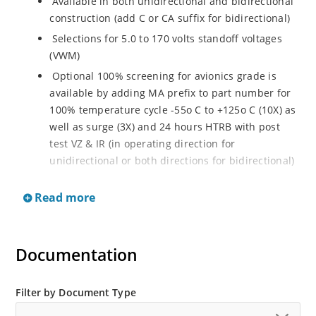
Available in both unidirectional and bidirectional
construction (add C or CA suffix for bidirectional)
Selections for 5.0 to 170 volts standoff voltages
(VWM)
Optional 100% screening for avionics grade is
available by adding MA prefix to part number for
100% temperature cycle -55o C to +125o C (10X) as
well as surge (3X) and 24 hours HTRB with post
test VZ & IR (in operating direction for
unidirectional or both directions for bidirectional)
Options for screening in accordance with MIL-PRF-
Read more
19500 for JANTX are available by adding MX prefix
to the part number.
Axial-lead equivalent packages for thru-hole
Documentation
mounting available as P6KE6.8 to P6KE200CA
(consult factory for other surface mount options)
Moisture classification is Level 1 with no dry pack
Filter by Document Type
required per IPC/JEDEC J-STD-020B