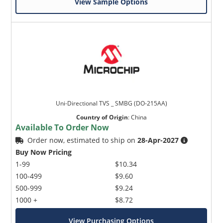
View Sample Options
Uni-Directional TVS _ SMBG (DO-215AA)
Country of Origin
:
China
Available To Order Now
Order now, estimated to ship on
28-Apr-2027
Buy Now Pricing
1-99
$10.34
100-499
$9.60
500-999
$9.24
1000 +
$8.72
View Purchasing Options