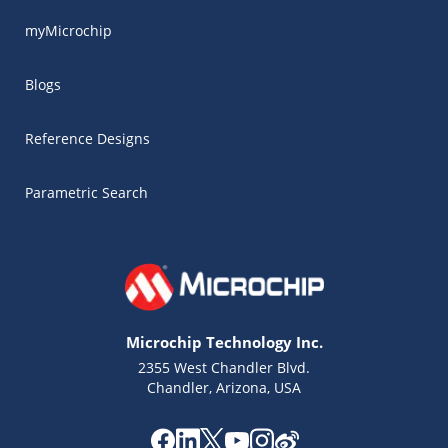
myMicrochip
Blogs
Reference Designs
Parametric Search
Microchip Technology Inc.
2355 West Chandler Blvd.
Chandler, Arizona, USA