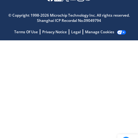
© Copyright 1998-2026 Microchip Technology Inc. All rights reserved.
Shanghai ICP Recordal No.09049794
Microchip Chatbot
Get quick answers from our AI assistant.
Terms Of Use
Privacy Notice
Legal
Manage Cookies
Terms of Use
Why wasn't this helpful?
Website Terms
Missing Key Information
Not Factually Correct