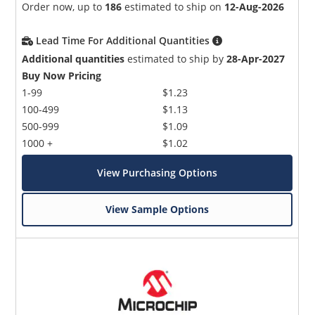
Order now, up to
186
estimated to ship on
12-Aug-2026
Lead Time For Additional Quantities
Additional quantities
estimated to ship by
28-Apr-2027
Buy Now Pricing
1-99
$1.23
100-499
$1.13
500-999
$1.09
1000 +
$1.02
View Purchasing Options
View Sample Options