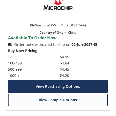
Bi-Directional TVS _ SMBG (DO-215AA)
Country of Origin
:
China
Available To Order Now
Order now, estimated to ship on
02-Jun-2027
Buy Now Pricing
1-99
$4.99
100-499
$4.64
500-999
$4.45
1000 +
$4.20
View Purchasing Options
View Sample Options