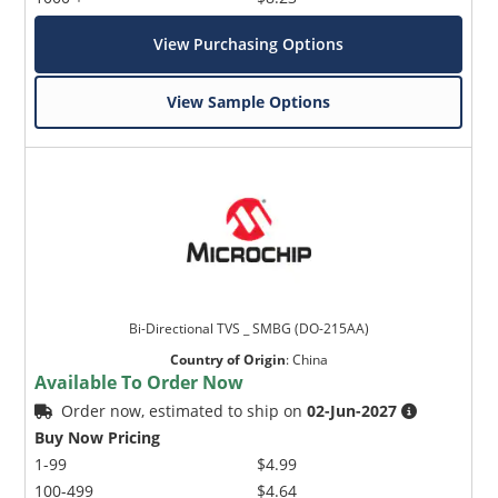
View Purchasing Options
View Sample Options
Bi-Directional TVS _ SMBG (DO-215AA)
Country of Origin
:
China
Available To Order Now
Order now, estimated to ship on
02-Jun-2027
Buy Now Pricing
1-99
$4.99
100-499
$4.64