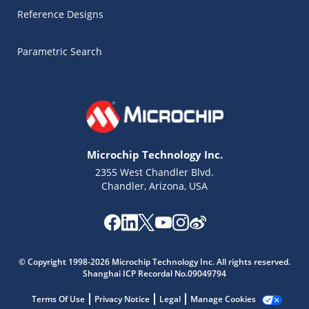
Reference Designs
Parametric Search
Microchip Technology Inc.
2355 West Chandler Blvd.
Chandler, Arizona, USA
© Copyright 1998-2026 Microchip Technology Inc. All rights reserved.
Microchip Chatbot
Shanghai ICP Recordal No.09049794
Get quick answers from our AI assistant.
Terms Of Use
Privacy Notice
Legal
Manage Cookies