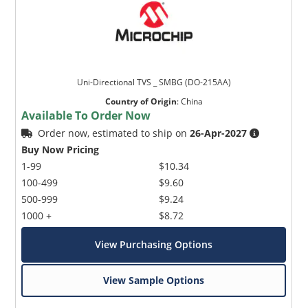
Uni-Directional TVS _ SMBG (DO-215AA)
Country of Origin
:
China
Available To Order Now
Order now, estimated to ship on
26-Apr-2027
Buy Now Pricing
1-99
$10.34
100-499
$9.60
500-999
$9.24
1000 +
$8.72
View Purchasing Options
View Sample Options