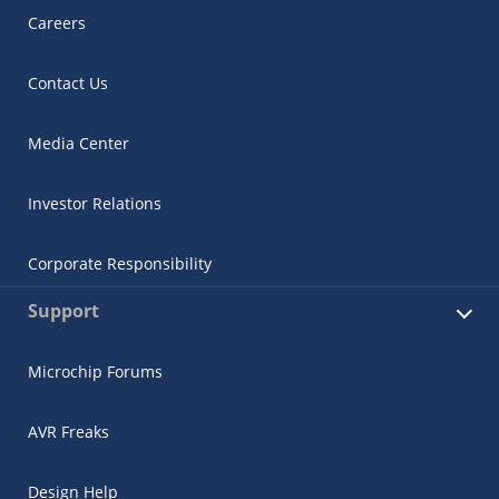
Careers
Contact Us
Media Center
Investor Relations
Corporate Responsibility
Support
Microchip Forums
AVR Freaks
Design Help