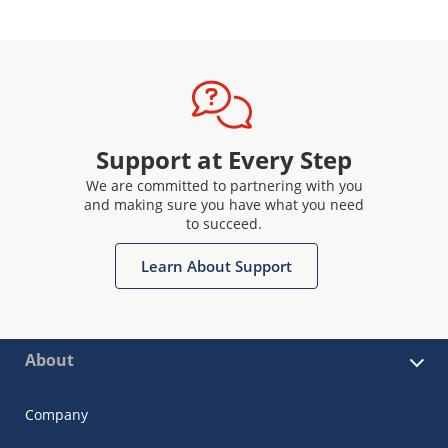
Support at Every Step
We are committed to partnering with you
and making sure you have what you need
to succeed.
Learn About Support
About
Company