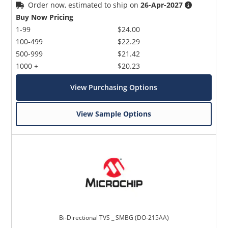
Order now, estimated to ship on
26-Apr-2027
Buy Now Pricing
1-99
$24.00
100-499
$22.29
500-999
$21.42
1000 +
$20.23
View Purchasing Options
View Sample Options
Bi-Directional TVS _ SMBG (DO-215AA)