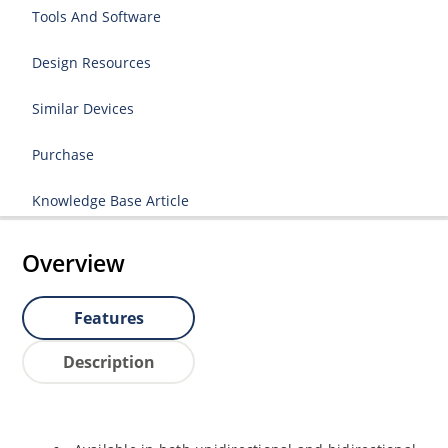
Tools And Software
Design Resources
Similar Devices
Purchase
Knowledge Base Article
Overview
Features
Description