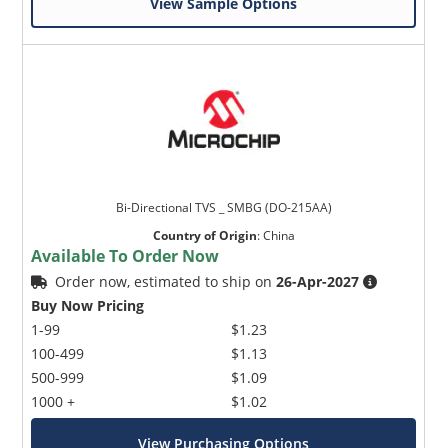
View Sample Options
Bi-Directional TVS _ SMBG (DO-215AA)
Country of Origin
:
China
Available To Order Now
Order now, estimated to ship on
26-Apr-2027
Buy Now Pricing
1-99
$1.23
100-499
$1.13
500-999
$1.09
1000 +
$1.02
View Purchasing Options