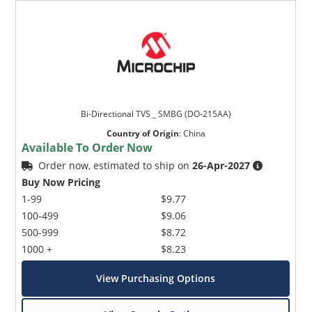
Bi-Directional TVS _ SMBG (DO-215AA)
Country of Origin
:
China
Available To Order Now
Order now, estimated to ship on
26-Apr-2027
Buy Now Pricing
1-99
$9.77
100-499
$9.06
500-999
$8.72
1000 +
$8.23
View Purchasing Options