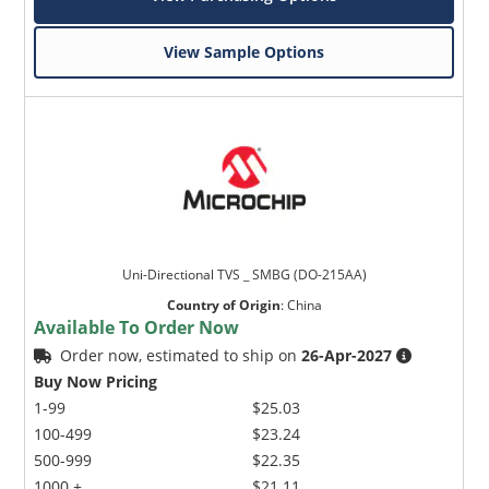
View Sample Options
Uni-Directional TVS _ SMBG (DO-215AA)
Country of Origin
:
China
Available To Order Now
Order now, estimated to ship on
26-Apr-2027
Buy Now Pricing
1-99
$25.03
100-499
$23.24
500-999
$22.35
1000 +
$21.11