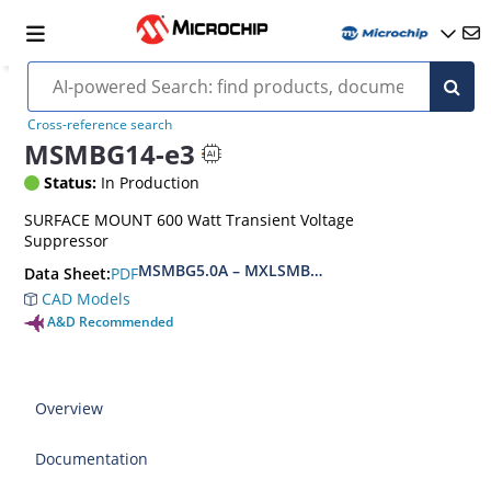
Cross-reference search
MSMBG14-e3
Status:
In Production
SURFACE MOUNT 600 Watt Transient Voltage
Suppressor
MSMBG5.0A – MXLSMBG170CAe3, MSMBJ5.0A 
PDF
Data Sheet:
CAD Models
A&D Recommended
Overview
Documentation