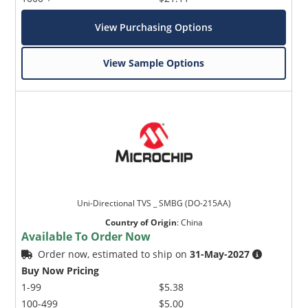
View Purchasing Options
View Sample Options
Uni-Directional TVS _ SMBG (DO-215AA)
Country of Origin
:
China
Available To Order Now
Order now, estimated to ship on
31-May-2027
Buy Now Pricing
1-99
$5.38
100-499
$5.00