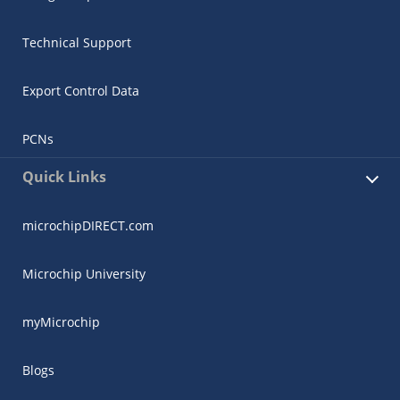
Technical Support
Export Control Data
PCNs
Quick Links
microchipDIRECT.com
Microchip University
myMicrochip
Blogs