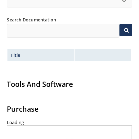
RoHS compliant devices available by adding an
“e3” suffix
Search Documentation
Title
Tools And Software
Purchase
Loading