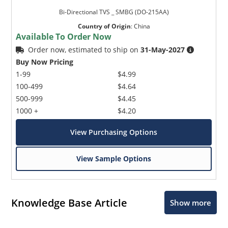
Bi-Directional TVS _ SMBG (DO-215AA)
Country of Origin
:
China
Available To Order Now
Order now, estimated to ship on
31-May-2027
Buy Now Pricing
1-99
$4.99
100-499
$4.64
500-999
$4.45
1000 +
$4.20
View Purchasing Options
View Sample Options
Knowledge Base Article
Show more