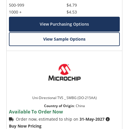
500-999
$4.79
1000 +
$4.53
View Purchasing Options
View Sample Options
Uni-Directional TVS _ SMBG (DO-215AA)
Country of Origin
:
China
Available To Order Now
Order now, estimated to ship on
31-May-2027
Buy Now Pricing