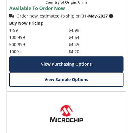
Country of Origin
:
China
Available To Order Now
Order now, estimated to ship on
31-May-2027
Buy Now Pricing
1-99
$4.99
100-499
$4.64
500-999
$4.45
1000 +
$4.20
View Purchasing Options
View Sample Options