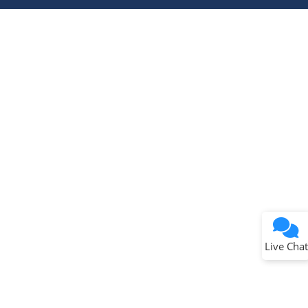
Terms of Use
Why wasn't this helpful?
Website Terms
Missing Key Information
Not Factually Correct
Other
Website Privacy
Notice
Live Chat
Submit