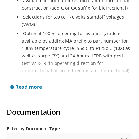
Available in both unidirectional and bidirectional
construction (add C or CA suffix for bidirectional)
Selections for 5.0 to 170 volts standoff voltages
(VWM)
Optional 100% screening for avionics grade is
available by adding MA prefix to part number for
100% temperature cycle -55o C to +125o C (10X) as
well as surge (3X) and 24 hours HTRB with post
test VZ & IR (in operating direction for
unidirectional or both directions for bidirectional)
Options for screening in accordance with MIL-PRF-
Read more
19500 for JANTX are available by adding MX prefix
to the part number.
Axial-lead equivalent packages for thru-hole
Documentation
mounting available as P6KE6.8 to P6KE200CA
(consult factory for other surface mount options)
Moisture classification is Level 1 with no dry pack
Filter by Document Type
required per IPC/JEDEC J-STD-020B