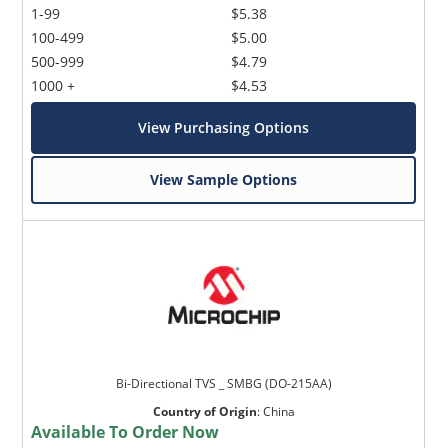
1-99
$5.38
100-499
$5.00
500-999
$4.79
1000 +
$4.53
View Purchasing Options
View Sample Options
Bi-Directional TVS _ SMBG (DO-215AA)
Country of Origin
:
China
Available To Order Now