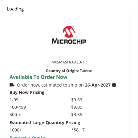
Loading
MXSMASF8.6AE3/TR
Country of Origin
:
Taiwan
Available To Order Now
Order now, estimated to ship on
26-Apr-2027
Buy Now Pricing
1-99
$9.69
100-499
$9.00
500 +
$8.65
Estimated Large-Quantity Pricing
1000+
*$8.17
Request a Quote