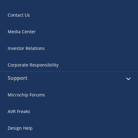
Contact Us
Media Center
Investor Relations
Corporate Responsibility
Support
Microchip Forums
AVR Freaks
Design Help