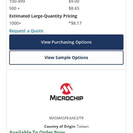
100-499
$9.00
500 +
$8.65
Estimated Large-Quantity Pricing
1000+
*$8.17
Request a Quote
View Purchasing Options
View Sample Options
MASMASF8.6AE3/TR
Country of Origin
:
Taiwan
Available To Order Now