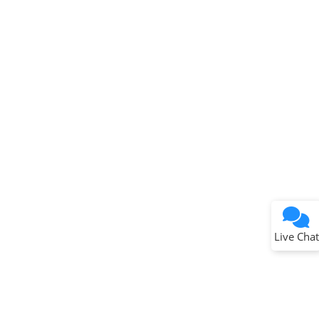
Terms of Use
Why wasn't this helpful?
Website Terms
Missing Key Information
Not Factually Correct
Other
Website Privacy
Notice
Live Chat
Submit