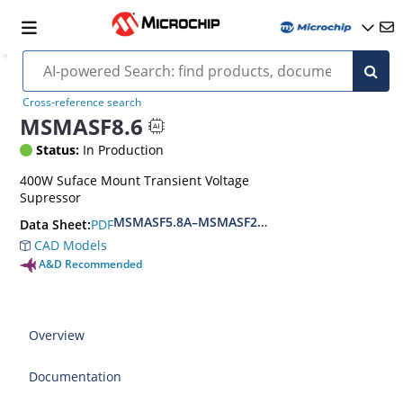
Cross-reference search
MSMASF8.6
Status:
In Production
400W Suface Mount Transient Voltage
Supressor
MSMASF5.8A–MSMASF214CA Datasheet
PDF
Data Sheet:
CAD Models
A&D Recommended
Overview
Documentation