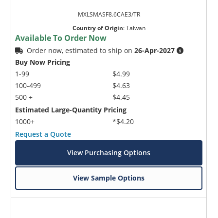
MXLSMASF8.6CAE3/TR
Country of Origin
:
Taiwan
Available To Order Now
Order now, estimated to ship on
26-Apr-2027
Buy Now Pricing
1-99
$4.99
100-499
$4.63
500 +
$4.45
Estimated Large-Quantity Pricing
1000+
*$4.20
Request a Quote
View Purchasing Options
View Sample Options