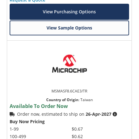
View Purchasing Options
View Sample Options
MSMASF8.6CAE3/TR
Country of Origin
:
Taiwan
Available To Order Now
Order now, estimated to ship on
26-Apr-2027
Buy Now Pricing
1-99
$0.67
100-499
$0.62