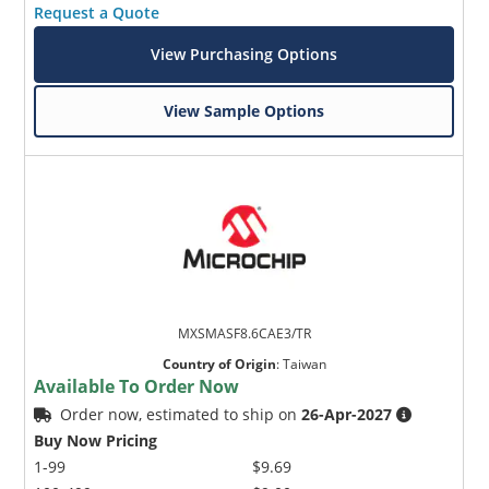
Request a Quote
View Purchasing Options
View Sample Options
MXSMASF8.6CAE3/TR
Country of Origin
:
Taiwan
Available To Order Now
Order now, estimated to ship on
26-Apr-2027
Buy Now Pricing
1-99
$9.69