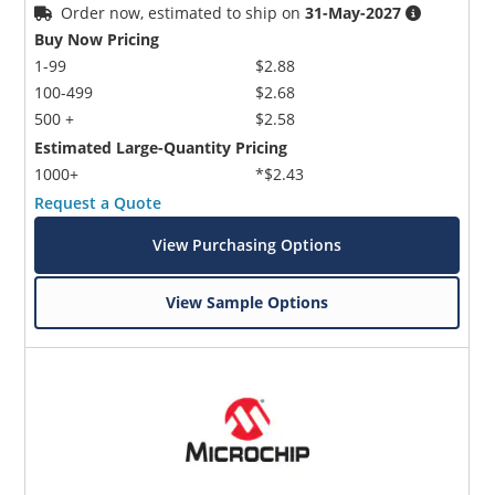
Order now, estimated to ship on
31-May-2027
Buy Now Pricing
1-99
$2.88
100-499
$2.68
500 +
$2.58
Estimated Large-Quantity Pricing
1000+
*$2.43
Request a Quote
View Purchasing Options
View Sample Options