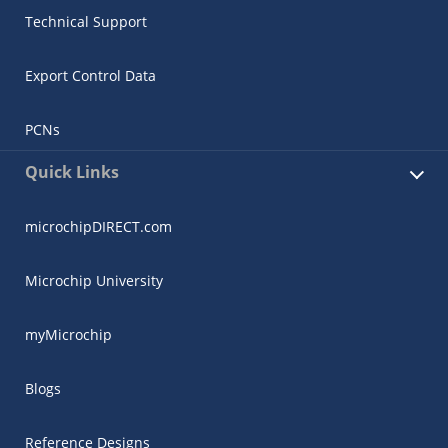
Technical Support
Export Control Data
PCNs
Quick Links
microchipDIRECT.com
Microchip University
myMicrochip
Blogs
Reference Designs