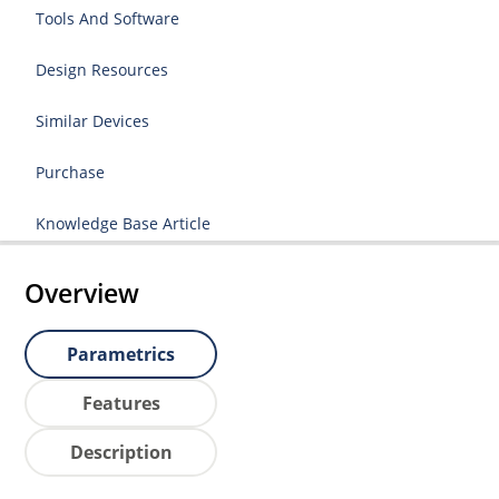
Tools And Software
Design Resources
Similar Devices
Purchase
Knowledge Base Article
Overview
Parametrics
Features
Description