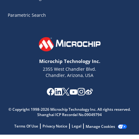
Parametric Search
Microchip Technology Inc.
2355 West Chandler Blvd.
Chandler, Arizona, USA
© Copyright 1998-2026 Microchip Technology Inc. All rights reserved.
Microchip Chatbot
Shanghai ICP Recordal No.09049794
Get quick answers from our AI assistant.
Terms Of Use
Privacy Notice
Legal
Manage Cookies