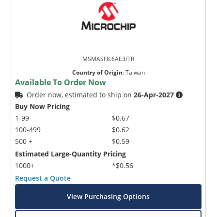
MSMASF8.6AE3/TR
Country of Origin
:
Taiwan
Available To Order Now
Order now, estimated to ship on
26-Apr-2027
Buy Now Pricing
1-99
$0.67
100-499
$0.62
500 +
$0.59
Estimated Large-Quantity Pricing
1000+
*$0.56
Request a Quote
View Purchasing Options