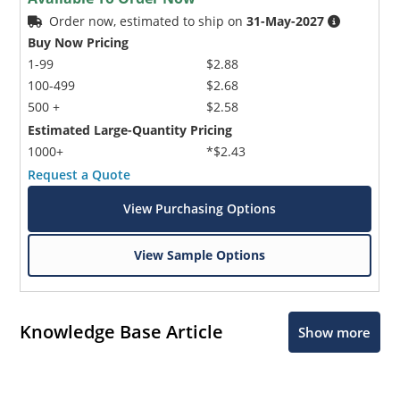
Order now, estimated to ship on
31-May-2027
Buy Now Pricing
1-99
$2.88
100-499
$2.68
500 +
$2.58
Estimated Large-Quantity Pricing
1000+
*$2.43
Request a Quote
View Purchasing Options
View Sample Options
Knowledge Base Article
Show more