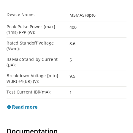
Device Name:
MSMASF8pt6
Peak Pulse Power [max]
400
(1ms) PPP (W):
Rated Standoff Voltage
8.6
(Vwm):
ID Max Stand-by Current
5
(µA):
Breakdown Voltage [min]
9.5
V(BR) @I(BR) (V):
Test Current IBR(mA):
1
Read more
Documentation