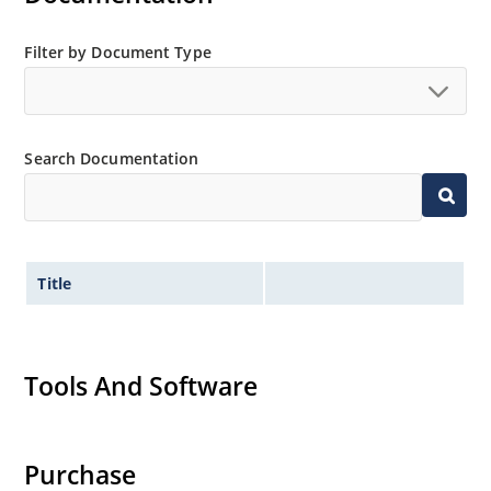
Filter by Document Type
Search Documentation
Title
Tools And Software
Purchase