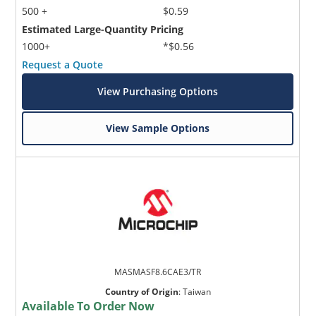
500 +
$0.59
Estimated Large-Quantity Pricing
1000+
*$0.56
Request a Quote
View Purchasing Options
View Sample Options
MASMASF8.6CAE3/TR
Country of Origin
:
Taiwan
Available To Order Now