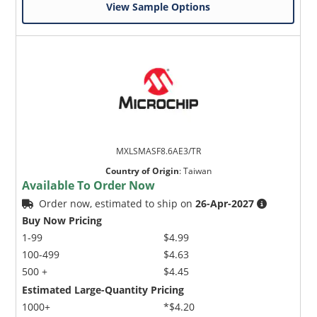
View Sample Options
MXLSMASF8.6AE3/TR
Country of Origin
:
Taiwan
Available To Order Now
Order now, estimated to ship on
26-Apr-2027
Buy Now Pricing
1-99
$4.99
100-499
$4.63
500 +
$4.45
Estimated Large-Quantity Pricing
1000+
*$4.20