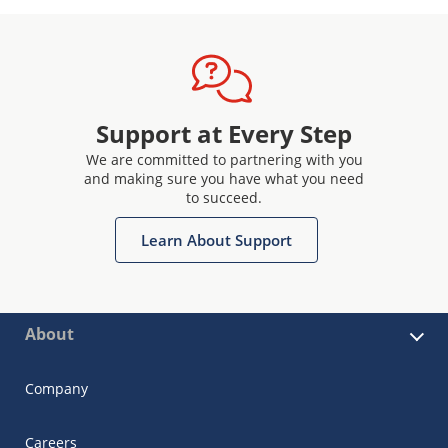
Support at Every Step
We are committed to partnering with you
and making sure you have what you need
to succeed.
Learn About Support
About
Company
Careers