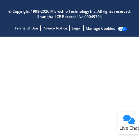
Microchip Chatbot
Get quick answers from our AI assistant.
© Copyright 1998-2026 Microchip Technology Inc. All rights reserved.
Shanghai ICP Recordal No.09049794
Terms Of Use
Privacy Notice
Legal
Manage Cookies
Terms of Use
Why wasn't this helpful?
Website Terms
Missing Key Information
Not Factually Correct
Other
Website Privacy
Notice
Live Chat