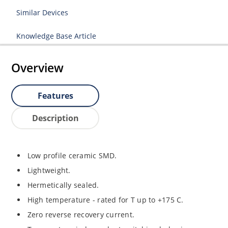
Similar Devices
Knowledge Base Article
Overview
Features
Description
Low profile ceramic SMD.
Lightweight.
Hermetically sealed.
High temperature - rated for T up to +175 C.
Zero reverse recovery current.