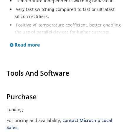
Temperature independent switching behaviour.
Very fast switching compared to fast or ultrafast
silicon rectifiers.
Positive VF temperature coefficient, better enabling
the use of parallel devices for higher currents.
RoHS compliant by design.
Read more
Military, space and other high reliability applications.
Switching power supplies or other applications
requiring extremely fast switching speed and the
Tools And Software
lowest possible switching losses.
High forward surge capability.
High reverse voltage capability with very fast
Purchase
switching.
Inherently radiation hard (>100 krads) as described
Loading
in Microchip MicroNote 050.
For pricing and availability,
contact Microchip Local
Sales.