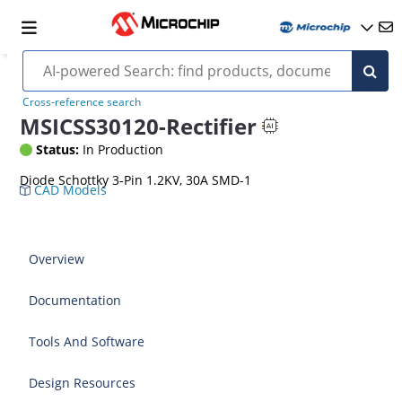
Cross-reference search
MSICSS30120-Rectifier
Status:
In Production
Diode Schottky 3-Pin 1.2KV, 30A SMD-1
CAD Models
Overview
Documentation
Tools And Software
Design Resources