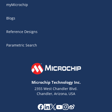
myMicrochip
Blogs
Reference Designs
Parametric Search
Microchip Technology Inc.
2355 West Chandler Blvd.
Chandler, Arizona, USA