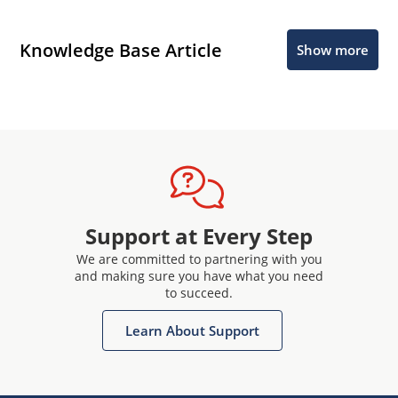
Knowledge Base Article
Show more
Support at Every Step
We are committed to partnering with you
and making sure you have what you need
to succeed.
Learn About Support