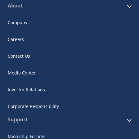
About
Company
Careers
Contact Us
Media Center
Investor Relations
Corporate Responsibility
Support
Microchip Forums