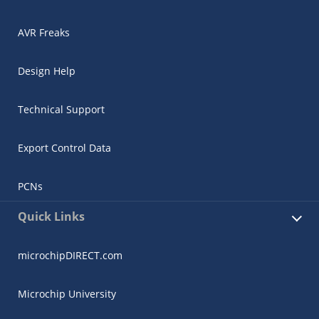
AVR Freaks
Design Help
Technical Support
Export Control Data
PCNs
Quick Links
microchipDIRECT.com
Microchip University