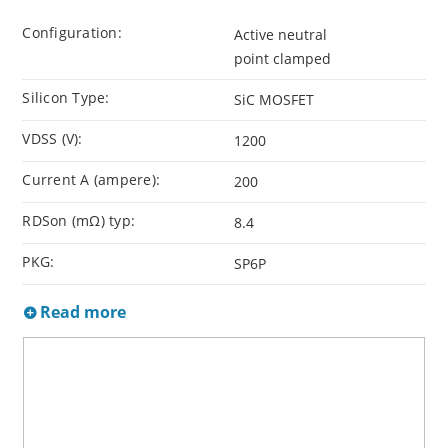
Configuration:
Active neutral
point clamped
Silicon Type:
SiC MOSFET
VDSS (V):
1200
Current A (ampere):
200
RDSon (mΩ) typ:
8.4
PKG:
SP6P
Read more