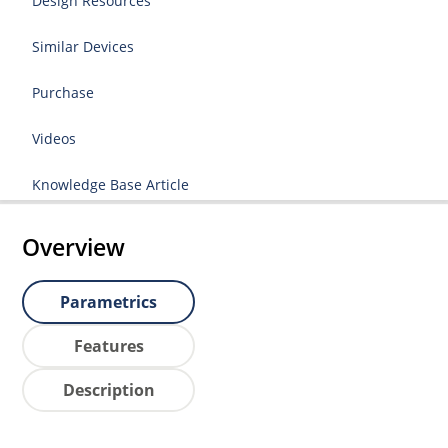
Design Resources
Similar Devices
Purchase
Videos
Knowledge Base Article
Overview
Parametrics
Features
Description