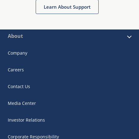
Learn About Support
About
Company
Careers
Contact Us
Media Center
Investor Relations
Corporate Responsibility