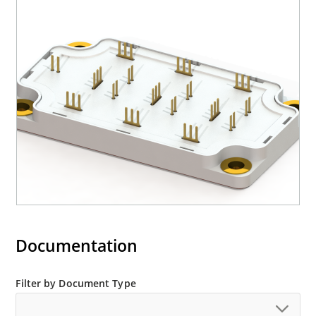
Documentation
Filter by Document Type