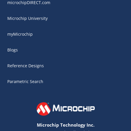
microchipDIRECT.com
Microchip University
myMicrochip
Blogs
Reference Designs
Parametric Search
Microchip Technology Inc.