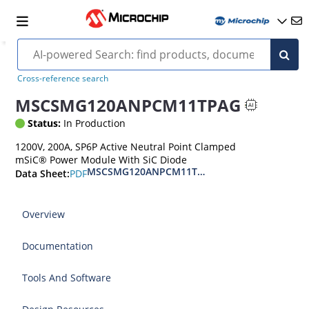
Cross-reference search
MSCSMG120ANPCM11TPAG
Status:
In Production
1200V, 200A, SP6P Active Neutral Point Clamped
mSiC® Power Module With SiC Diode
MSCSMG120ANPCM11TPAG 1200V Active Neutra
PDF
Data Sheet:
Overview
Documentation
Tools And Software