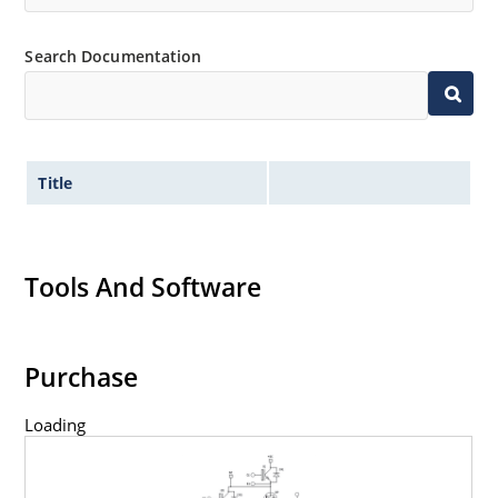
Search Documentation
Title
Tools And Software
Purchase
Loading