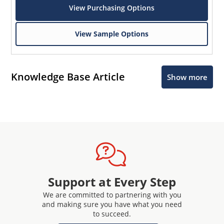
View Purchasing Options
View Sample Options
Knowledge Base Article
Show more
Support at Every Step
We are committed to partnering with you
and making sure you have what you need
to succeed.