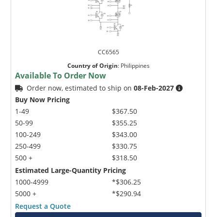
CC6565
Country of Origin
:
Philippines
Available To Order Now
Order now, estimated to ship on
08-Feb-2027
Buy Now Pricing
1-49
$367.50
50-99
$355.25
100-249
$343.00
250-499
$330.75
500 +
$318.50
Estimated Large-Quantity Pricing
1000-4999
*$306.25
5000 +
*$290.94
Request a Quote