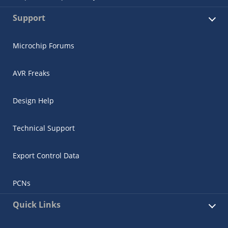
Support
Microchip Forums
AVR Freaks
Design Help
Technical Support
Export Control Data
PCNs
Quick Links