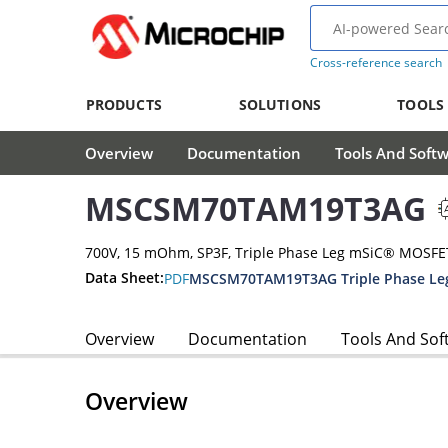
Cross-reference search
PRODUCTS
SOLUTIONS
TOOLS
Overview
Documentation
Tools And Soft
MSCSM70TAM19T3AG
700V, 15 mOhm, SP3F, Triple Phase Leg mSiC® MOSF
Data Sheet:
PDF
MSCSM70TAM19T3AG Triple Phase Le
Overview
Documentation
Tools And Sof
Overview