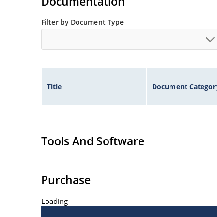
Documentation
Filter by Document Type
Title
Document Categor
Tools And Software
Purchase
Loading