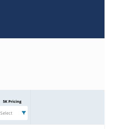
5K Pricing
Select