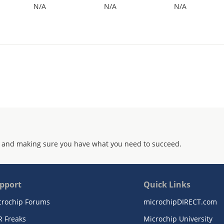
N/A
N/A
N/A
 and making sure you have what you need to succeed.
pport
Quick Links
crochip Forums
microchipDIRECT.com
R Freaks
Microchip University