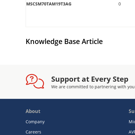
MSCSM70TAM19T3AG
0
Knowledge Base Article
Support at Every Step
We are committed to partnering with you
About
Su
Company
Mi
Careers
AV