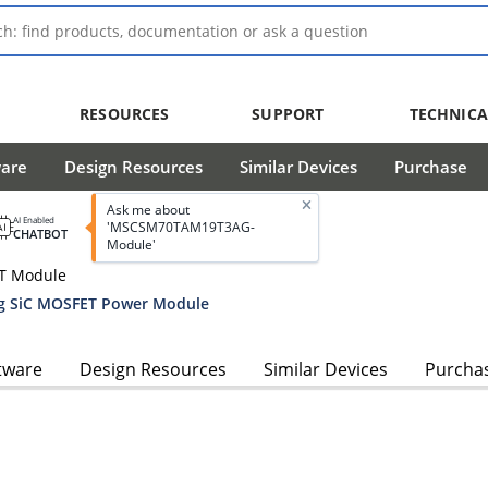
RESOURCES
SUPPORT
TECHNICA
ware
Design Resources
Similar Devices
Purchase
Ask me about
AI Enabled
'MSCSM70TAM19T3AG-
CHATBOT
Module'
ET Module
g SiC MOSFET Power Module
tware
Design Resources
Similar Devices
Purcha