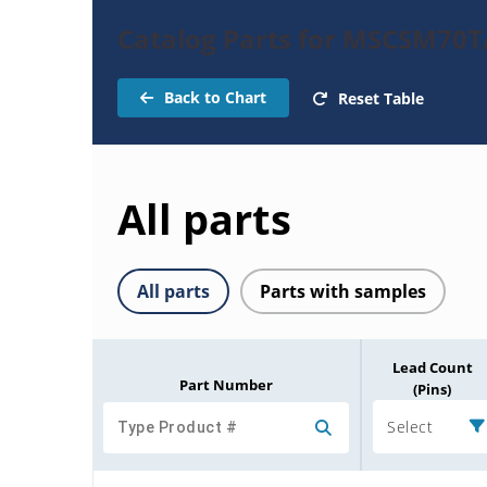
Catalog Parts for MSCSM7
Back to Chart
Reset Table
All parts
All parts
Parts with samples
Lead Count
Part Number
(Pins)
Select