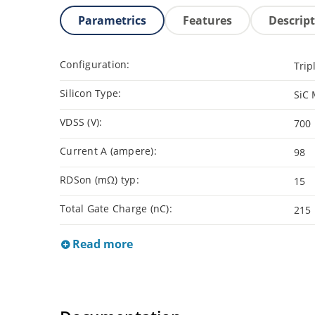
Parametrics
Features
Descrip
Configuration:
Trip
Silicon Type:
SiC
VDSS (V):
700
Current A (ampere):
98
RDSon (mΩ) typ:
15
Total Gate Charge (nC):
215
Read more