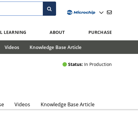
L LEARNING
ABOUT
PURCHASE
Videos
Knowledge Base Article
Status:
In Production
se
Videos
Knowledge Base Article