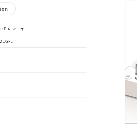
tion
le Phase Leg
 MOSFET