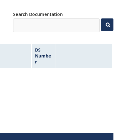
Search Documentation
DS
Numbe
r