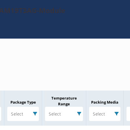
0TAM19T3AG-Module
Temperature
Package Type
Packing Media
Range
Select
Select
Select