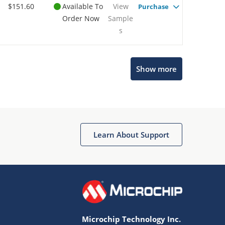
$151.60
Available To
View
Purchase
Order Now
Sample
s
Show more
Microchip Chatbot
Get quick answers from our AI assistant.
Learn About Support
Microchip Technology Inc.