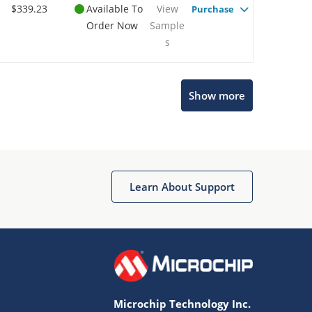
$339.23
Available To
View
Purchase
Order Now
Sample
s
Show more
Microchip Chatbot
Get quick answers from our AI assistant.
Learn About Support
Microchip Technology Inc.