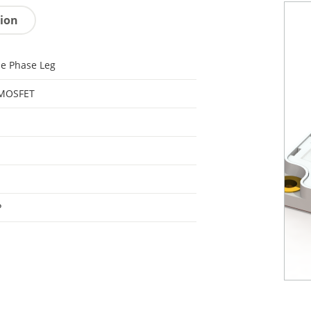
tion
le Phase Leg
 MOSFET
P