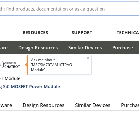
RESOURCES
SUPPORT
TECHNICA
ware
Design Resources
Similar Devices
Purchase
Ask me about
AI Enabled
'MSCSM70TAM10TPAG-
CHATBOT
Module'
ET Module
g SiC MOSFET Power Module
tware
Design Resources
Similar Devices
Purcha