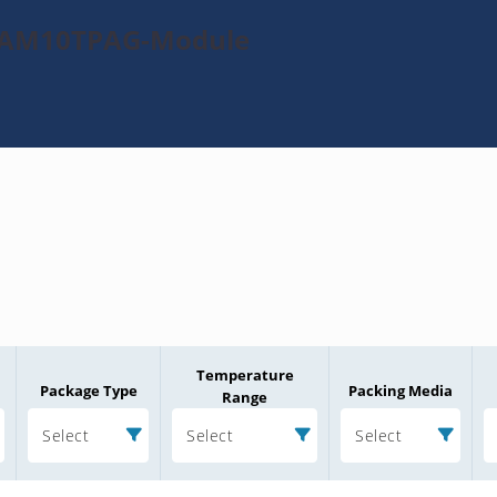
0TAM10TPAG-Module
Temperature
Package Type
Packing Media
Range
Select
Select
Select