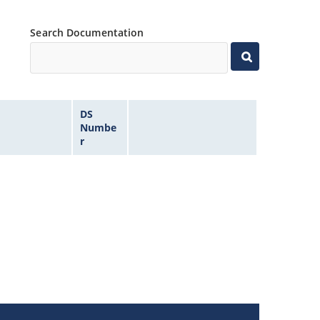
Search Documentation
DS
Numbe
r