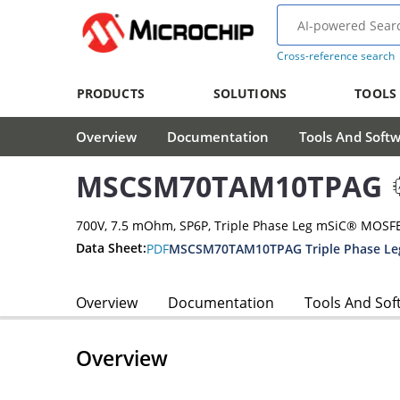
Cross-reference search
PRODUCTS
SOLUTIONS
TOOLS
Overview
Documentation
Tools And Soft
MSCSM70TAM10TPAG
700V, 7.5 mOhm, SP6P, Triple Phase Leg mSiC® MOSF
Data Sheet:
PDF
MSCSM70TAM10TPAG Triple Phase Le
Overview
Documentation
Tools And Sof
Overview