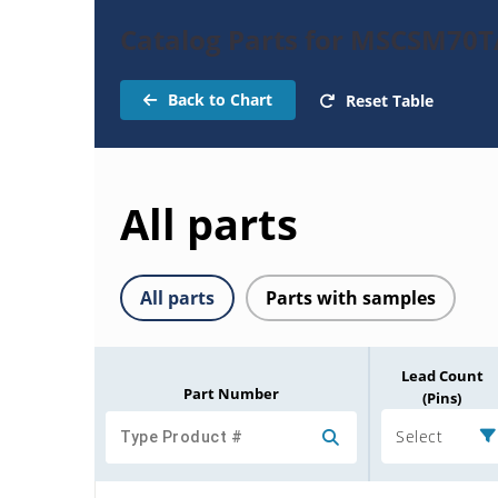
Catalog Parts for MSCSM7
Back to Chart
Reset Table
All parts
All parts
Parts with samples
Lead Count
Part Number
(Pins)
Select