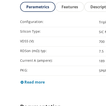
Parametrics
Features
Descrip
Configuration:
Trip
Silicon Type:
SiC
VDSS (V):
700
RDSon (mΩ) typ:
7.5
Current A (ampere):
189
PKG:
SP6
Read more