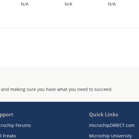
N/A
N/A
N/A
 and making sure you have what you need to succeed.
pport
Quick Links
crochip Forums
microchipDIRECT.com
R Freaks
Microchip University