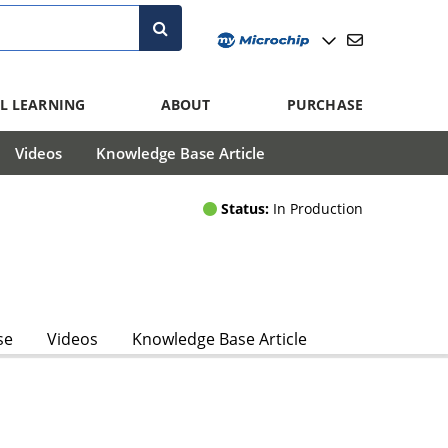
L LEARNING
ABOUT
PURCHASE
Videos
Knowledge Base Article
Status:
In Production
se
Videos
Knowledge Base Article