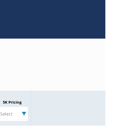
5K Pricing
Select