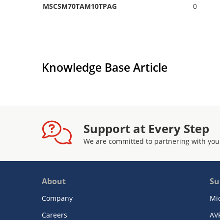
MSCSM70TAM10TPAG
0
Knowledge Base Article
Support at Every Step
We are committed to partnering with you
About
Su
Company
Mi
Careers
AV