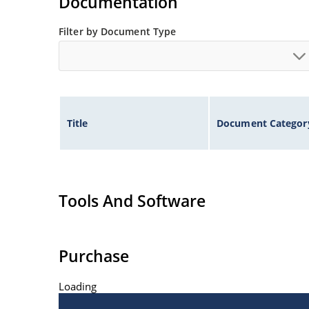
Documentation
Filter by Document Type
Title
Document Categor
Tools And Software
Purchase
Loading