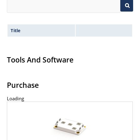
Title
Tools And Software
Purchase
Loading