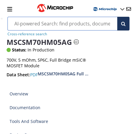
Cross-reference search
MSCSM70HM05AG
Status:
In Production
700V, 5 mOhm, SP6C, Full Bridge mSiC®
MOSFET Module
MSCSM70HM05AG Full Bridge SiC Power Modu
PDF
Data Sheet:
Overview
Documentation
Tools And Software