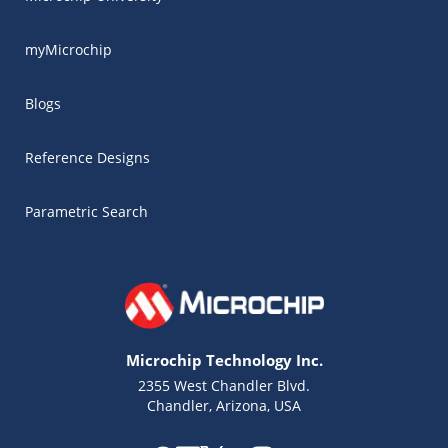
myMicrochip
Blogs
Reference Designs
Parametric Search
Microchip Technology Inc.
2355 West Chandler Blvd.
Chandler, Arizona, USA