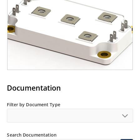
Documentation
Filter by Document Type
Search Documentation