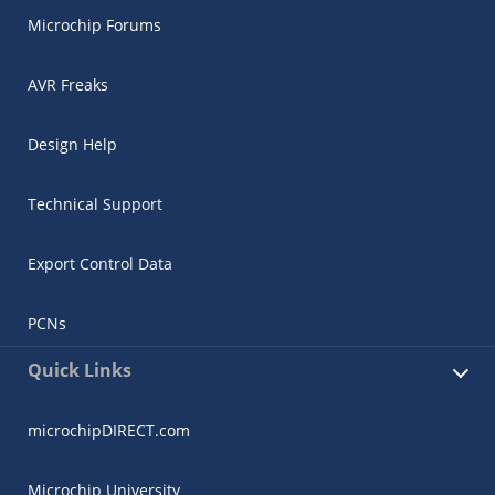
Microchip Forums
AVR Freaks
Design Help
Technical Support
Export Control Data
PCNs
Quick Links
microchipDIRECT.com
Microchip University