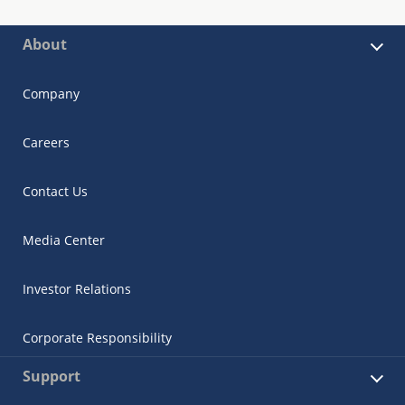
About
Company
Careers
Contact Us
Media Center
Investor Relations
Corporate Responsibility
Support