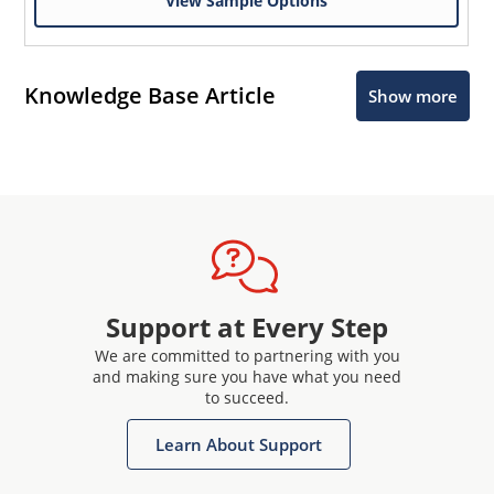
View Sample Options
Knowledge Base Article
Show more
Support at Every Step
We are committed to partnering with you
and making sure you have what you need
to succeed.
Learn About Support