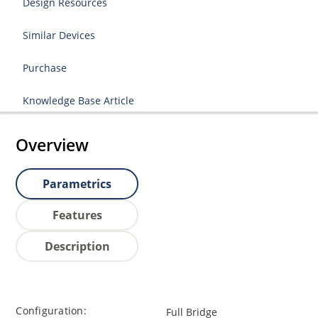
Design Resources
Similar Devices
Purchase
Knowledge Base Article
Overview
Parametrics
Features
Description
Configuration:
Full Bridge