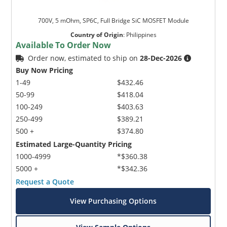
700V, 5 mOhm, SP6C, Full Bridge SiC MOSFET Module
Country of Origin
:
Philippines
Available To Order Now
Order now, estimated to ship on
28-Dec-2026
Buy Now Pricing
1-49
$432.46
50-99
$418.04
100-249
$403.63
250-499
$389.21
500 +
$374.80
Estimated Large-Quantity Pricing
1000-4999
*$360.38
5000 +
*$342.36
Request a Quote
View Purchasing Options