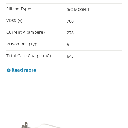
Silicon Type:
SiC MOSFET
VDSS (V):
700
Current A (ampere):
278
RDSon (mΩ) typ:
5
Total Gate Charge (nC):
645
Read more