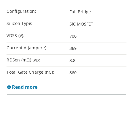
Configuration:
Full Bridge
Silicon Type:
SiC MOSFET
VDSS (V):
700
Current A (ampere):
369
RDSon (mΩ) typ:
3.8
Total Gate Charge (nC):
860
Read more