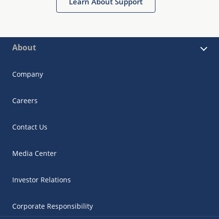
Learn About Support
About
Company
Careers
Contact Us
Media Center
Investor Relations
Corporate Responsibility