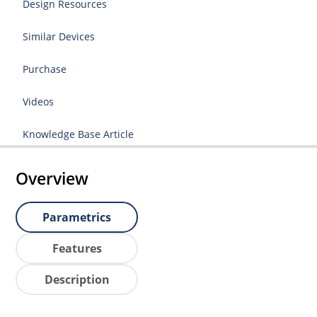
Design Resources
Similar Devices
Purchase
Videos
Knowledge Base Article
Overview
Parametrics
Features
Description