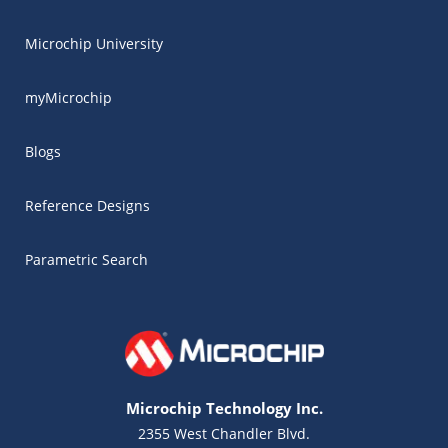
Microchip University
myMicrochip
Blogs
Reference Designs
Parametric Search
Microchip Technology Inc.
2355 West Chandler Blvd.