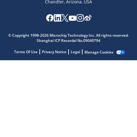
Chandler, Arizona, USA
Microchip Chatbot
© Copyright 1998-2026 Microchip Technology Inc. All rights reserved.
Get quick answers from our AI assistant.
Shanghai ICP Recordal No.09049794
Terms Of Use
Privacy Notice
Legal
Manage Cookies
Terms of Use
Why wasn't this helpful?
Website Terms
Missing Key Information