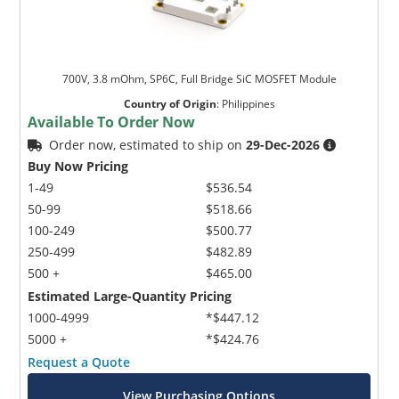
700V, 3.8 mOhm, SP6C, Full Bridge SiC MOSFET Module
Country of Origin
:
Philippines
Available To Order Now
Order now, estimated to ship on
29-Dec-2026
Buy Now Pricing
1-49
$536.54
50-99
$518.66
100-249
$500.77
250-499
$482.89
500 +
$465.00
Estimated Large-Quantity Pricing
1000-4999
*$447.12
5000 +
*$424.76
Request a Quote
View Purchasing Options