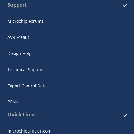
Support
Microchip Forums
AVR Freaks
Design Help
Technical Support
Export Control Data
PCNs
Quick Links
microchipDIRECT.com