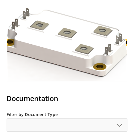
Documentation
Filter by Document Type