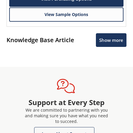
View Sample Options
Knowledge Base Article
Show more
Support at Every Step
We are committed to partnering with you
and making sure you have what you need
to succeed.