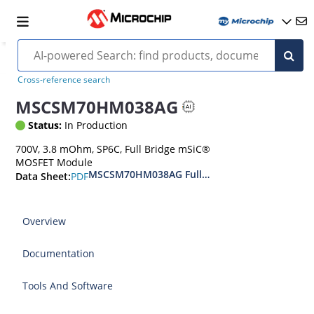
Cross-reference search
MSCSM70HM038AG
Status:
In Production
700V, 3.8 mOhm, SP6C, Full Bridge mSiC®
MOSFET Module
MSCSM70HM038AG Full Bridge SiC Power Mod
PDF
Data Sheet:
Overview
Documentation
Tools And Software