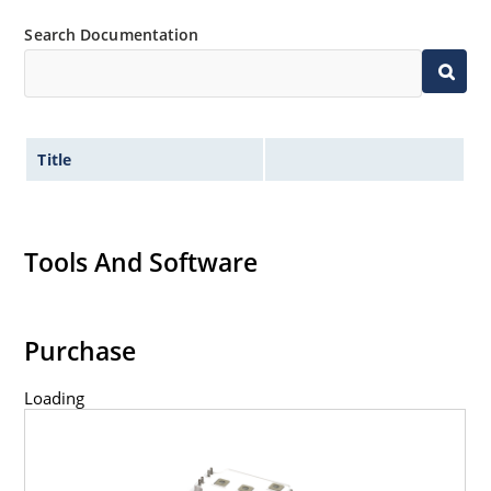
Search Documentation
Title
Tools And Software
Purchase
Loading