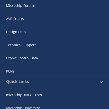
Microchip Forums
AVR Freaks
Design Help
Technical Support
Export Control Data
PCNs
Quick Links
microchipDIRECT.com
Microchip University