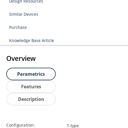
Design Resources
Similar Devices
Purchase
Knowledge Base Article
Overview
Parametrics
Features
Description
Configuration:
T-type