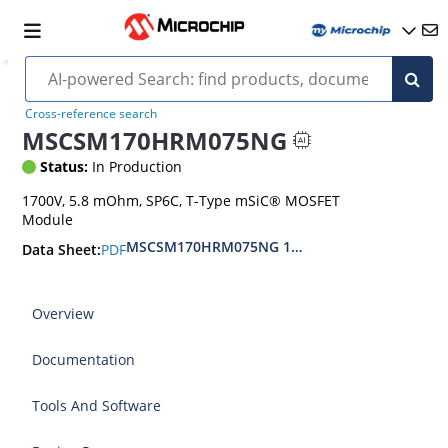
Cross-reference search
MSCSM170HRM075NG
Status:
In Production
1700V, 5.8 mOhm, SP6C, T-Type mSiC® MOSFET
Module
MSCSM170HRM075NG 1700V T-type SiC MOSFE
PDF
Data Sheet:
Overview
Documentation
Tools And Software