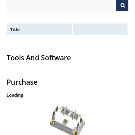
Title
Tools And Software
Purchase
Loading