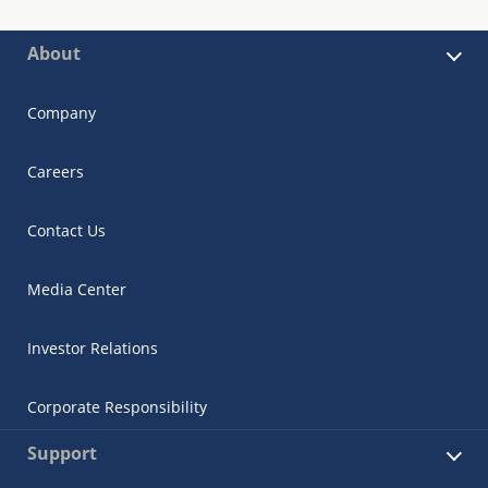
About
Company
Careers
Contact Us
Media Center
Investor Relations
Corporate Responsibility
Support