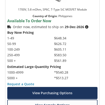
1700V, 5.8 mOhm, SP6C, T-Type SiC MOSFET Module
Country of Origin
:
Philippines
Available To Order Now
Order now, estimated to ship on
29-Dec-2026
Buy Now Pricing
1-49
$648.34
50-99
$626.72
100-249
$605.11
250-499
$583.50
500 +
$561.89
Estimated Large-Quantity Pricing
1000-4999
*$540.28
5000 +
*$513.27
Request a Quote
View Purchasing Options