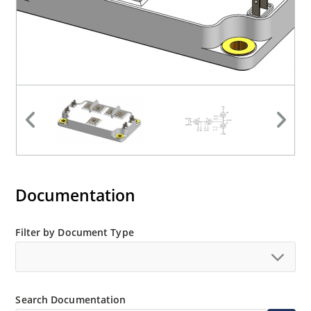
Documentation
Filter by Document Type
Search Documentation