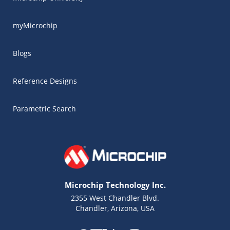
myMicrochip
Blogs
Reference Designs
Parametric Search
Microchip Technology Inc.
2355 West Chandler Blvd.
Chandler, Arizona, USA