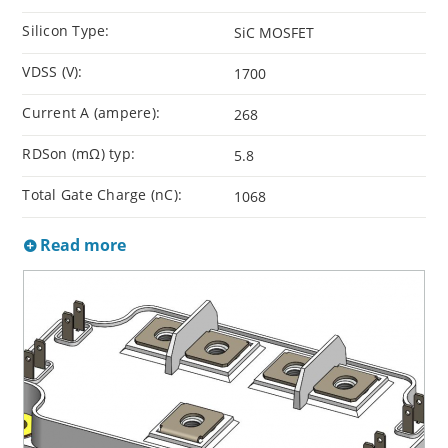
Silicon Type:
SiC MOSFET
VDSS (V):
1700
Current A (ampere):
268
RDSon (mΩ) typ:
5.8
Total Gate Charge (nC):
1068
Read more