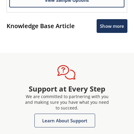
View Sample Options
Knowledge Base Article
Show more
Support at Every Step
We are committed to partnering with you
and making sure you have what you need
to succeed.
Learn About Support