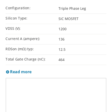
Configuration:
Triple Phase Leg
Silicon Type:
SiC MOSFET
VDSS (V):
1200
Current A (ampere):
136
RDSon (mΩ) typ:
12.5
Total Gate Charge (nC):
464
Read more