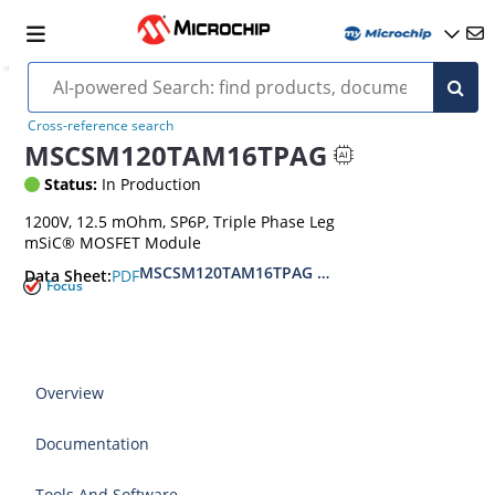
Cross-reference search
MSCSM120TAM16TPAG
Status:
In Production
1200V, 12.5 mOhm, SP6P, Triple Phase Leg
mSiC® MOSFET Module
MSCSM120TAM16TPAG Triple Phase Leg SiC M
PDF
Data Sheet:
Focus
Overview
Documentation
Tools And Software