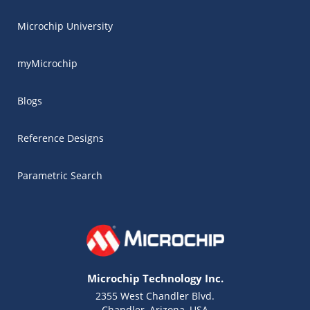
Microchip University
myMicrochip
Blogs
Reference Designs
Parametric Search
Microchip Technology Inc.
2355 West Chandler Blvd.
Chandler, Arizona, USA