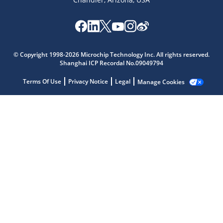
Microchip Chatbot
© Copyright 1998-2026 Microchip Technology Inc. All rights reserved.
Get quick answers from our AI assistant.
Shanghai ICP Recordal No.09049794
Terms Of Use
Privacy Notice
Legal
Manage Cookies
Terms of Use
Why wasn't this helpful?
Website Terms
Missing Key Information