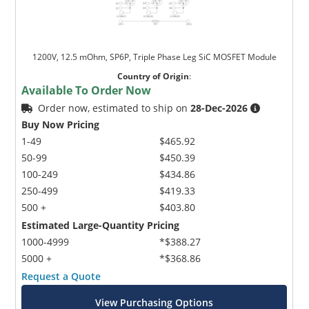
1200V, 12.5 mOhm, SP6P, Triple Phase Leg SiC MOSFET Module
Country of Origin
:
Available To Order Now
Order now, estimated to ship on
28-Dec-2026
Buy Now Pricing
1-49
$465.92
50-99
$450.39
100-249
$434.86
250-499
$419.33
500 +
$403.80
Estimated Large-Quantity Pricing
1000-4999
*$388.27
5000 +
*$368.86
Request a Quote
View Purchasing Options