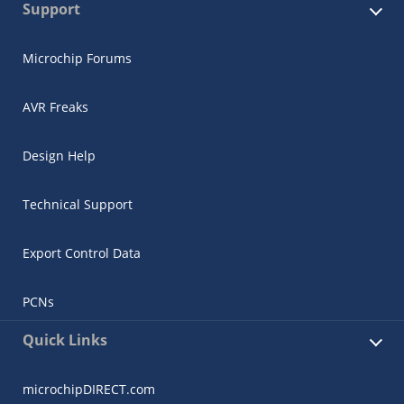
Support
Microchip Forums
AVR Freaks
Design Help
Technical Support
Export Control Data
PCNs
Quick Links
microchipDIRECT.com