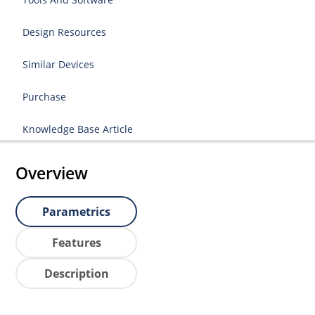
Design Resources
Similar Devices
Purchase
Knowledge Base Article
Overview
Parametrics
Features
Description