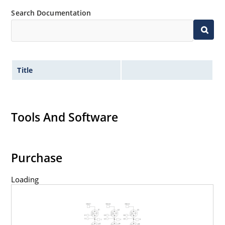
Search Documentation
Title
Tools And Software
Purchase
Loading