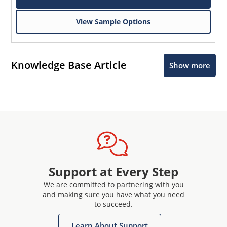
View Sample Options
Knowledge Base Article
Show more
Support at Every Step
We are committed to partnering with you
and making sure you have what you need
to succeed.
Learn About Support