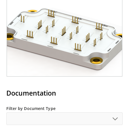
Documentation
Filter by Document Type