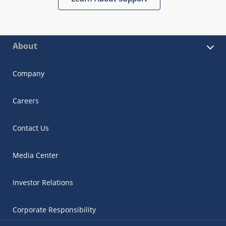
About
Company
Careers
Contact Us
Media Center
Investor Relations
Corporate Responsibility