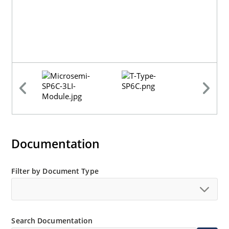
Documentation
Filter by Document Type
Search Documentation