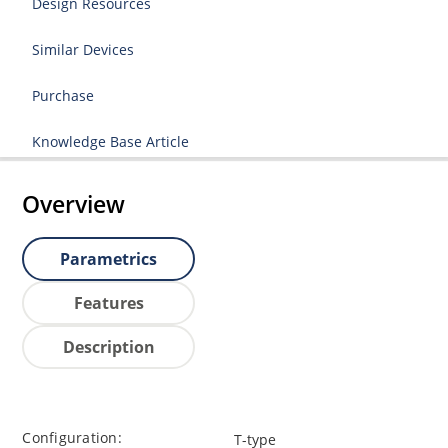
Design Resources
Similar Devices
Purchase
Knowledge Base Article
Overview
Parametrics
Features
Description
Configuration:
T-type