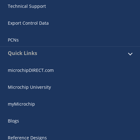
Technical Support
Export Control Data
PCNs
Quick Links
microchipDIRECT.com
Microchip University
myMicrochip
Blogs
Reference Designs