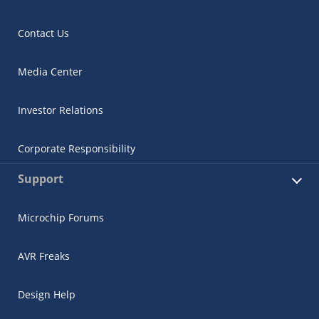
Contact Us
Media Center
Investor Relations
Corporate Responsibility
Support
Microchip Forums
AVR Freaks
Design Help