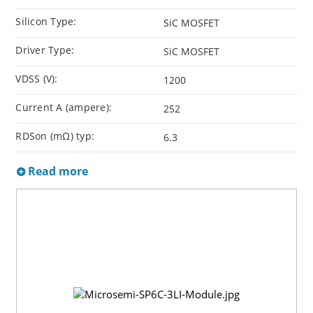
Silicon Type:
SiC MOSFET
Driver Type:
SiC MOSFET
VDSS (V):
1200
Current A (ampere):
252
RDSon (mΩ) typ:
6.3
Read more