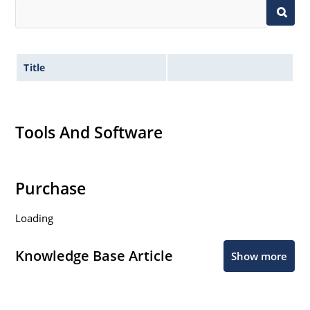
Title
Tools And Software
Purchase
Loading
Knowledge Base Article
Show more