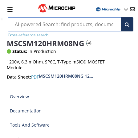
Cross-reference search
MSCSM120HRM08NG
Status:
In Production
1200V, 6.3 mOhm, SP6C, T-Type mSiC® MOSFET
Module
MSCSM120HRM08NG 1200V T-Type SiC MOSFET
PDF
Data Sheet:
Overview
Documentation
Tools And Software