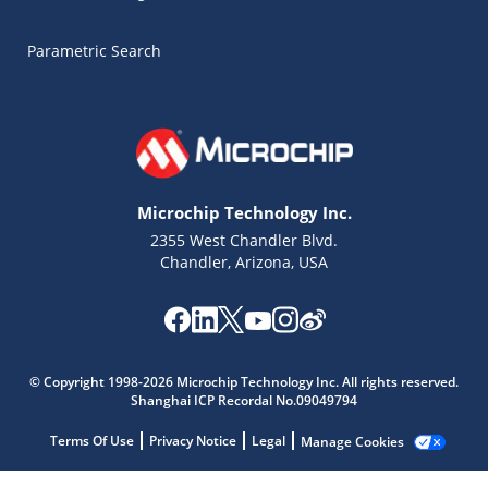
Parametric Search
Microchip Technology Inc.
2355 West Chandler Blvd.
Chandler, Arizona, USA
Microchip Chatbot
Get quick answers from our AI assistant.
© Copyright 1998-2026 Microchip Technology Inc. All rights reserved.
Shanghai ICP Recordal No.09049794
Terms Of Use
Privacy Notice
Legal
Manage Cookies