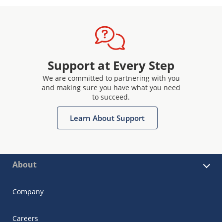
Support at Every Step
We are committed to partnering with you
and making sure you have what you need
to succeed.
Learn About Support
About
Company
Careers