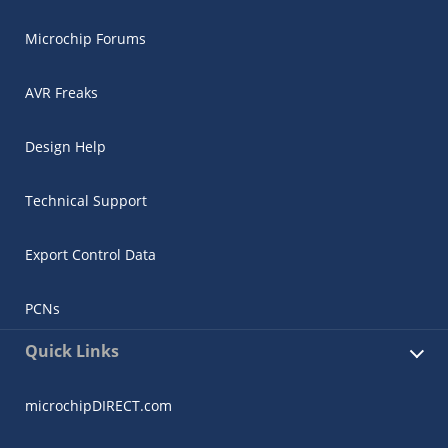
Microchip Forums
AVR Freaks
Design Help
Technical Support
Export Control Data
PCNs
Quick Links
microchipDIRECT.com