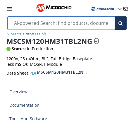
Cross-reference search
MSCSM120HM31TBL2NG
Status:
In Production
1200V, 25 mOhm, BL2, Full Bridge Baseplate-
less mSiC® MOSFET Module
MSCSM120HM31TBL2NG Full bridge SiC MOSFE
PDF
Data Sheet:
Overview
Documentation
Tools And Software