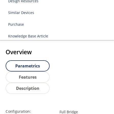
Design Resources
Similar Devices
Purchase
Knowledge Base Article
Overview
Parametrics
Features
Description
Configuration:
Full Bridge