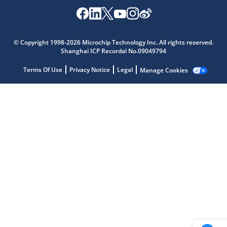
Microchip Chatbot
© Copyright 1998-2026 Microchip Technology Inc. All rights reserved.
Get quick answers from our AI assistant.
Shanghai ICP Recordal No.09049794
Terms Of Use
Privacy Notice
Legal
Manage Cookies
Terms of Use
Why wasn't this helpful?
Website Terms
Missing Key Information
Not Factually Correct