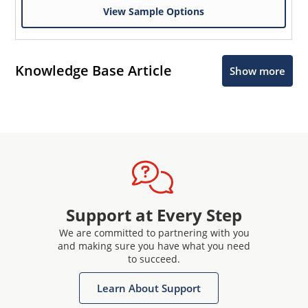
View Sample Options
Knowledge Base Article
Show more
Support at Every Step
We are committed to partnering with you
and making sure you have what you need
to succeed.
Learn About Support