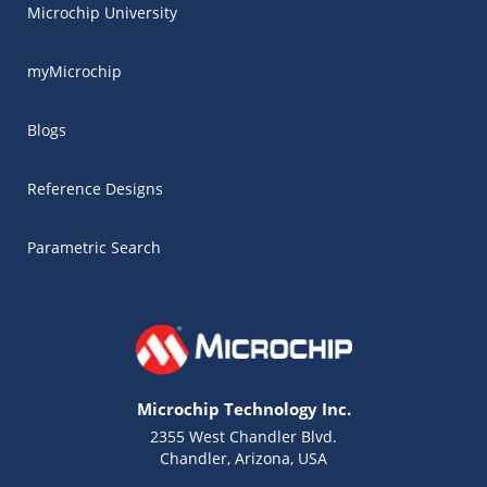
Microchip University
myMicrochip
Blogs
Reference Designs
Parametric Search
Microchip Technology Inc.
2355 West Chandler Blvd.
Chandler, Arizona, USA