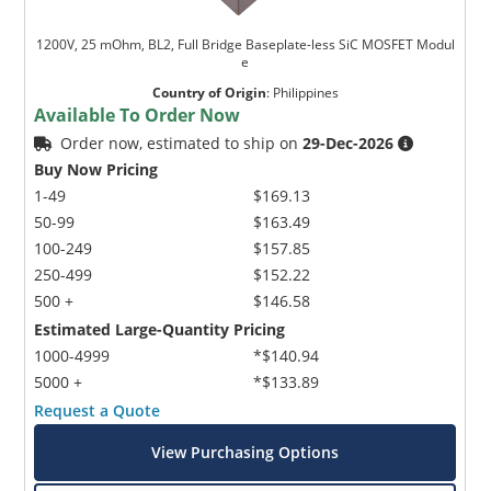
1200V, 25 mOhm, BL2, Full Bridge Baseplate-less SiC MOSFET Modul
e
Country of Origin
:
Philippines
Available To Order Now
Order now, estimated to ship on
29-Dec-2026
Buy Now Pricing
1-49
$169.13
50-99
$163.49
100-249
$157.85
250-499
$152.22
500 +
$146.58
Estimated Large-Quantity Pricing
1000-4999
*$140.94
5000 +
*$133.89
Request a Quote
View Purchasing Options