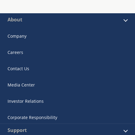
About
Company
Careers
Contact Us
Media Center
Investor Relations
Corporate Responsibility
Support