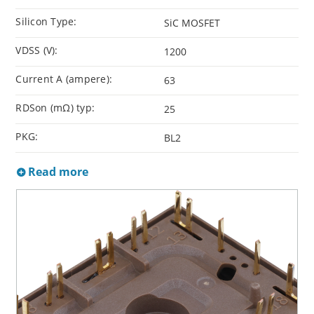
Silicon Type:
SiC MOSFET
VDSS (V):
1200
Current A (ampere):
63
RDSon (mΩ) typ:
25
PKG:
BL2
Read more