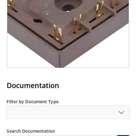
Documentation
Filter by Document Type
Search Documentation