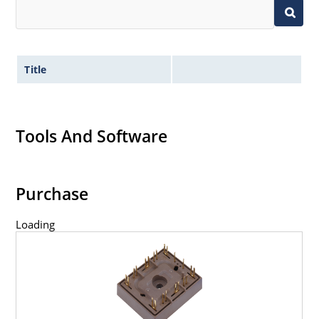
Title
Tools And Software
Purchase
Loading