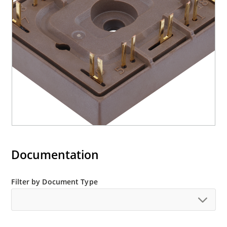
Documentation
Filter by Document Type