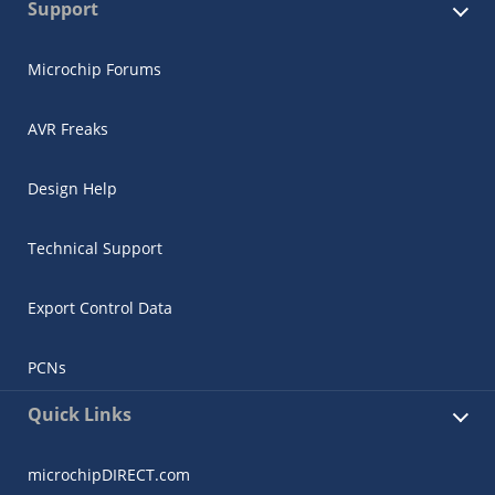
Support
Microchip Forums
AVR Freaks
Design Help
Technical Support
Export Control Data
PCNs
Quick Links
microchipDIRECT.com