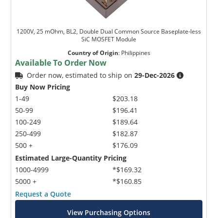
1200V, 25 mOhm, BL2, Double Dual Common Source Baseplate-less
SiC MOSFET Module
Country of Origin
:
Philippines
Available To Order Now
Order now, estimated to ship on
29-Dec-2026
Buy Now Pricing
1-49
$203.18
50-99
$196.41
100-249
$189.64
250-499
$182.87
500 +
$176.09
Estimated Large-Quantity Pricing
1000-4999
*$169.32
5000 +
*$160.85
Request a Quote
View Purchasing Options