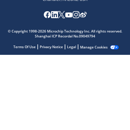
Microchip Chatbot
© Copyright 1998-2026 Microchip Technology Inc. All rights reserved.
Get quick answers from our AI assistant.
Shanghai ICP Recordal No.09049794
Terms Of Use
Privacy Notice
Legal
Manage Cookies
Terms of Use
Why wasn't this helpful?
Website Terms
Missing Key Information