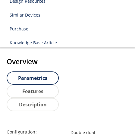
Design Resources
Similar Devices
Purchase
Knowledge Base Article
Overview
Parametrics
Features
Description
Configuration:
Double dual