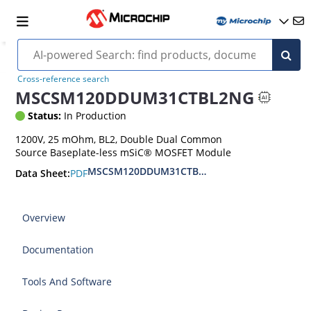
Cross-reference search
MSCSM120DDUM31CTBL2NG
Status:
In Production
1200V, 25 mOhm, BL2, Double Dual Common
Source Baseplate-less mSiC® MOSFET Module
MSCSM120DDUM31CTBL2NG Baseplate-less 120
PDF
Data Sheet:
Overview
Documentation
Tools And Software