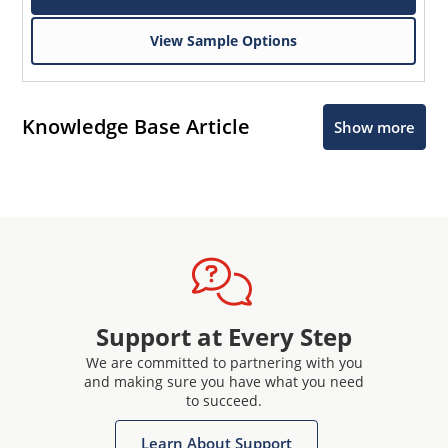
View Sample Options
Knowledge Base Article
Show more
Support at Every Step
We are committed to partnering with you
and making sure you have what you need
to succeed.
Learn About Support