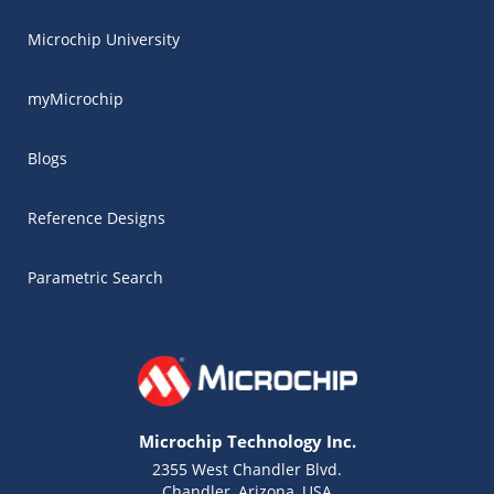
Microchip University
myMicrochip
Blogs
Reference Designs
Parametric Search
Microchip Technology Inc.
2355 West Chandler Blvd.
Chandler, Arizona, USA