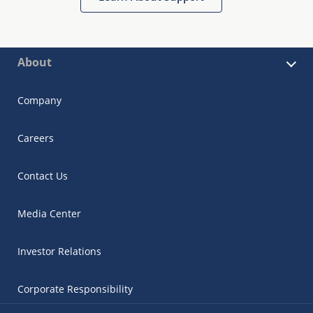
About
Company
Careers
Contact Us
Media Center
Investor Relations
Corporate Responsibility