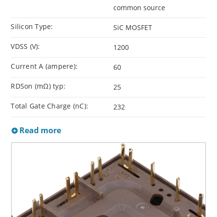
common source
Silicon Type:
SiC MOSFET
VDSS (V):
1200
Current A (ampere):
60
RDSon (mΩ) typ:
25
Total Gate Charge (nC):
232
Read more