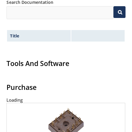
Search Documentation
Title
Tools And Software
Purchase
Loading