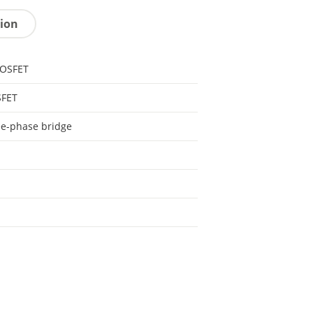
tion
MOSFET
FET
e-phase bridge