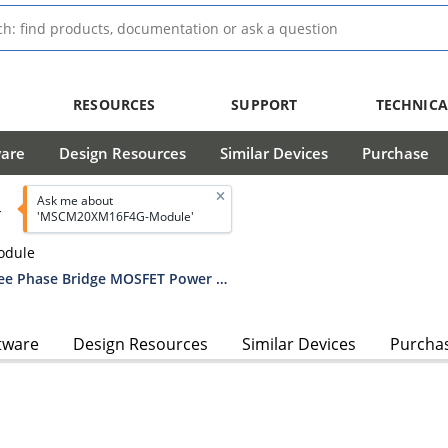
RESOURCES
SUPPORT
TECHNICA
ware
Design Resources
Similar Devices
Purchase
Ask me about
T
'MSCM20XM16F4G-Module'
odule
MSCM20XM16F4G 200V, 16mOhm Three Phase Bridge MOSFET Power Module
tware
Design Resources
Similar Devices
Purcha