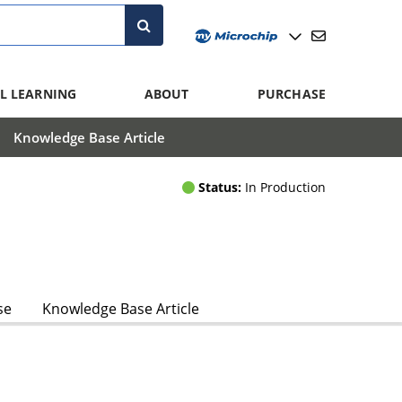
L LEARNING
ABOUT
PURCHASE
Knowledge Base Article
Status:
In Production
se
Knowledge Base Article