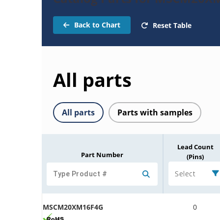
Back to Chart
Reset Table
All parts
All parts
Parts with samples
Lead Count
Part Number
(Pins)
Select
MSCM20XM16F4G
0