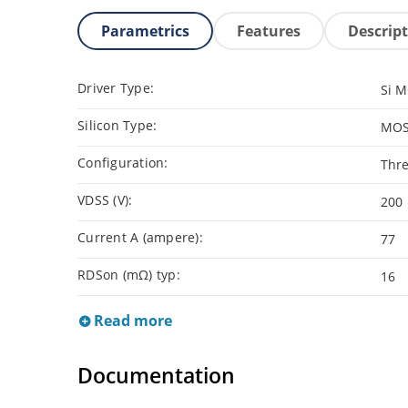
Parametrics
Features
Descrip
Driver Type:
Si 
Silicon Type:
MOS
Configuration:
Thre
VDSS (V):
200
Current A (ampere):
77
RDSon (mΩ) typ:
16
Read more
Documentation