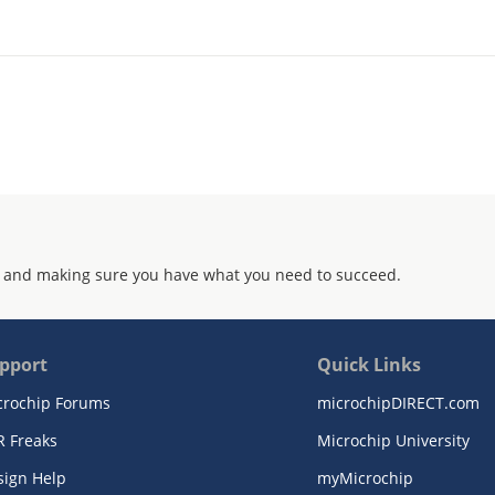
 and making sure you have what you need to succeed.
pport
Quick Links
crochip Forums
microchipDIRECT.com
R Freaks
Microchip University
sign Help
myMicrochip