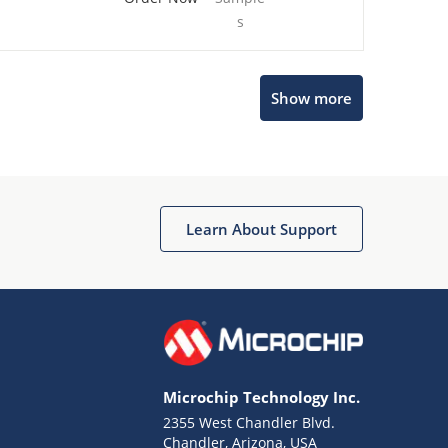
s
Show more
Microchip Chatbot
Get quick answers from our AI assistant.
Learn About Support
Microchip Technology Inc.
2355 West Chandler Blvd.
Terms of Use
Chandler, Arizona, USA