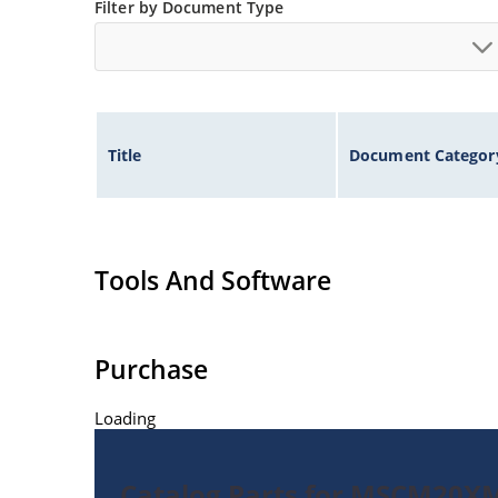
Filter by Document Type
Title
Document Categor
Tools And Software
Purchase
Loading
Catalog Parts for MSCM20