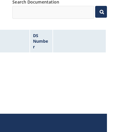
Search Documentation
DS
Numbe
r