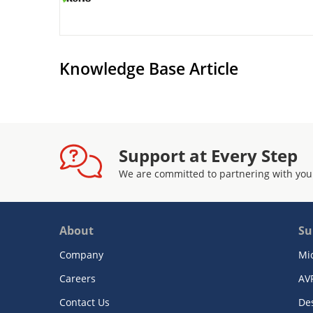
Knowledge Base Article
Support at Every Step
We are committed to partnering with you
About
Su
Company
Mi
Careers
AV
Contact Us
De