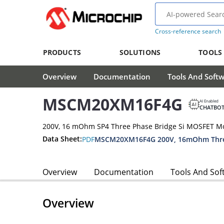
Cross-reference search
PRODUCTS
SOLUTIONS
TOOLS
Overview
Documentation
Tools And Soft
MSCM20XM16F4G
AI Enabled
CHATBO
200V, 16 mOhm SP4 Three Phase Bridge Si MOSFET M
Data Sheet:
PDF
Overview
Documentation
Tools And Sof
Overview