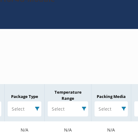
Temperature
Package Type
Packing Media
Range
Select
Select
Select
N/A
N/A
N/A