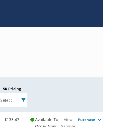
5K Pricing
Select
$133.47
Available To
View
Purchase
Order Now
Sample