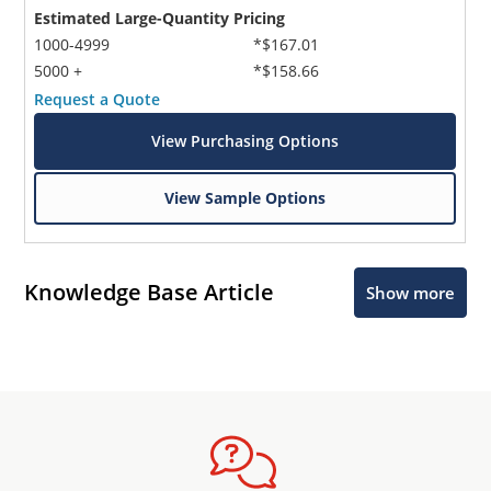
Estimated Large-Quantity Pricing
1000-4999
*$167.01
5000 +
*$158.66
Request a Quote
View Purchasing Options
View Sample Options
Knowledge Base Article
Show more