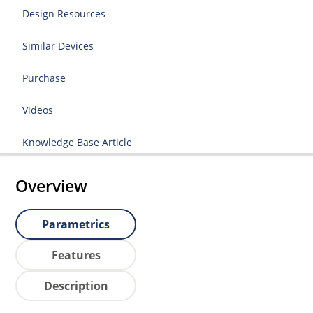
Design Resources
Similar Devices
Purchase
Videos
Knowledge Base Article
Overview
Parametrics
Features
Description