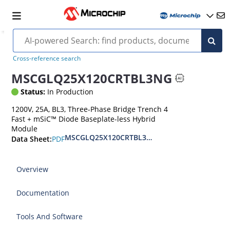
Cross-reference search
MSCGLQ25X120CRTBL3NG
Status:
In Production
1200V, 25A, BL3, Three-Phase Bridge Trench 4
Fast + mSiC™ Diode Baseplate-less Hybrid
Module
MSCGLQ25X120CRTBL3NG 1200V Hybrid SiC Mo
PDF
Data Sheet:
Overview
Documentation
Tools And Software