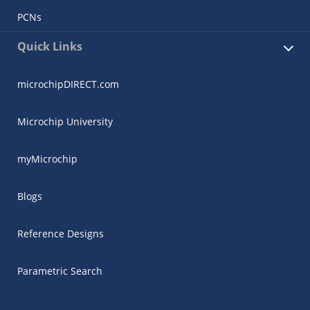
PCNs
Quick Links
microchipDIRECT.com
Microchip University
myMicrochip
Blogs
Reference Designs
Parametric Search