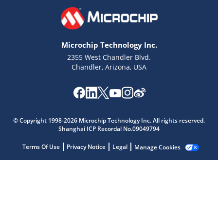
Microchip Technology Inc.
2355 West Chandler Blvd.
Chandler, Arizona, USA
Microchip Chatbot
© Copyright 1998-2026 Microchip Technology Inc. All rights reserved.
Get quick answers from our AI assistant.
Shanghai ICP Recordal No.09049794
Terms Of Use
Privacy Notice
Legal
Manage Cookies