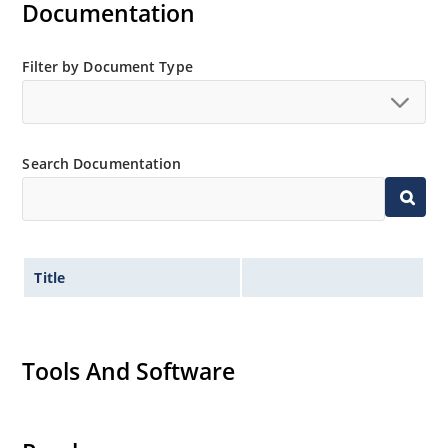
Documentation
Filter by Document Type
Search Documentation
Title
Tools And Software