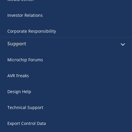
Investor Relations
Corporate Responsibility
Support
Microchip Forums
AVR Freaks
Design Help
Technical Support
Export Control Data