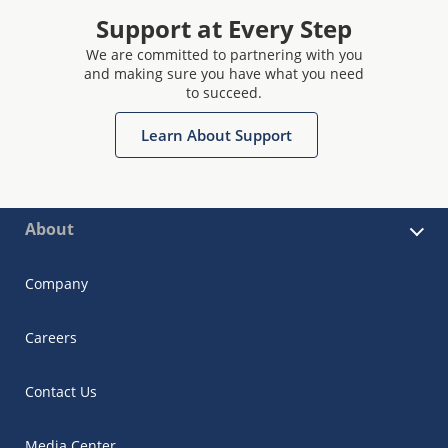
Support at Every Step
We are committed to partnering with you
and making sure you have what you need
to succeed.
Learn About Support
About
Company
Careers
Contact Us
Media Center