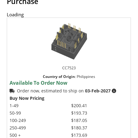
Purchase
Loading
CC7523
Country of Origin
:
Philippines
Available To Order Now
Order now, estimated to ship on
03-Feb-2027
Buy Now Pricing
1-49
$200.41
50-99
$193.73
100-249
$187.05
250-499
$180.37
500 +
$173.69