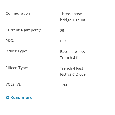
Configuration:
Three-phase
bridge + shunt
Current A (ampere):
25
PKG:
BL3
Driver Type:
Baseplate-less
Trench 4 fast
Silicon Type:
Trench 4 Fast
IGBT/SiC Diode
VCES (V):
1200
Read more