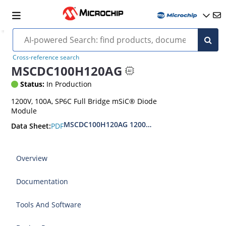
Cross-reference search
MSCDC100H120AG
Status:
In Production
1200V, 100A, SP6C Full Bridge mSiC® Diode
Module
MSCDC100H120AG 1200V Full Bridge SiC Diode
PDF
Data Sheet:
Overview
Documentation
Tools And Software