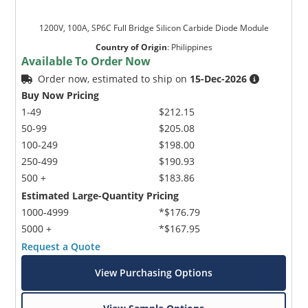
1200V, 100A, SP6C Full Bridge Silicon Carbide Diode Module
Country of Origin
:
Philippines
Available To Order Now
Order now, estimated to ship on
15-Dec-2026
Buy Now Pricing
1-49
$212.15
50-99
$205.08
100-249
$198.00
250-499
$190.93
500 +
$183.86
Estimated Large-Quantity Pricing
1000-4999
*$176.79
5000 +
*$167.95
Request a Quote
View Purchasing Options