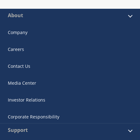
About
Company
Careers
Contact Us
Media Center
Investor Relations
Corporate Responsibility
Support