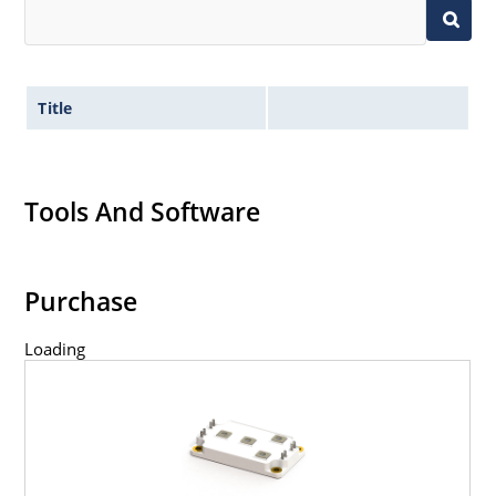
Title
Tools And Software
Purchase
Loading