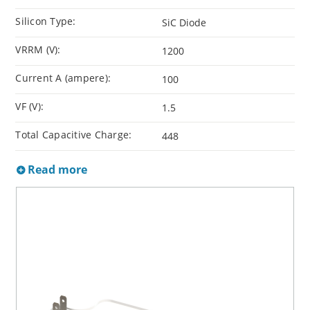
Silicon Type:
SiC Diode
VRRM (V):
1200
Current A (ampere):
100
VF (V):
1.5
Total Capacitive Charge:
448
Read more