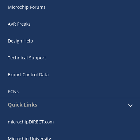
Microchip Forums
AVR Freaks
Design Help
Technical Support
Export Control Data
PCNs
Quick Links
microchipDIRECT.com
Microchip University