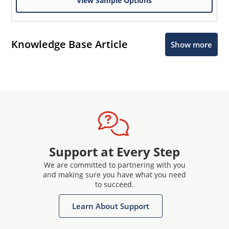
View Sample Options
Knowledge Base Article
Show more
Support at Every Step
We are committed to partnering with you
and making sure you have what you need
to succeed.
Learn About Support