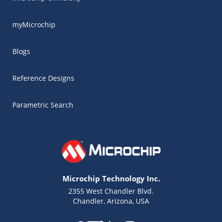
myMicrochip
Blogs
Reference Designs
Parametric Search
Microchip Technology Inc.
2355 West Chandler Blvd.
Chandler, Arizona, USA