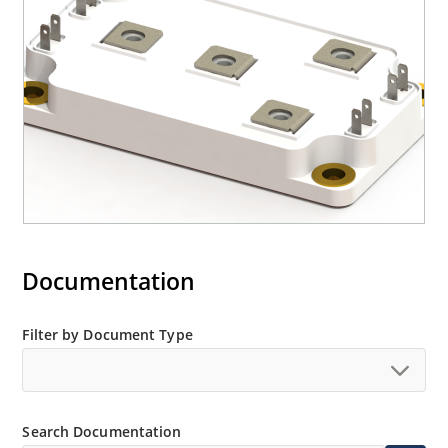
Documentation
Filter by Document Type
Search Documentation