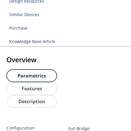
Design Resources
Similar Devices
Purchase
Knowledge Base Article
Overview
Parametrics
Features
Description
Configuration:
Full Bridge