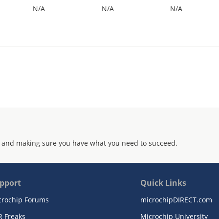
N/A
N/A
N/A
 and making sure you have what you need to succeed.
pport
Quick Links
crochip Forums
microchipDIRECT.com
R Freaks
Microchip University