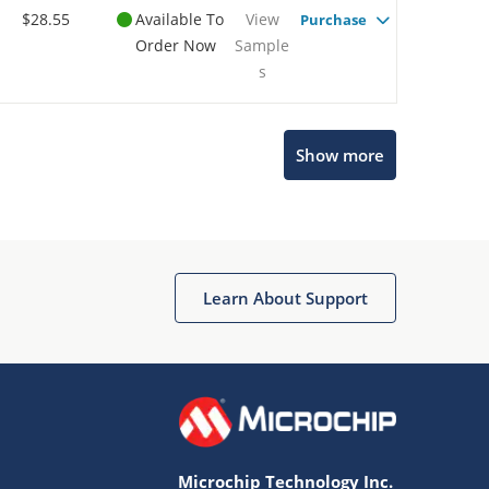
$28.55
Available To
View
Purchase
Order Now
Sample
s
Show more
Microchip Chatbot
Get quick answers from our AI assistant.
Learn About Support
Microchip Technology Inc.