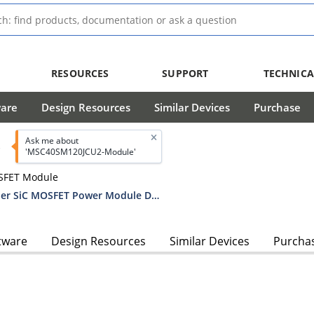
RESOURCES
SUPPORT
TECHNICA
ware
Design Resources
Similar Devices
Purchase
Ask me about
'MSC40SM120JCU2-Module'
SFET Module
MSC40SM120JCU2 1200V Boost Chopper SiC MOSFET Power Module Datasheet
tware
Design Resources
Similar Devices
Purcha