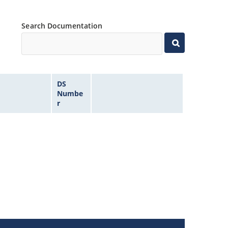
Search Documentation
DS
Numbe
r