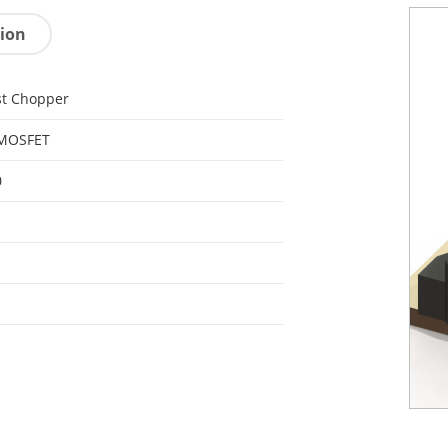
tion
st Chopper
 MOSFET
0