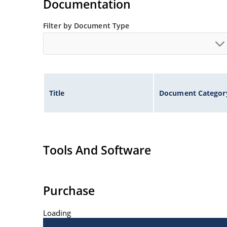
Documentation
Filter by Document Type
Title
Document Categor
Tools And Software
Purchase
Loading