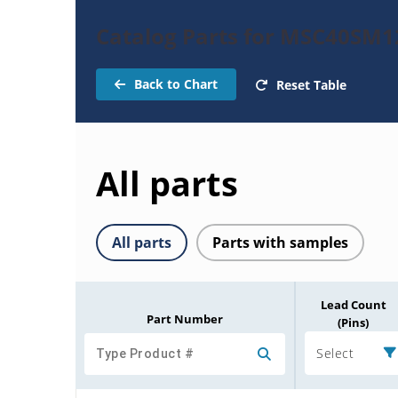
Catalog Parts for MSC40SM
Back to Chart
Reset Table
All parts
All parts
Parts with samples
Lead Count
Part Number
(Pins)
Select