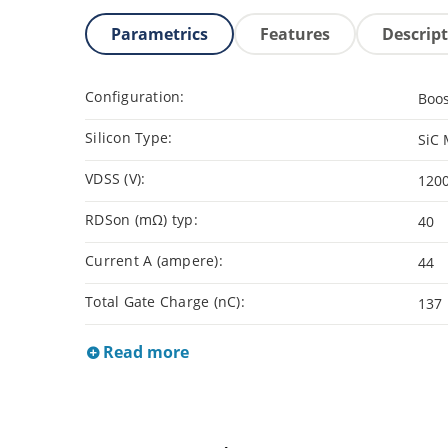
Parametrics
Features
Descrip
Configuration:
Boo
Silicon Type:
SiC
VDSS (V):
120
RDSon (mΩ) typ:
40
Current A (ampere):
44
Total Gate Charge (nC):
137
Read more