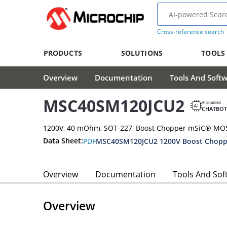
Cross-reference search
PRODUCTS
SOLUTIONS
TOOLS
Overview
Documentation
Tools And Soft
MSC40SM120JCU2
AI Enabled
CHATBOT
1200V, 40 mOhm, SOT-227, Boost Chopper mSiC® MO
Data Sheet:
PDF
Overview
Documentation
Tools And Sof
Overview