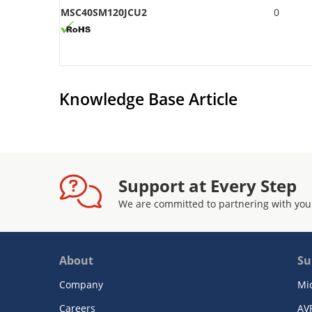
MSC40SM120JCU2
0
Knowledge Base Article
Support at Every Step
We are committed to partnering with you
About
Su
Company
Mi
Careers
AV