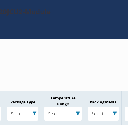
120JCU2-Module
Temperature
Package Type
Packing Media
Range
Select
Select
Select