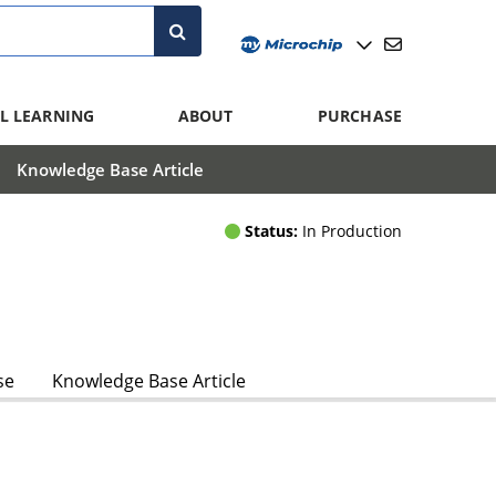
L LEARNING
ABOUT
PURCHASE
Knowledge Base Article
Status:
In Production
se
Knowledge Base Article