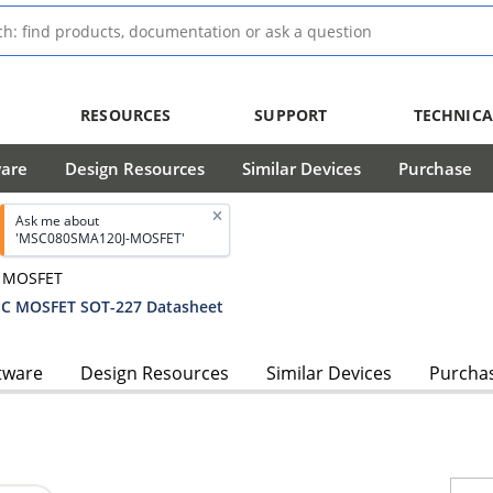
RESOURCES
SUPPORT
TECHNICA
ware
Design Resources
Similar Devices
Purchase
Ask me about
'MSC080SMA120J-MOSFET'
® MOSFET
C MOSFET SOT-227 Datasheet
tware
Design Resources
Similar Devices
Purcha