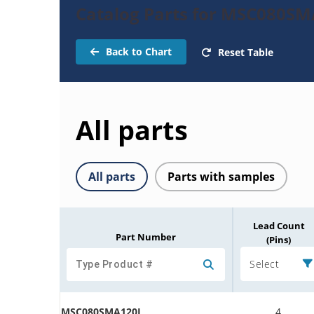
Catalog Parts for MSC080S
Back to Chart
Reset Table
All parts
All parts
Parts with samples
Lead Count
Part Number
(Pins)
Select
MSC080SMA120J
4