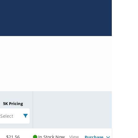
5K Pricing
Select
$21.56
In Stock Now
View
Purchase