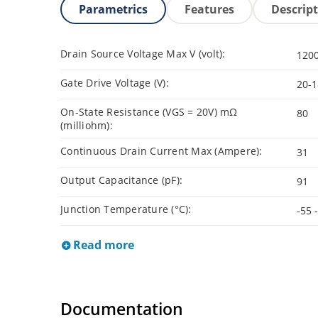
Parametrics
Features
Descrip
Drain Source Voltage Max V (volt):
120
Gate Drive Voltage (V):
20-1
On-State Resistance (VGS = 20V) mΩ
80
(milliohm):
Continuous Drain Current Max (Ampere):
31
Output Capacitance (pF):
91
Junction Temperature (°C):
-55 
Read more
Documentation