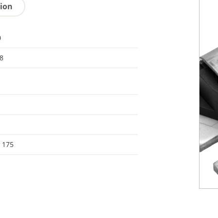
tion
0
8
- 175