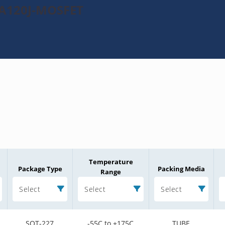
MA120J-MOSFET
Temperature
Package Type
Packing Media
Range
Select
Select
Select
SOT-227
-55C to +175C
TUBE