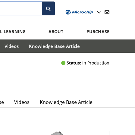
L LEARNING
ABOUT
PURCHASE
Videos
Knowledge Base Article
Status:
In Production
se
Videos
Knowledge Base Article