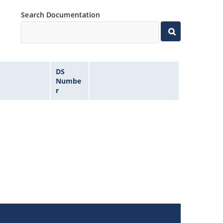
Search Documentation
DS
Numbe
r