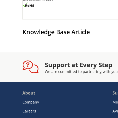
Knowledge Base Article
Support at Every Step
We are committed to partnering with you
About
Su
Company
Mi
Careers
AV