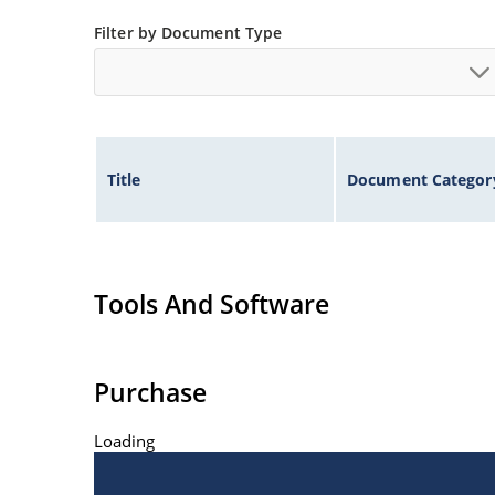
Filter by Document Type
Title
Document Categor
Tools And Software
Purchase
Loading