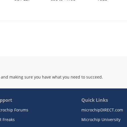
 and making sure you have what you need to succeed.
pport
Quick Links
crochip Forums
microchipDIRECT.com
R Freaks
Microchip University