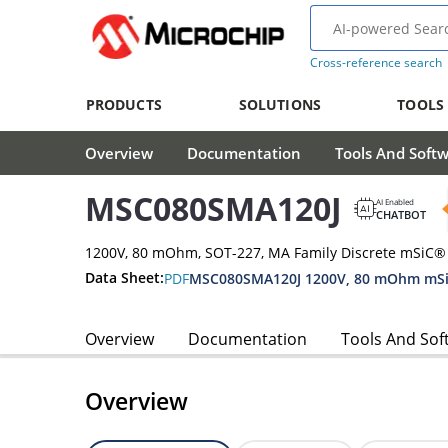
Cross-reference search
PRODUCTS
SOLUTIONS
TOOLS
Overview
Documentation
Tools And Soft
MSC080SMA120J
AI Enabled
CHATBOT
1200V, 80 mOhm, SOT-227, MA Family Discrete mSiC
Data Sheet:
PDF
MSC080SMA120J 1200V, 80 mOhm mSi
Overview
Documentation
Tools And Sof
Overview