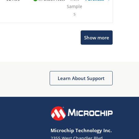
Sample
s
Show more
Microchip Chatbot
Get quick answers from our AI assistant.
Learn About Support
Microchip Technology Inc.
2355 West Chandler Blvd.