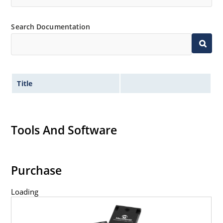
Search Documentation
Title
Tools And Software
Purchase
Loading