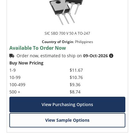
SIC SBD 700 V 50 A TO-247
Country of Origin
:
Philippines
Available To Order Now
Order now, estimated to ship on
09-Oct-2026
Buy Now Pricing
1-9
$11.67
10-99
$10.76
100-499
$9.36
500 +
$8.74
View Purchasing Options
View Sample Options