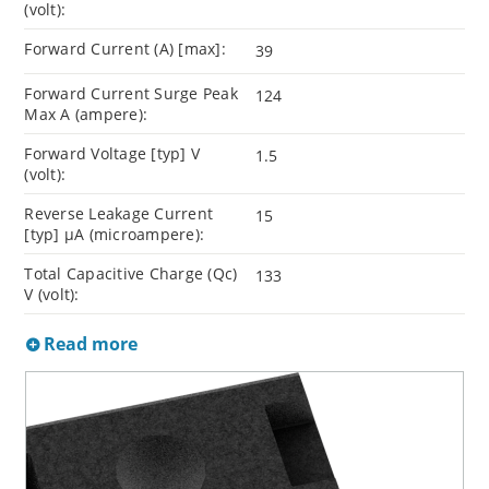
(volt):
Forward Current (A) [max]:
39
Forward Current Surge Peak
124
Max A (ampere):
Forward Voltage [typ] V
1.5
(volt):
Reverse Leakage Current
15
[typ] µA (microampere):
Total Capacitive Charge (Qc)
133
V (volt):
Read more