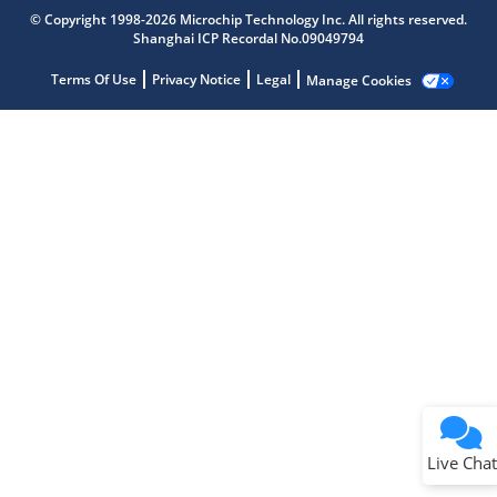
Microchip Chatbot
© Copyright 1998-2026 Microchip Technology Inc. All rights reserved.
Get quick answers from our AI assistant.
Shanghai ICP Recordal No.09049794
Terms Of Use
Privacy Notice
Legal
Manage Cookies
Terms of Use
Why wasn't this helpful?
Website Terms
Missing Key Information
Not Factually Correct
Other
Website Privacy
Notice
Live Chat