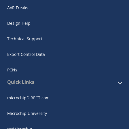
AVR Freaks
Design Help
Technical Support
Export Control Data
PCNs
Quick Links
microchipDIRECT.com
Microchip University
myMicrochip