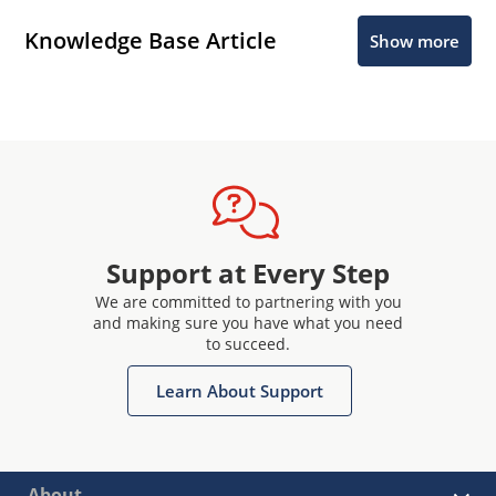
Knowledge Base Article
Show more
Support at Every Step
We are committed to partnering with you
and making sure you have what you need
to succeed.
Learn About Support
About