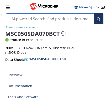
Cross-reference search
MSC050SDA070BCT
Status:
In Production
700V, 50A, TO-247, DA Family, Discrete Dual
mSiC® Diode
MSC050SDA070BCT SIC SBD 700V 50A TO-2
PDF
Data Sheet:
Overview
Documentation
Tools And Software