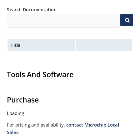
Search Documentation
Title
Tools And Software
Purchase
Loading
For pricing and availability,
contact Microchip Local
Sales.