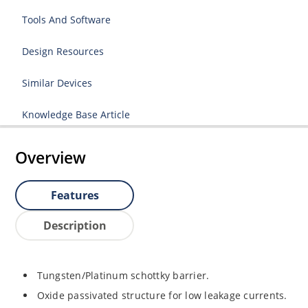
Tools And Software
Design Resources
Similar Devices
Knowledge Base Article
Overview
Features
Description
Tungsten/Platinum schottky barrier.
Oxide passivated structure for low leakage currents.