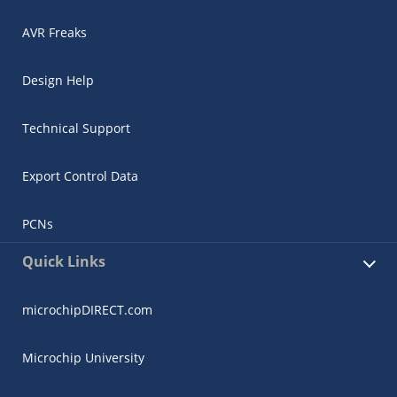
AVR Freaks
Design Help
Technical Support
Export Control Data
PCNs
Quick Links
microchipDIRECT.com
Microchip University