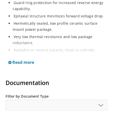
Guard ring protection for increased reverse energy
capability.
Epitaxial structure minimizes forward voltage drop.
Hermetically sealed, low profile ceramic surface
mount power package.
Very low thermal resistance and low package
inductance.
Available as reverse polarity, strap-to-cathode:
MSASC75W100FR (1N6820R).
Read more
TXV-level (MSASC75W100FV) or S-level
(MSASC75W100FS) screening i.a.w. Microchip Internal
Procedure PS11.50 available.
Documentation
Filter by Document Type