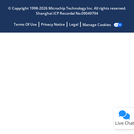
Microchip Chatbot
Get quick answers from our AI assistant.
© Copyright 1998-2026 Microchip Technology Inc. All rights reserved.
Shanghai ICP Recordal No.09049794
Terms Of Use
Privacy Notice
Legal
Manage Cookies
Terms of Use
Why wasn't this helpful?
Website Terms
Missing Key Information
Not Factually Correct
Other
Website Privacy
Notice
Live Chat