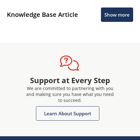
Knowledge Base Article
Show more
Support at Every Step
We are committed to partnering with you
and making sure you have what you need
to succeed.
Learn About Support