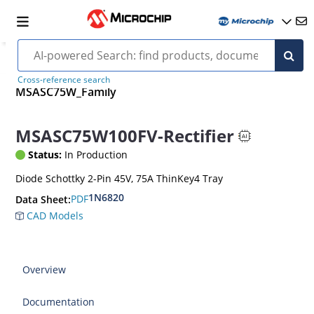
Cross-reference search
MSASC75W_Family
MSASC75W100FV-Rectifier
Status:
In Production
Diode Schottky 2-Pin 45V, 75A ThinKey4 Tray
1N6820
PDF
Data Sheet:
CAD Models
Overview
Documentation