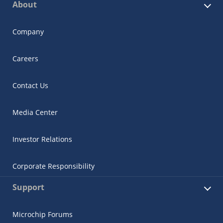
About
Company
Careers
Contact Us
Media Center
Investor Relations
Corporate Responsibility
Support
Microchip Forums