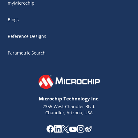
myMicrochip
Blogs
Reference Designs
Parametric Search
Microchip Technology Inc.
2355 West Chandler Blvd.
Chandler, Arizona, USA