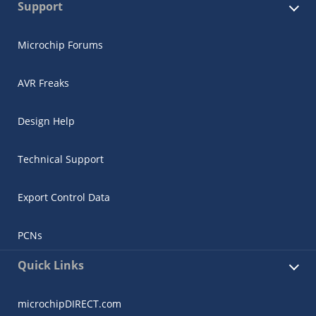
Support
Microchip Forums
AVR Freaks
Design Help
Technical Support
Export Control Data
PCNs
Quick Links
microchipDIRECT.com