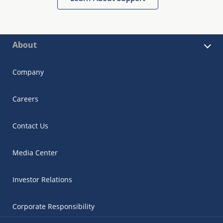
About
Company
Careers
Contact Us
Media Center
Investor Relations
Corporate Responsibility