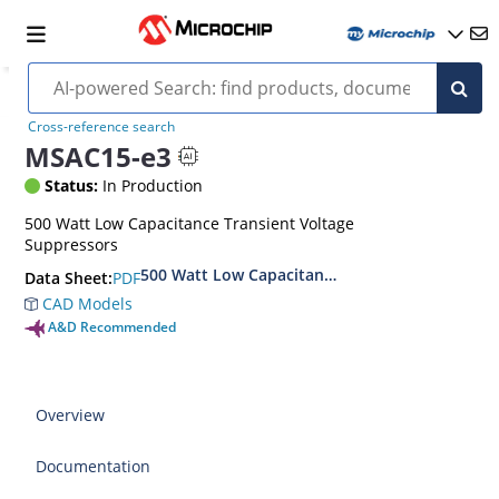
Cross-reference search
MSAC15-e3
Status:
In Production
500 Watt Low Capacitance Transient Voltage
Suppressors
500 Watt Low Capacitance Transient Voltage S
PDF
Data Sheet:
CAD Models
A&D Recommended
Overview
Documentation