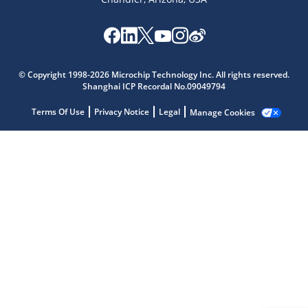
Microchip Chatbot
Get quick answers from our AI assistant.
© Copyright 1998-2026 Microchip Technology Inc. All rights reserved.
Shanghai ICP Recordal No.09049794
Terms Of Use
Privacy Notice
Legal
Manage Cookies
Terms of Use
Why wasn't this helpful?
Website Terms
Missing Key Information