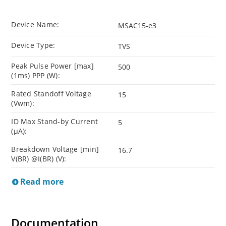
Device Name:
MSAC15-e3
Device Type:
TVS
Peak Pulse Power [max]
500
(1ms) PPP (W):
Rated Standoff Voltage
15
(Vwm):
ID Max Stand-by Current
5
(µA):
Breakdown Voltage [min]
16.7
V(BR) @I(BR) (V):
Read more
Documentation