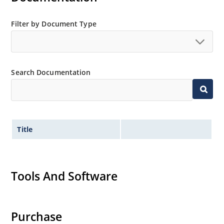
Filter by Document Type
Search Documentation
Title
Tools And Software
Purchase