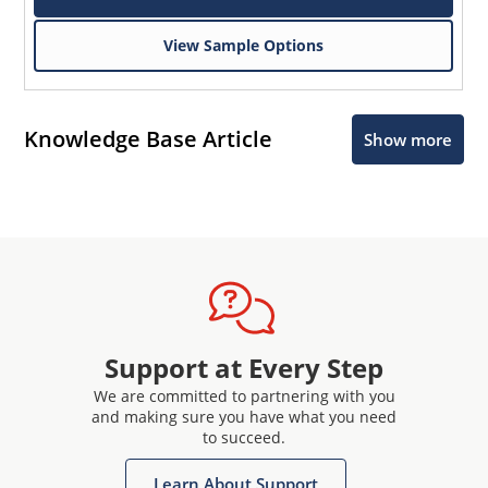
View Sample Options
Knowledge Base Article
Show more
Support at Every Step
We are committed to partnering with you
and making sure you have what you need
to succeed.
Learn About Support