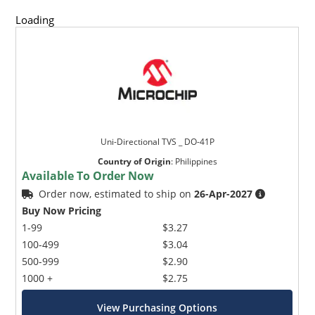
Loading
Uni-Directional TVS _ DO-41P
Country of Origin
:
Philippines
Available To Order Now
Order now, estimated to ship on
26-Apr-2027
Buy Now Pricing
1-99
$3.27
100-499
$3.04
500-999
$2.90
1000 +
$2.75
View Purchasing Options