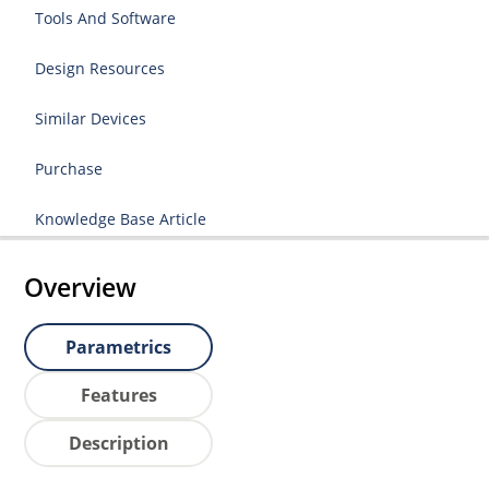
Tools And Software
Design Resources
Similar Devices
Purchase
Knowledge Base Article
Overview
Parametrics
Features
Description