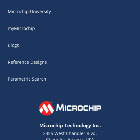
Microchip University
myMicrochip
Blogs
Reference Designs
Parametric Search
Microchip Technology Inc.
2355 West Chandler Blvd.
Chandler, Arizona, USA