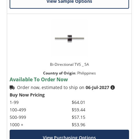
View Sample Options
Bi-Directional TVS _ 5A
Country of Origin
:
Philippines
Available To Order Now
Order now, estimated to ship on
06-Jul-2027
Buy Now Pricing
1-99
$64.01
100-499
$59.44
500-999
$57.15
1000 +
$53.96
View Purchasing Options