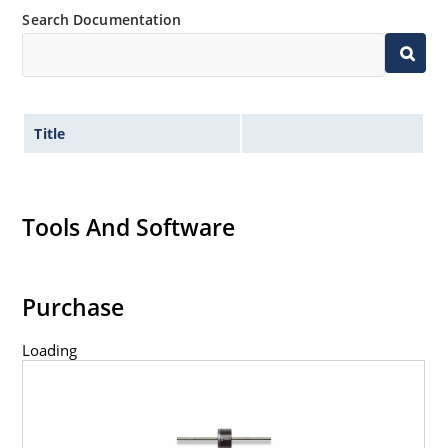
Search Documentation
Title
Tools And Software
Purchase
Loading