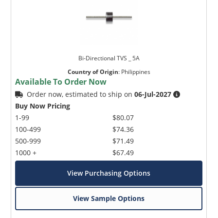
Bi-Directional TVS _ 5A
Country of Origin
:
Philippines
Available To Order Now
Order now, estimated to ship on
06-Jul-2027
Buy Now Pricing
1-99
$80.07
100-499
$74.36
500-999
$71.49
1000 +
$67.49
View Purchasing Options
View Sample Options