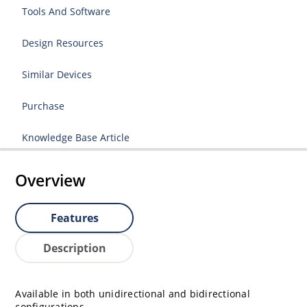
Tools And Software
Design Resources
Similar Devices
Purchase
Knowledge Base Article
Overview
Features
Description
Available in both unidirectional and bidirectional
configurations