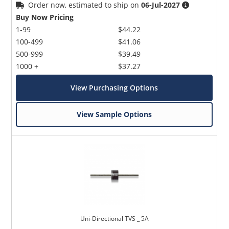
Order now, estimated to ship on
06-Jul-2027
Buy Now Pricing
1-99
$44.22
100-499
$41.06
500-999
$39.49
1000 +
$37.27
View Purchasing Options
View Sample Options
Uni-Directional TVS _ 5A