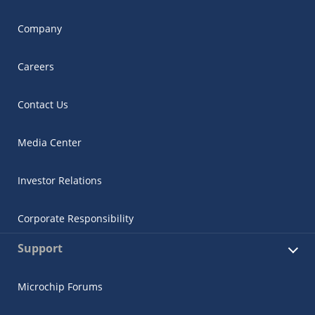
Company
Careers
Contact Us
Media Center
Investor Relations
Corporate Responsibility
Support
Microchip Forums