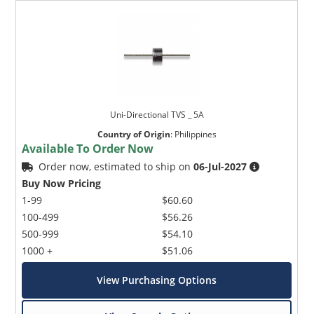
Uni-Directional TVS _ 5A
Country of Origin
:
Philippines
Available To Order Now
Order now, estimated to ship on
06-Jul-2027
Buy Now Pricing
1-99
$60.60
100-499
$56.26
500-999
$54.10
1000 +
$51.06
View Purchasing Options