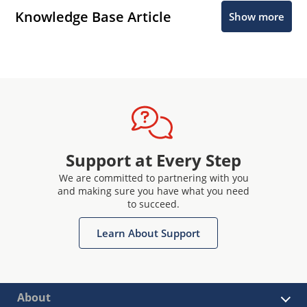
Knowledge Base Article
Show more
Support at Every Step
We are committed to partnering with you
and making sure you have what you need
to succeed.
Learn About Support
About