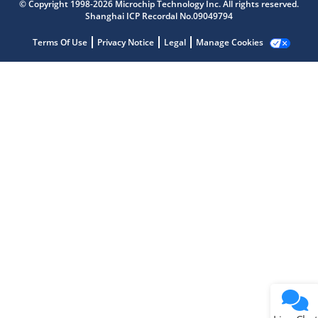
© Copyright 1998-2026 Microchip Technology Inc. All rights reserved.
Shanghai ICP Recordal No.09049794
Microchip Chatbot
Get quick answers from our AI assistant.
Terms Of Use
Privacy Notice
Legal
Manage Cookies
Terms of Use
Why wasn't this helpful?
Website Terms
Missing Key Information
Not Factually Correct
Other
Website Privacy
Notice