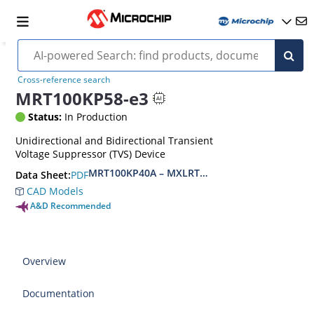
Cross-reference search
MRT100KP58-e3
Status:
In Production
Unidirectional and Bidirectional Transient
Voltage Suppressor (TVS) Device
MRT100KP40A – MXLRT100KP400CA(e3)
PDF
Data Sheet:
CAD Models
A&D Recommended
Overview
Documentation