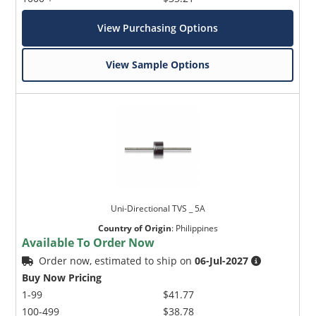
View Purchasing Options
View Sample Options
Uni-Directional TVS _ 5A
Country of Origin
:
Philippines
Available To Order Now
Order now, estimated to ship on
06-Jul-2027
Buy Now Pricing
1-99
$41.77
100-499
$38.78