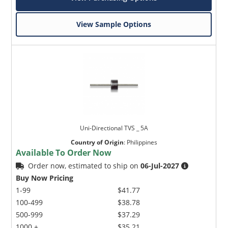
View Sample Options
Uni-Directional TVS _ 5A
Country of Origin
:
Philippines
Available To Order Now
Order now, estimated to ship on
06-Jul-2027
Buy Now Pricing
1-99
$41.77
100-499
$38.78
500-999
$37.29
1000 +
$35.21