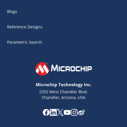
Blogs
Reference Designs
Parametric Search
Microchip Technology Inc.
2355 West Chandler Blvd.
Chandler, Arizona, USA