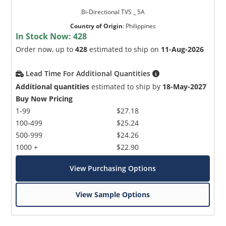
Bi-Directional TVS _ 5A
Country of Origin
:
Philippines
In Stock Now:
428
Order now, up to
428
estimated to ship on
11-Aug-2026
Lead Time For Additional Quantities
Additional quantities
estimated to ship by
18-May-2027
Buy Now Pricing
1-99
$27.18
100-499
$25.24
500-999
$24.26
1000 +
$22.90
View Purchasing Options
View Sample Options