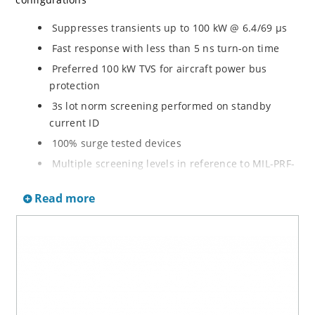
Suppresses transients up to 100 kW @ 6.4/69 µs
Fast response with less than 5 ns turn-on time
Preferred 100 kW TVS for aircraft power bus
protection
3s lot norm screening performed on standby
current ID
100% surge tested devices
Multiple screening levels in reference to MIL-PRF-
19500 are available. Refer to Hirel NonHermetic
Read more
Product Portfolio for more details on the screening
options. (See part nomenclature for all options.)
High reliability controlled devices have wafer
fabrication and assembly lot traceability
Moisture classification is level 1 with no dry pack
required per IPC/JEDEC J-STD-020B
RoHS compliant versions are available