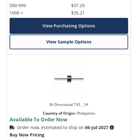
500-999
$37.29
1000 +
$35.21
View Purchasing Options
View Sample Options
Bi-Directional TVS _ 5A
Country of Origin
:
Philippines
Available To Order Now
Order now, estimated to ship on
06-Jul-2027
Buy Now Pricing