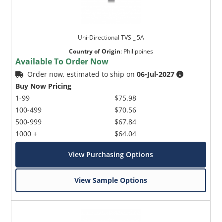
Uni-Directional TVS _ 5A
Country of Origin
:
Philippines
Available To Order Now
Order now, estimated to ship on
06-Jul-2027
Buy Now Pricing
1-99
$75.98
100-499
$70.56
500-999
$67.84
1000 +
$64.04
View Purchasing Options
View Sample Options