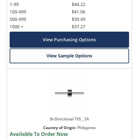
1-99
$44.22
100-499
$41.06
500-999
$39.49
1000 +
$37.27
View Purchasing Options
View Sample Options
Bi-Directional TVS _ 5A
Country of Origin
:
Philippines
Available To Order Now