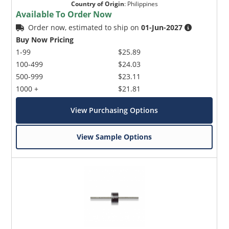
Country of Origin
:
Philippines
Available To Order Now
Order now, estimated to ship on
01-Jun-2027
Buy Now Pricing
1-99
$25.89
100-499
$24.03
500-999
$23.11
1000 +
$21.81
View Purchasing Options
View Sample Options