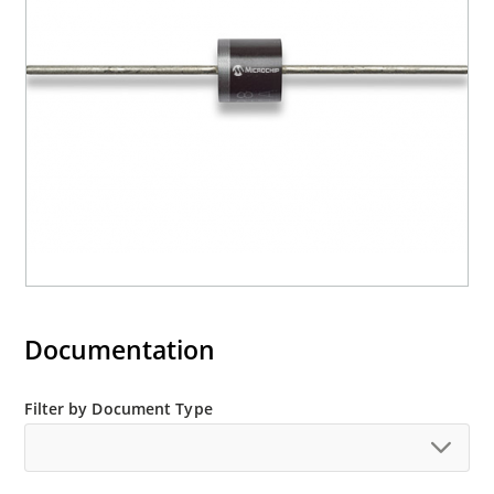
Documentation
Filter by Document Type