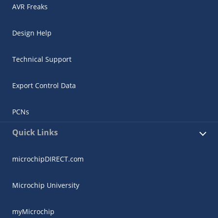
AVR Freaks
Design Help
Technical Support
Export Control Data
PCNs
Quick Links
microchipDIRECT.com
Microchip University
myMicrochip