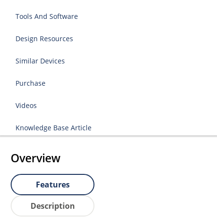
Tools And Software
Design Resources
Similar Devices
Purchase
Videos
Knowledge Base Article
Overview
Features
Description