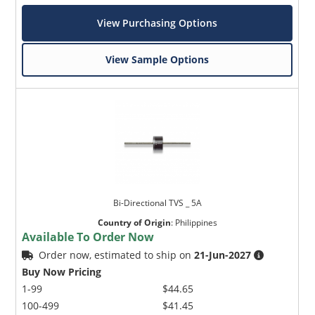
View Purchasing Options
View Sample Options
Bi-Directional TVS _ 5A
Country of Origin
:
Philippines
Available To Order Now
Order now, estimated to ship on
21-Jun-2027
Buy Now Pricing
1-99
$44.65
100-499
$41.45