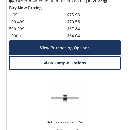
Order now, estimated to ship on
05-Jul-2027
Buy Now Pricing
1-99
$75.98
100-499
$70.56
500-999
$67.84
1000 +
$64.04
View Purchasing Options
View Sample Options
Bi-Directional TVS _ 5A