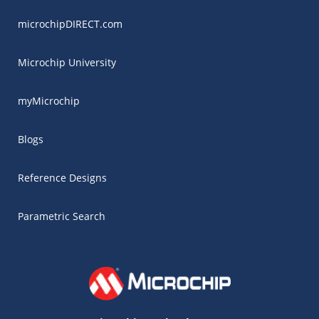
microchipDIRECT.com
Microchip University
myMicrochip
Blogs
Reference Designs
Parametric Search