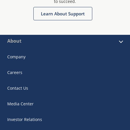
to succeed.
Learn About Support
About
Company
Careers
Contact Us
Media Center
Investor Relations