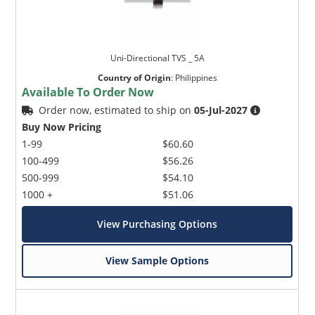
Uni-Directional TVS _ 5A
Country of Origin
:
Philippines
Available To Order Now
Order now, estimated to ship on
05-Jul-2027
Buy Now Pricing
1-99
$60.60
100-499
$56.26
500-999
$54.10
1000 +
$51.06
View Purchasing Options
View Sample Options