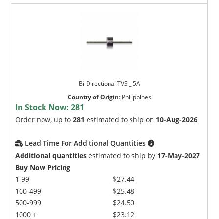
Bi-Directional TVS _ 5A
Country of Origin
:
Philippines
In Stock Now:
281
Order now, up to
281
estimated to ship on
10-Aug-2026
Lead Time For Additional Quantities
Additional quantities
estimated to ship by
17-May-2027
Buy Now Pricing
1-99
$27.44
100-499
$25.48
500-999
$24.50
1000 +
$23.12