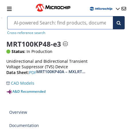
Cross-reference search
MRT100KP48-e3
Status:
In Production
Unidirectional and Bidirectional Transient
Voltage Suppressor (TVS) Device
MRT100KP40A – MXLRT100KP400CA(e3)
PDF
Data Sheet:
CAD Models
A&D Recommended
Overview
Documentation