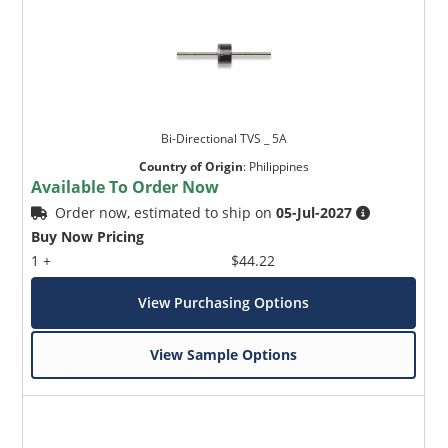
Bi-Directional TVS _ 5A
Country of Origin
:
Philippines
Available To Order Now
Order now, estimated to ship on
05-Jul-2027
Buy Now Pricing
1 +
$44.22
View Purchasing Options
View Sample Options