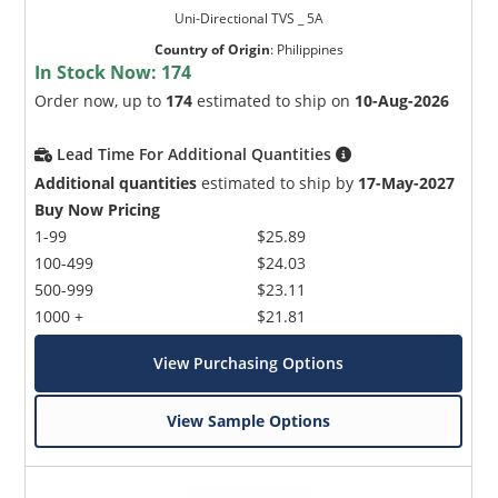
Uni-Directional TVS _ 5A
Country of Origin
:
Philippines
In Stock Now:
174
Order now, up to
174
estimated to ship on
10-Aug-2026
Lead Time For Additional Quantities
Additional quantities
estimated to ship by
17-May-2027
Buy Now Pricing
1-99
$25.89
100-499
$24.03
500-999
$23.11
1000 +
$21.81
View Purchasing Options
View Sample Options