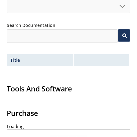
Search Documentation
Title
Tools And Software
Purchase
Loading