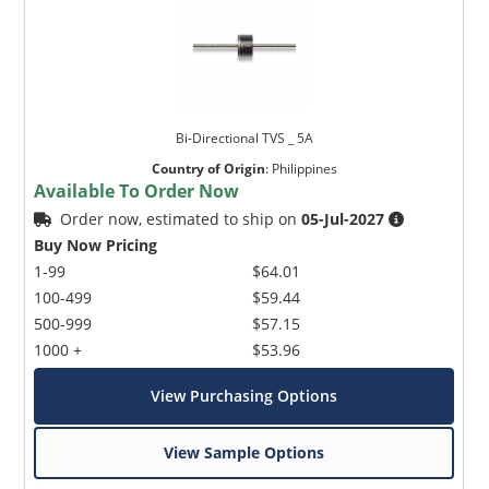
Bi-Directional TVS _ 5A
Country of Origin
:
Philippines
Available To Order Now
Order now, estimated to ship on
05-Jul-2027
Buy Now Pricing
1-99
$64.01
100-499
$59.44
500-999
$57.15
1000 +
$53.96
View Purchasing Options
View Sample Options