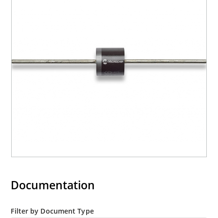
Moisture classification is level 1 with no dry pack
required per IPC/JEDEC J-STD-020B
RoHS compliant versions are available
Documentation
Filter by Document Type