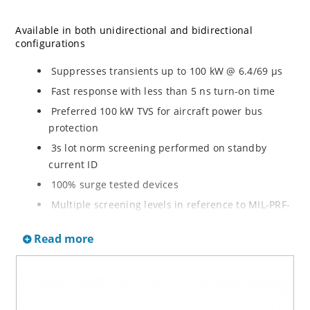
Available in both unidirectional and bidirectional
configurations
Suppresses transients up to 100 kW @ 6.4/69 µs
Fast response with less than 5 ns turn-on time
Preferred 100 kW TVS for aircraft power bus
protection
3s lot norm screening performed on standby
current ID
100% surge tested devices
Multiple screening levels in reference to MIL-PRF-
19500 are available. Refer to Hirel NonHermetic
Read more
Product Portfolio for more details on the screening
options. (See part nomenclature for all options.)
High reliability controlled devices have wafer
fabrication and assembly lot traceability