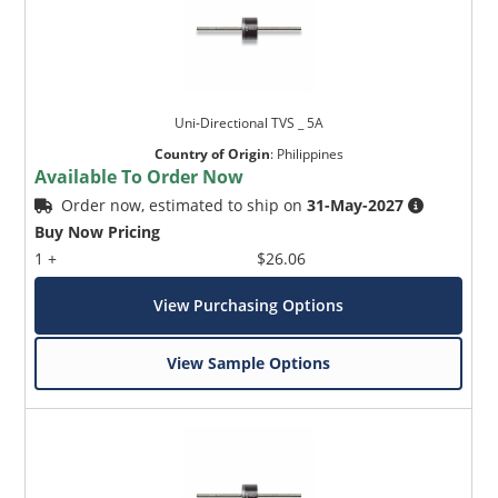
Uni-Directional TVS _ 5A
Country of Origin
:
Philippines
Available To Order Now
Order now, estimated to ship on
31-May-2027
Buy Now Pricing
1 +
$26.06
View Purchasing Options
View Sample Options