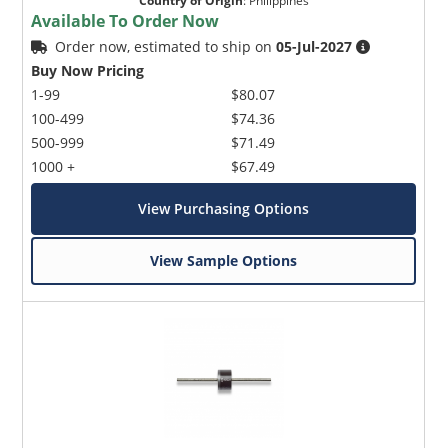
Country of Origin
:
Philippines
Available To Order Now
Order now, estimated to ship on
05-Jul-2027
Buy Now Pricing
1-99
$80.07
100-499
$74.36
500-999
$71.49
1000 +
$67.49
View Purchasing Options
View Sample Options