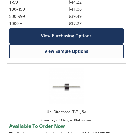
1-99
$44.22
100-499
$41.06
500-999
$39.49
1000 +
$37.27
View Purchasing Options
View Sample Options
Uni-Directional TVS _ 5A
Country of Origin
:
Philippines
Available To Order Now