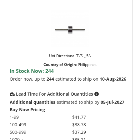
Uni-Directional TVS _ 5A
Country of Origin
:
Philippines
In Stock Now:
244
Order now, up to
244
estimated to ship on
10-Aug-2026
Lead Time For Additional Quantities
Additional quantities
estimated to ship by
05-Jul-2027
Buy Now Pricing
1-99
$41.77
100-499
$38.78
500-999
$37.29
1000 +
$35.21