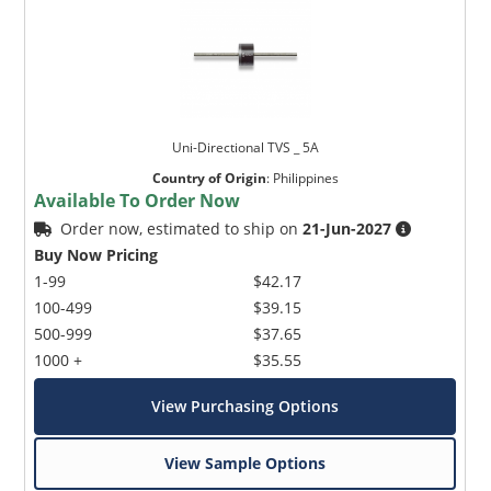
Uni-Directional TVS _ 5A
Country of Origin
:
Philippines
Available To Order Now
Order now, estimated to ship on
21-Jun-2027
Buy Now Pricing
1-99
$42.17
100-499
$39.15
500-999
$37.65
1000 +
$35.55
View Purchasing Options
View Sample Options