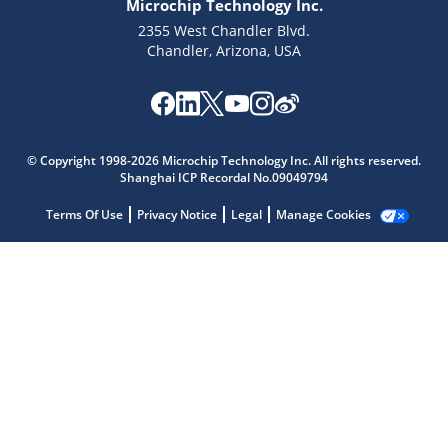
Microchip Technology Inc.
2355 West Chandler Blvd.
Chandler, Arizona, USA
© Copyright 1998-2026 Microchip Technology Inc. All rights reserved.
Shanghai ICP Recordal No.09049794
Microchip Chatbot
Terms Of Use
Privacy Notice
Legal
Manage Cookies
Get quick answers from our AI assistant.