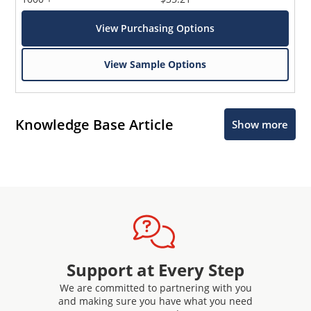
View Purchasing Options
View Sample Options
Knowledge Base Article
Show more
Support at Every Step
We are committed to partnering with you
and making sure you have what you need