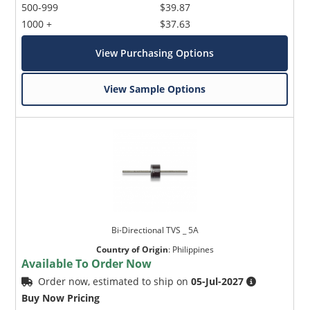
500-999
$39.87
1000 +
$37.63
View Purchasing Options
View Sample Options
Bi-Directional TVS _ 5A
Country of Origin
:
Philippines
Available To Order Now
Order now, estimated to ship on
05-Jul-2027
Buy Now Pricing