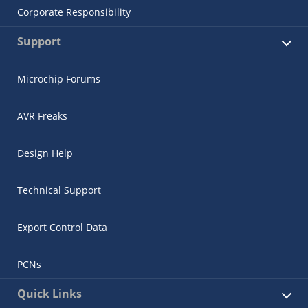
Corporate Responsibility
Support
Microchip Forums
AVR Freaks
Design Help
Technical Support
Export Control Data
PCNs
Quick Links