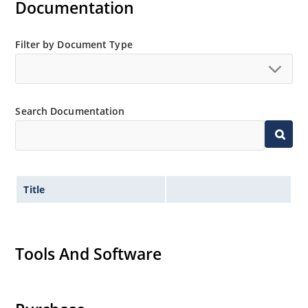
Documentation
Filter by Document Type
Search Documentation
Title
Tools And Software