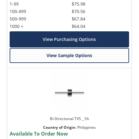
1-99
$75.98
100-499
$70.56
500-999
$67.84
1000 +
$64.04
View Purchasing Options
View Sample Options
Bi-Directional TVS _ 5A
Country of Origin
:
Philippines
Available To Order Now