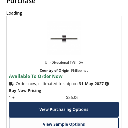
Purchase
Loading
Uni-Directional TVS _ 5A
Country of Origin
:
Philippines
Available To Order Now
Order now, estimated to ship on
31-May-2027
Buy Now Pricing
1 +
$26.06
View Purchasing Options
View Sample Options