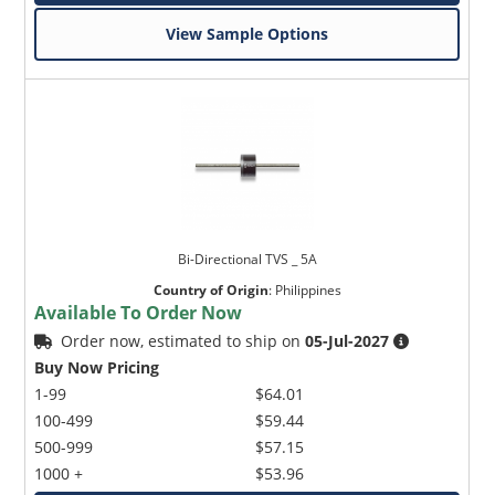
View Sample Options
Bi-Directional TVS _ 5A
Country of Origin
:
Philippines
Available To Order Now
Order now, estimated to ship on
05-Jul-2027
Buy Now Pricing
1-99
$64.01
100-499
$59.44
500-999
$57.15
1000 +
$53.96