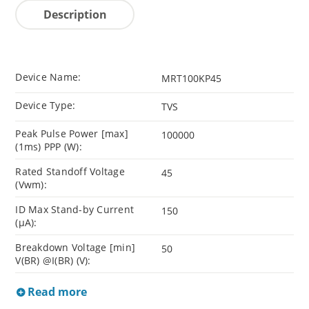
Description
Device Name:
MRT100KP45
Device Type:
TVS
Peak Pulse Power [max]
100000
(1ms) PPP (W):
Rated Standoff Voltage
45
(Vwm):
ID Max Stand-by Current
150
(µA):
Breakdown Voltage [min]
50
V(BR) @I(BR) (V):
Read more