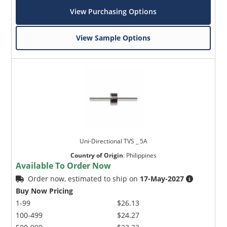
View Purchasing Options
View Sample Options
Uni-Directional TVS _ 5A
Country of Origin
:
Philippines
Available To Order Now
Order now, estimated to ship on
17-May-2027
Buy Now Pricing
1-99
$26.13
100-499
$24.27