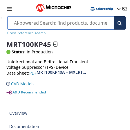
Cross-reference search
MRT100KP45
Status:
In Production
Unidirectional and Bidirectional Transient
Voltage Suppressor (TVS) Device
MRT100KP40A – MXLRT100KP400CA(e3)
PDF
Data Sheet:
CAD Models
A&D Recommended
Overview
Documentation