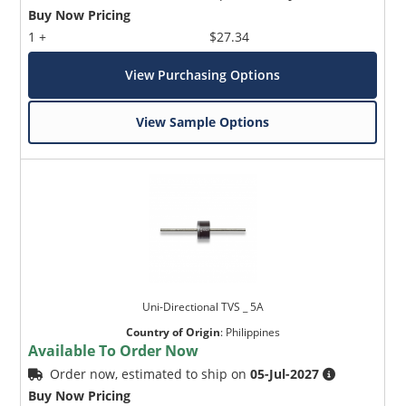
Buy Now Pricing
1 +
$27.34
View Purchasing Options
View Sample Options
Uni-Directional TVS _ 5A
Country of Origin
:
Philippines
Available To Order Now
Order now, estimated to ship on
05-Jul-2027
Buy Now Pricing