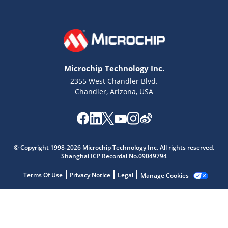
Microchip Technology Inc.
2355 West Chandler Blvd.
Chandler, Arizona, USA
© Copyright 1998-2026 Microchip Technology Inc. All rights reserved.
Microchip Chatbot
Shanghai ICP Recordal No.09049794
Get quick answers from our AI assistant.
Terms Of Use
Privacy Notice
Legal
Manage Cookies