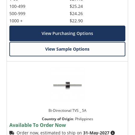
100-499
$25.24
500-999
$24.26
1000 +
$22.90
View Purchasing Options
View Sample Options
Bi-Directional TVS _ 5A
Country of Origin
:
Philippines
Available To Order Now
Order now, estimated to ship on
31-May-2027