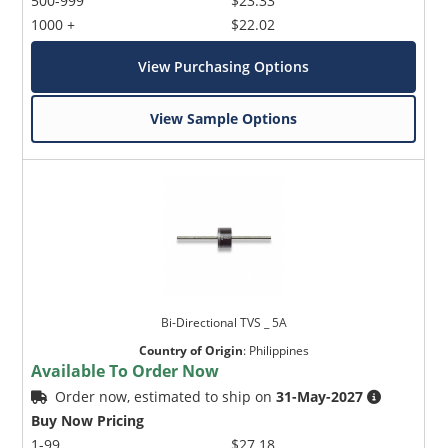
500-999
$23.33
1000 +
$22.02
View Purchasing Options
View Sample Options
Bi-Directional TVS _ 5A
Country of Origin
:
Philippines
Available To Order Now
Order now, estimated to ship on
31-May-2027
Buy Now Pricing
1-99
$27.18