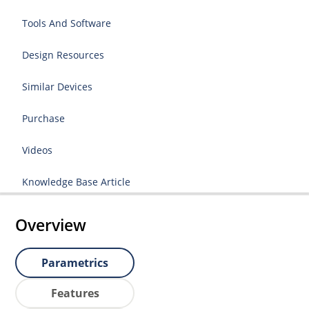
Tools And Software
Design Resources
Similar Devices
Purchase
Videos
Knowledge Base Article
Overview
Parametrics
Features