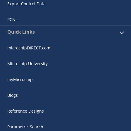
Export Control Data
PCNs
Quick Links
microchipDIRECT.com
Microchip University
myMicrochip
Blogs
Reference Designs
Parametric Search