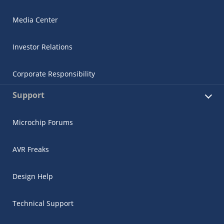
Media Center
Investor Relations
Corporate Responsibility
Support
Microchip Forums
AVR Freaks
Design Help
Technical Support