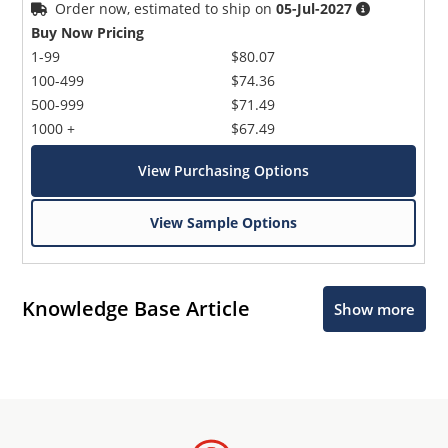
Order now, estimated to ship on
05-Jul-2027
Buy Now Pricing
1-99
$80.07
100-499
$74.36
500-999
$71.49
1000 +
$67.49
View Purchasing Options
View Sample Options
Knowledge Base Article
Show more