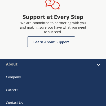
Support at Every Step
We are committed to partnering with you
and making sure you have what you need
to succeed.
Learn About Support
About
Company
Careers
Contact Us