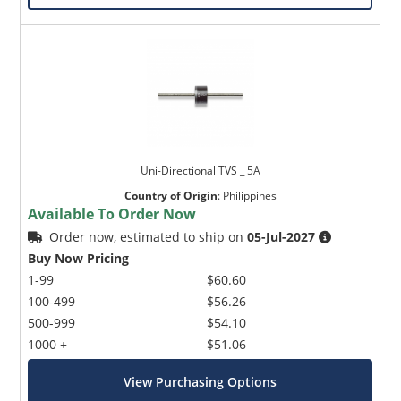
Uni-Directional TVS _ 5A
Country of Origin
:
Philippines
Available To Order Now
Order now, estimated to ship on
05-Jul-2027
Buy Now Pricing
1-99
$60.60
100-499
$56.26
500-999
$54.10
1000 +
$51.06
View Purchasing Options