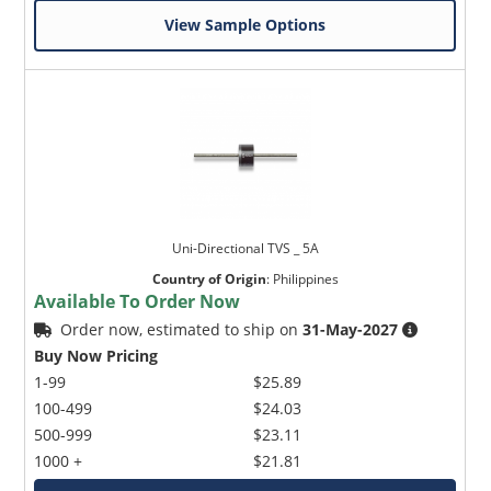
View Sample Options
Uni-Directional TVS _ 5A
Country of Origin
:
Philippines
Available To Order Now
Order now, estimated to ship on
31-May-2027
Buy Now Pricing
1-99
$25.89
100-499
$24.03
500-999
$23.11
1000 +
$21.81