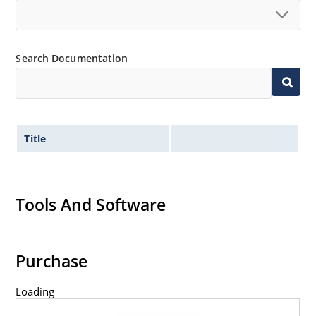
Search Documentation
Title
Tools And Software
Purchase
Loading