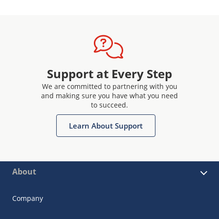
Support at Every Step
We are committed to partnering with you
and making sure you have what you need
to succeed.
Learn About Support
About
Company