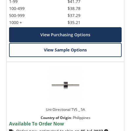
1-99
$41.77
100-499
$38.78
500-999
$37.29
1000 +
$35.21
View Purchasing Options
View Sample Options
Uni-Directional TVS _ 5A
Country of Origin
:
Philippines
Available To Order Now