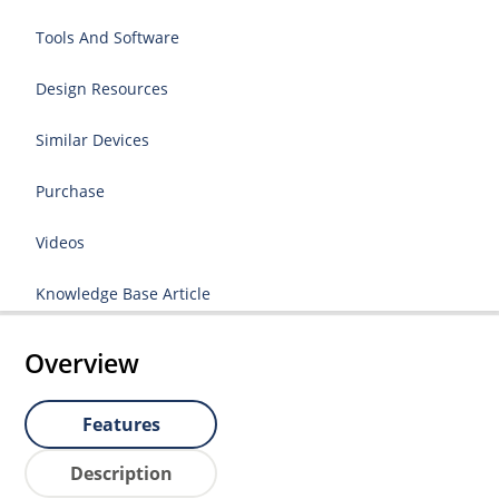
Tools And Software
Design Resources
Similar Devices
Purchase
Videos
Knowledge Base Article
Overview
Features
Description