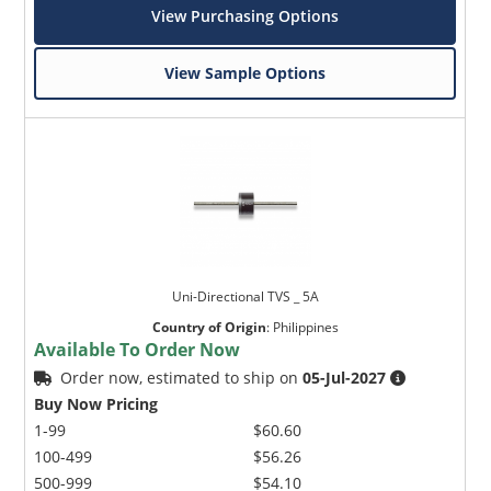
View Purchasing Options
View Sample Options
Uni-Directional TVS _ 5A
Country of Origin
:
Philippines
Available To Order Now
Order now, estimated to ship on
05-Jul-2027
Buy Now Pricing
1-99
$60.60
100-499
$56.26
500-999
$54.10