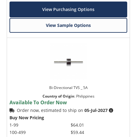
View Purchasing Options
View Sample Options
Bi-Directional TVS _ 5A
Country of Origin
:
Philippines
Available To Order Now
Order now, estimated to ship on
05-Jul-2027
Buy Now Pricing
1-99
$64.01
100-499
$59.44