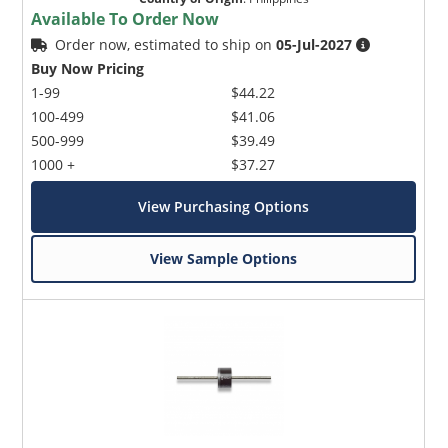
Available To Order Now
Order now, estimated to ship on
05-Jul-2027
Buy Now Pricing
1-99
$44.22
100-499
$41.06
500-999
$39.49
1000 +
$37.27
View Purchasing Options
View Sample Options