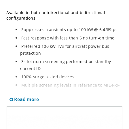
Available in both unidirectional and bidirectional
configurations
Suppresses transients up to 100 kW @ 6.4/69 µs
Fast response with less than 5 ns turn-on time
Preferred 100 kW TVS for aircraft power bus
protection
3s lot norm screening performed on standby
current ID
100% surge tested devices
Multiple screening levels in reference to MIL-PRF-
19500 are available. Refer to Hirel NonHermetic
Read more
Product Portfolio for more details on the screening
options. (See part nomenclature for all options.)
High reliability controlled devices have wafer
fabrication and assembly lot traceability