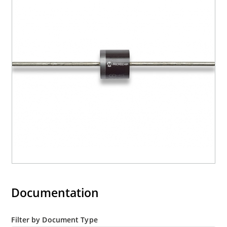
Moisture classification is level 1 with no dry pack
required per IPC/JEDEC J-STD-020B
RoHS compliant versions are available
Documentation
Filter by Document Type