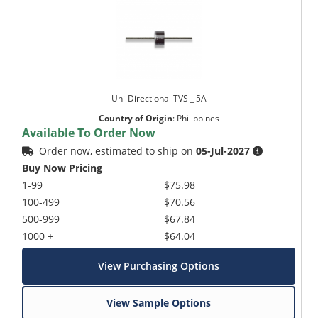
Uni-Directional TVS _ 5A
Country of Origin
:
Philippines
Available To Order Now
Order now, estimated to ship on
05-Jul-2027
Buy Now Pricing
1-99
$75.98
100-499
$70.56
500-999
$67.84
1000 +
$64.04
View Purchasing Options
View Sample Options