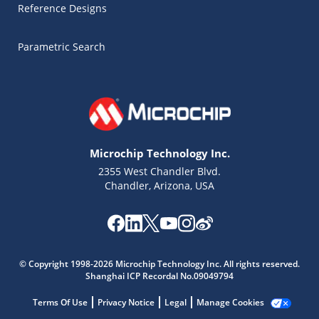
Reference Designs
Parametric Search
Microchip Technology Inc.
2355 West Chandler Blvd.
Chandler, Arizona, USA
© Copyright 1998-2026 Microchip Technology Inc. All rights reserved.
Shanghai ICP Recordal No.09049794
Microchip Chatbot
Get quick answers from our AI assistant.
Terms Of Use
Privacy Notice
Legal
Manage Cookies