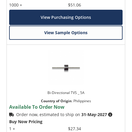
1000 +
$51.06
View Purchasing Options
View Sample Options
Bi-Directional TVS _ 5A
Country of Origin
:
Philippines
Available To Order Now
Order now, estimated to ship on
31-May-2027
Buy Now Pricing
1 +
$27.34