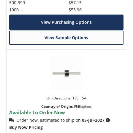
500-999
$57.15
1000 +
$53.96
View Purchasing Options
View Sample Options
Uni-Directional TVS _ 5A
Country of Origin
:
Philippines
Available To Order Now
Order now, estimated to ship on
05-Jul-2027
Buy Now Pricing