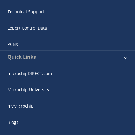
Technical Support
Export Control Data
PCNs
Quick Links
microchipDIRECT.com
Microchip University
myMicrochip
Blogs