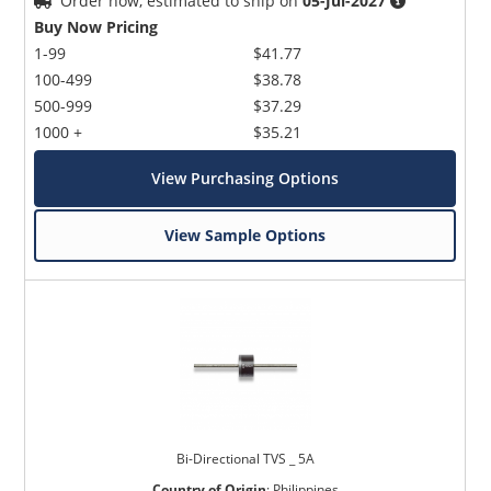
Order now, estimated to ship on
05-Jul-2027
Buy Now Pricing
1-99
$41.77
100-499
$38.78
500-999
$37.29
1000 +
$35.21
View Purchasing Options
View Sample Options
Bi-Directional TVS _ 5A
Country of Origin
:
Philippines