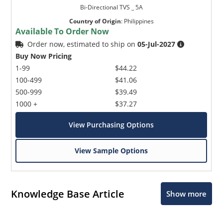
Bi-Directional TVS _ 5A
Country of Origin
:
Philippines
Available To Order Now
Order now, estimated to ship on
05-Jul-2027
Buy Now Pricing
1-99
$44.22
100-499
$41.06
500-999
$39.49
1000 +
$37.27
View Purchasing Options
View Sample Options
Knowledge Base Article
Show more