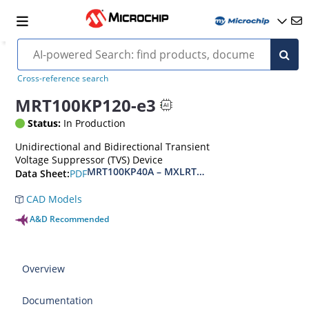
Cross-reference search
MRT100KP120-e3
Status:
In Production
Unidirectional and Bidirectional Transient
Voltage Suppressor (TVS) Device
MRT100KP40A – MXLRT100KP400CA(e3)
PDF
Data Sheet:
CAD Models
A&D Recommended
Overview
Documentation