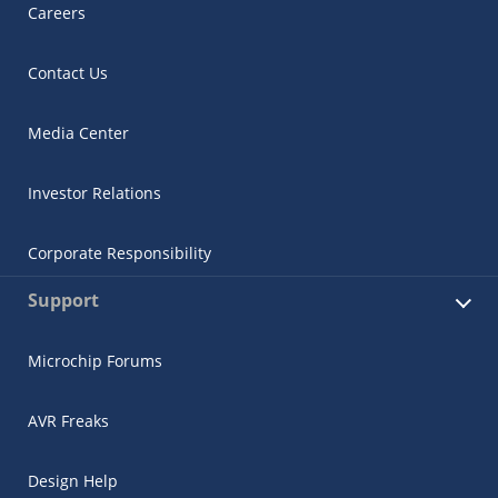
Careers
Contact Us
Media Center
Investor Relations
Corporate Responsibility
Support
Microchip Forums
AVR Freaks
Design Help