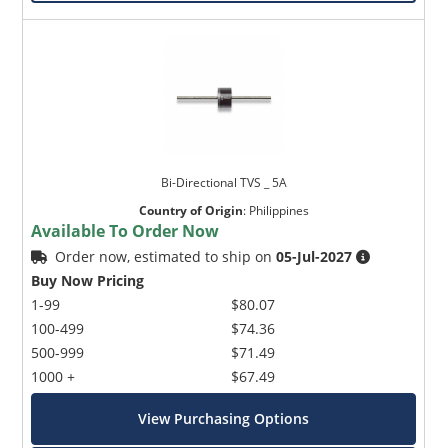
Bi-Directional TVS _ 5A
Country of Origin
:
Philippines
Available To Order Now
Order now, estimated to ship on
05-Jul-2027
Buy Now Pricing
1-99
$80.07
100-499
$74.36
500-999
$71.49
1000 +
$67.49
View Purchasing Options