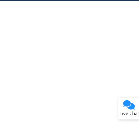
Terms of Use
Why wasn't this helpful?
Website Terms
Missing Key Information
Not Factually Correct
Other
Website Privacy
Notice
Live Chat
Submit