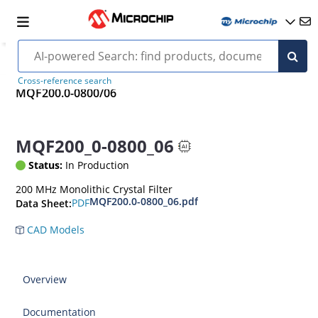
Cross-reference search
MQF200.0-0800/06
MQF200_0-0800_06
Status:
In Production
200 MHz Monolithic Crystal Filter
MQF200.0-0800_06.pdf
PDF
Data Sheet:
CAD Models
Overview
Documentation