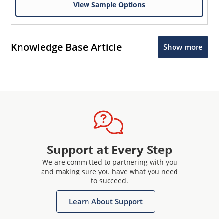
View Sample Options
Knowledge Base Article
Show more
Support at Every Step
We are committed to partnering with you
and making sure you have what you need
to succeed.
Learn About Support