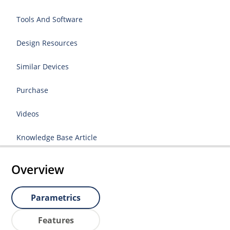
Tools And Software
Design Resources
Similar Devices
Purchase
Videos
Knowledge Base Article
Overview
Parametrics
Features