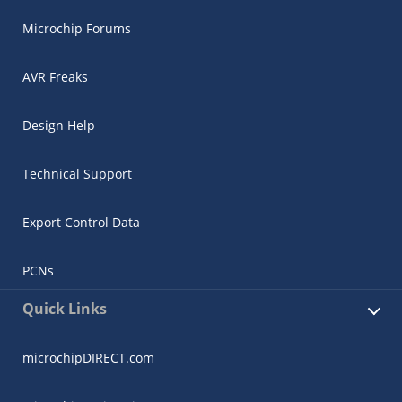
Microchip Forums
AVR Freaks
Design Help
Technical Support
Export Control Data
PCNs
Quick Links
microchipDIRECT.com