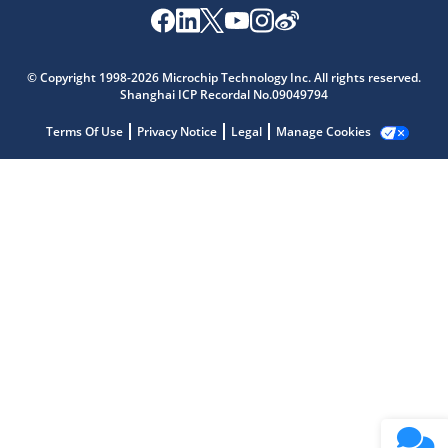
Microchip Chatbot
Get quick answers from our AI assistant.
© Copyright 1998-2026 Microchip Technology Inc. All rights reserved.
Shanghai ICP Recordal No.09049794
Terms Of Use
Privacy Notice
Legal
Manage Cookies
Terms of Use
Why wasn't this helpful?
Website Terms
Missing Key Information
Not Factually Correct
Other
Website Privacy