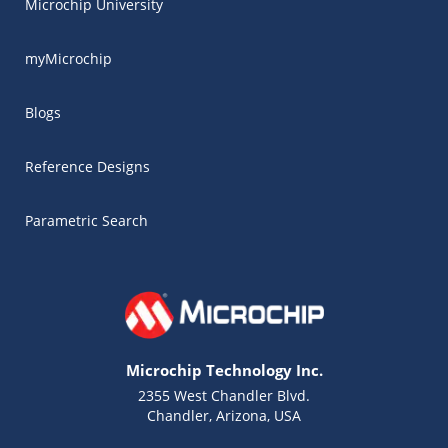
Microchip University
myMicrochip
Blogs
Reference Designs
Parametric Search
Microchip Technology Inc.
2355 West Chandler Blvd.
Chandler, Arizona, USA