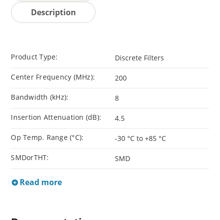
Description
Product Type:
Discrete Filters
Center Frequency (MHz):
200
Bandwidth (kHz):
8
Insertion Attenuation (dB):
4.5
Op Temp. Range (°C):
-30 °C to +85 °C
SMDorTHT:
SMD
Read more