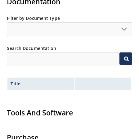
Documentation
Filter by Document Type
Search Documentation
Title
Tools And Software
Purchase