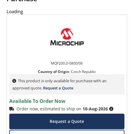
Loading
MQF200.0-0800/06
Country of Origin
:
Czech Republic
This product is only available for purchase with an
approved quote.
Request a Quote
Available To Order Now
Order now, estimated to ship on
10-Aug-2026
Request a Quote