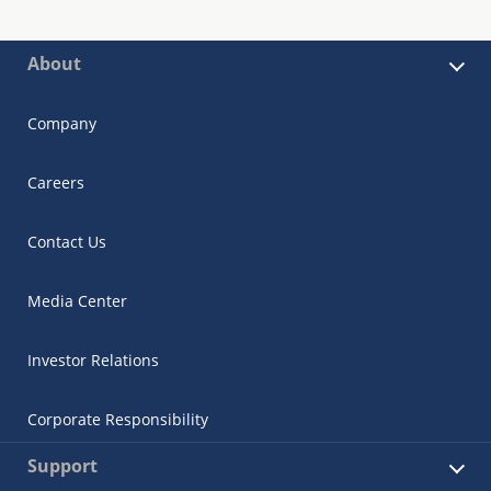
About
Company
Careers
Contact Us
Media Center
Investor Relations
Corporate Responsibility
Support