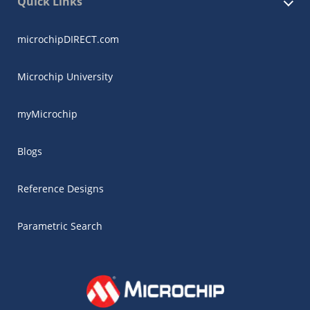
Quick Links
microchipDIRECT.com
Microchip University
myMicrochip
Blogs
Reference Designs
Parametric Search