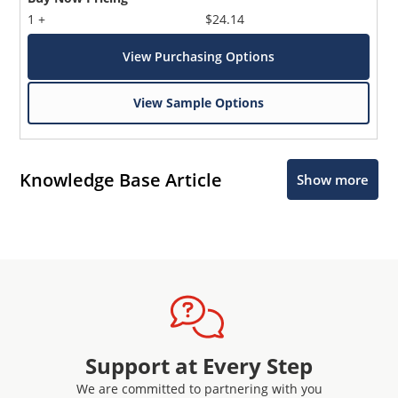
1 +
$24.14
View Purchasing Options
View Sample Options
Knowledge Base Article
Show more
Support at Every Step
We are committed to partnering with you