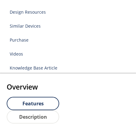
Design Resources
Similar Devices
Purchase
Videos
Knowledge Base Article
Overview
Features
Description