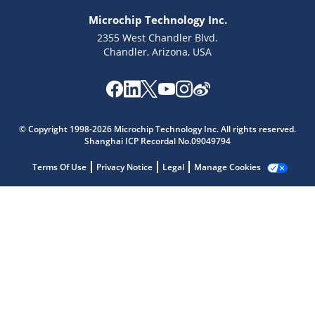
Microchip Technology Inc.
2355 West Chandler Blvd.
Chandler, Arizona, USA
Microchip Chatbot
© Copyright 1998-2026 Microchip Technology Inc. All rights reserved.
Get quick answers from our AI assistant.
Shanghai ICP Recordal No.09049794
Terms Of Use
Privacy Notice
Legal
Manage Cookies
Terms of Use