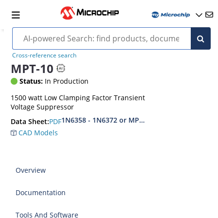
Cross-reference search
MPT-10
Status:
In Production
1500 watt Low Clamping Factor Transient
Voltage Suppressor
1N6358 - 1N6372 or MPT-10 - MPT-45C
PDF
Data Sheet:
CAD Models
Overview
Documentation
Tools And Software