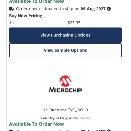
Available To Order Now
Order now, estimated to ship on
09-Aug-2027
Buy Now Pricing
1 +
$23.95
View Purchasing Options
View Sample Options
Uni-Directional TVS _ DO-13
Country of Origin
:
Philippines
Available To Order Now