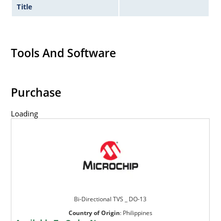
Title
Tools And Software
Purchase
Loading
Bi-Directional TVS _ DO-13
Country of Origin
:
Philippines