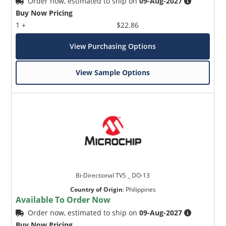
Order now, estimated to ship on
09-Aug-2027
Buy Now Pricing
1 +
$22.86
View Purchasing Options
View Sample Options
Bi-Directional TVS _ DO-13
Country of Origin
:
Philippines
Available To Order Now
Order now, estimated to ship on
09-Aug-2027
Buy Now Pricing