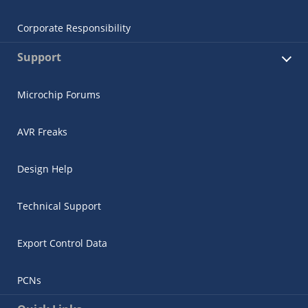
Corporate Responsibility
Support
Microchip Forums
AVR Freaks
Design Help
Technical Support
Export Control Data
PCNs