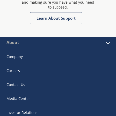
and making sure you have what you need
to succeed.
Learn About Support
About
Company
Careers
Contact Us
Media Center
Investor Relations