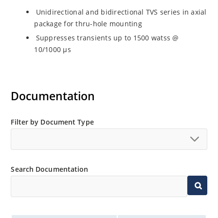
Unidirectional and bidirectional TVS series in axial
package for thru-hole mounting
Suppresses transients up to 1500 watss @
10/1000 µs
Documentation
Filter by Document Type
Search Documentation