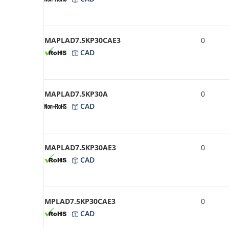
MAPLAD7.5KP30CAE3
0
CAD
MAPLAD7.5KP30A
0
CAD
MAPLAD7.5KP30AE3
0
CAD
MPLAD7.5KP30CAE3
0
CAD