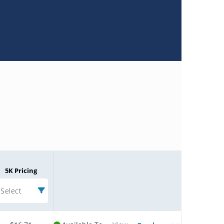
5K Pricing
Select