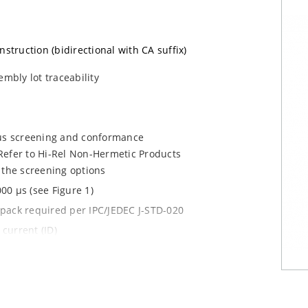
nstruction (bidirectional with CA suffix)
embly lot traceability
ous screening and conformance
Refer to Hi-Rel Non-Hermetic Products
 the screening options
00 µs (see Figure 1)
y pack required per IPC/JEDEC J-STD-020
current (ID)
le