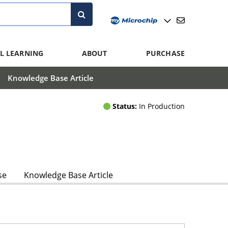
L LEARNING
ABOUT
PURCHASE
Knowledge Base Article
Status:
In Production
se
Knowledge Base Article