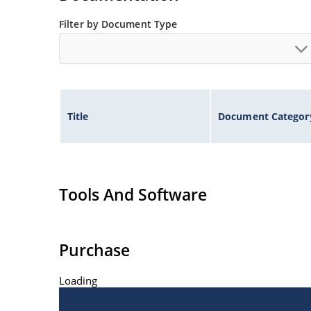
Filter by Document Type
Title
Document Categor
Tools And Software
Purchase
Loading