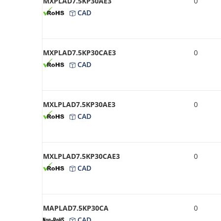
MXPLAD7.5KP30AE3
0
CAD
MXPLAD7.5KP30CAE3
0
CAD
MXLPLAD7.5KP30AE3
0
CAD
MXLPLAD7.5KP30CAE3
0
CAD
MAPLAD7.5KP30CA
0
CAD