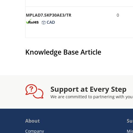
MPLAD7.5KP30AE3/TR
0
CAD
Knowledge Base Article
Support at Every Step
We are committed to partnering with you
About
Su
Company
Mi