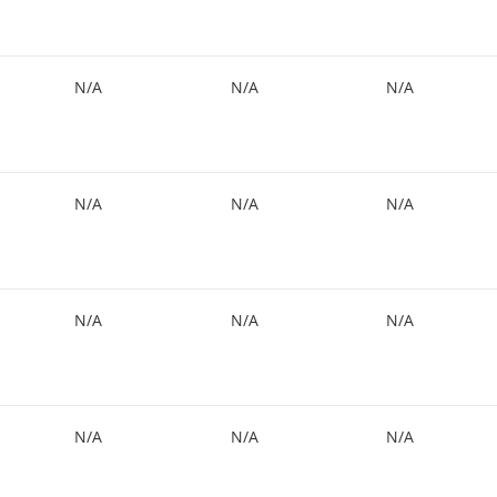
N/A
N/A
N/A
N/A
N/A
N/A
N/A
N/A
N/A
N/A
N/A
N/A