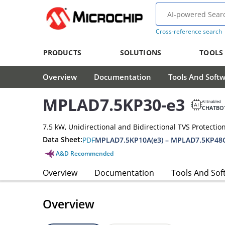
Cross-reference search
PRODUCTS
SOLUTIONS
TOOLS
Overview
Documentation
Tools And Soft
MPLAD7.5KP30-e3
AI Enabled
CHATBO
7.5 kW, Unidirectional and Bidirectional TVS Protectio
Data Sheet:
PDF
MPLAD7.5KP10A(e3) – MPLAD7.5KP48C
A&D Recommended
Overview
Documentation
Tools And Sof
Overview