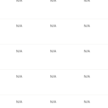
N/A
N/A
N/A
N/A
N/A
N/A
N/A
N/A
N/A
N/A
N/A
N/A
N/A
N/A
N/A