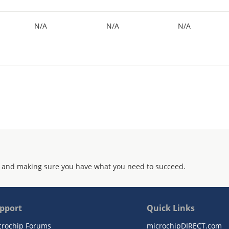
N/A
N/A
N/A
 and making sure you have what you need to succeed.
pport
Quick Links
crochip Forums
microchipDIRECT.com