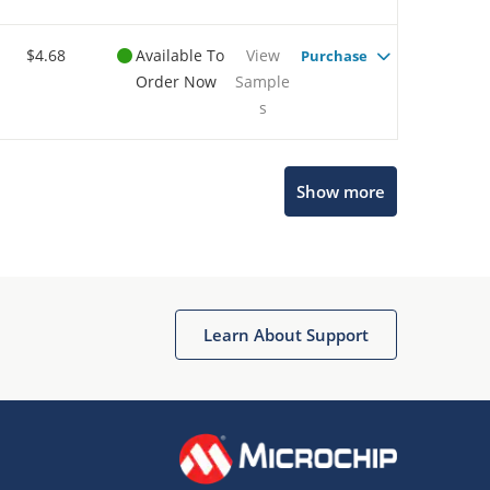
$4.68
Available To
View
Purchase
Order Now
Sample
s
Show more
Microchip Chatbot
Get quick answers from our AI assistant.
Learn About Support