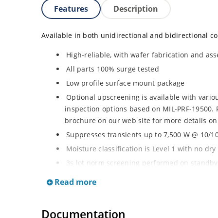
Features
Description
Available in both unidirectional and bidirectional co
High-reliable, with wafer fabrication and ass
All parts 100% surge tested
Low profile surface mount package
Optional upscreening is available with vari
inspection options based on MIL-PRF-19500. 
brochure on our web site for more details on
Suppresses transients up to 7,500 W @ 10/10
Moisture classification is Level 1 with no dr
3s lot norm screening performed on standby 
RoHS compliant (2002/95/EC) devices availab
Read more
Halogen free (IEC 61249-2-21)
Documentation