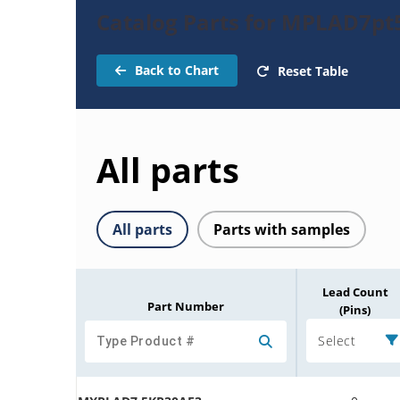
Catalog Parts for MPLAD7pt
Back to Chart
Reset Table
All parts
All parts
Parts with samples
Lead Count
Part Number
(Pins)
Select