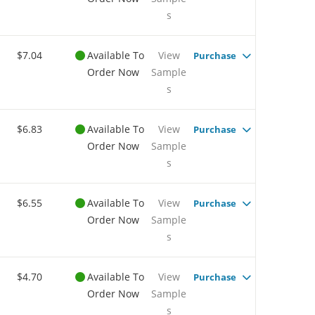
s
$7.04
Available To
View
Purchase
Order Now
Sample
s
$6.83
Available To
View
Purchase
Order Now
Sample
s
$6.55
Available To
View
Purchase
Order Now
Sample
s
$4.70
Available To
View
Purchase
Order Now
Sample
s