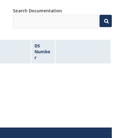
Search Documentation
DS
Numbe
r