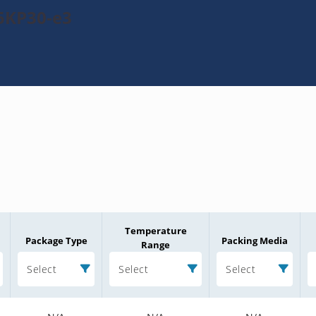
5KP30-e3
Temperature
Package Type
Packing Media
Range
Select
Select
Select