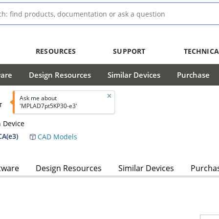
RESOURCES
SUPPORT
TECHNICA
ware
Design Resources
Similar Devices
Purchase
Ask me about
T
'MPLAD7pt5KP30-e3'
n Device
A(e3)
CAD Models
tware
Design Resources
Similar Devices
Purcha