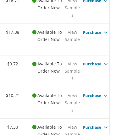
$16.71
Available To
View
Purchase
Order Now
Sample
s
$17.38
Available To
View
Purchase
Order Now
Sample
s
$9.72
Available To
View
Purchase
Order Now
Sample
s
$10.21
Available To
View
Purchase
Order Now
Sample
s
$7.30
Available To
View
Purchase
Order Now
Sample