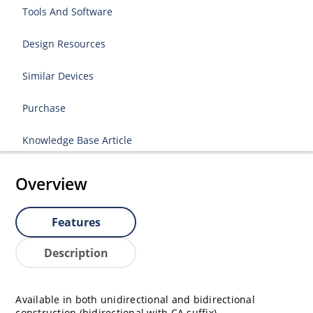
Tools And Software
Design Resources
Similar Devices
Purchase
Knowledge Base Article
Overview
Features
Description
Available in both unidirectional and bidirectional
construction (bidirectional with CA suffix)