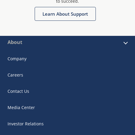
to succeed.
Learn About Support
About
Company
Careers
Contact Us
Media Center
Investor Relations