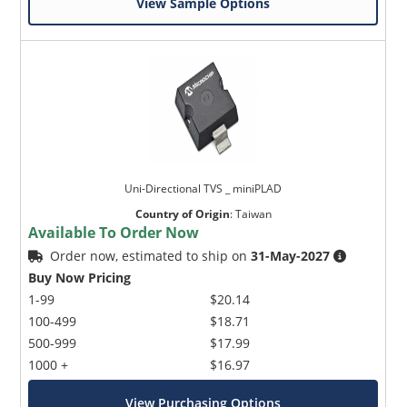
View Sample Options
Uni-Directional TVS _ miniPLAD
Country of Origin
:
Taiwan
Available To Order Now
Order now, estimated to ship on
31-May-2027
Buy Now Pricing
1-99
$20.14
100-499
$18.71
500-999
$17.99
1000 +
$16.97
View Purchasing Options