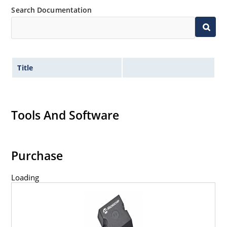
Search Documentation
Title
Tools And Software
Purchase
Loading