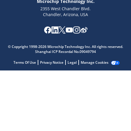
Microchip Technology Inc.
2355 West Chandler Blvd.
Chandler, Arizona, USA
Microchip Chatbot
© Copyright 1998-2026 Microchip Technology Inc. All rights reserved.
Get quick answers from our AI assistant.
Shanghai ICP Recordal No.09049794
Terms Of Use
Privacy Notice
Legal
Manage Cookies
Terms of Use
Why wasn't this helpful?