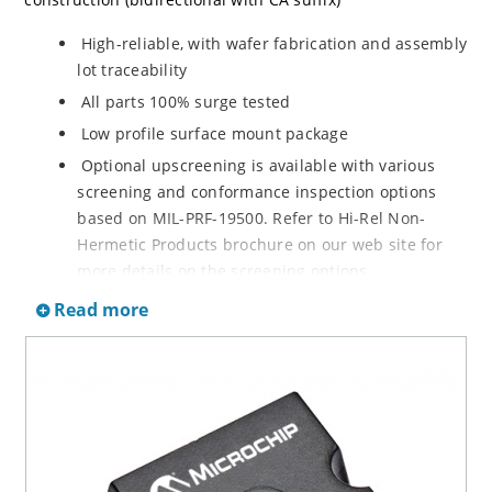
High-reliable, with wafer fabrication and assembly
lot traceability
All parts 100% surge tested
Low profile surface mount package
Optional upscreening is available with various
screening and conformance inspection options
based on MIL-PRF-19500. Refer to Hi-Rel Non-
Hermetic Products brochure on our web site for
more details on the screening options
Suppresses transients up to 7,500 W @ 10/1000 µs
Read more
(see Figure 1)
Moisture classification is Level 1 with no dry pack
required per IPC/JEDEC J-STD-020
3s lot norm screening performed on standby
current (ID)
RoHS compliant (2002/95/EC) devices available