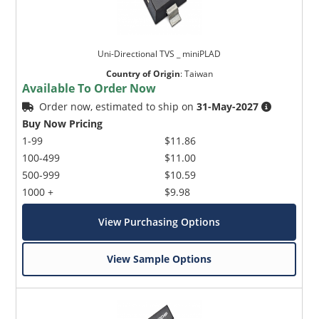
Uni-Directional TVS _ miniPLAD
Country of Origin
:
Taiwan
Available To Order Now
Order now, estimated to ship on
31-May-2027
Buy Now Pricing
1-99
$11.86
100-499
$11.00
500-999
$10.59
1000 +
$9.98
View Purchasing Options
View Sample Options