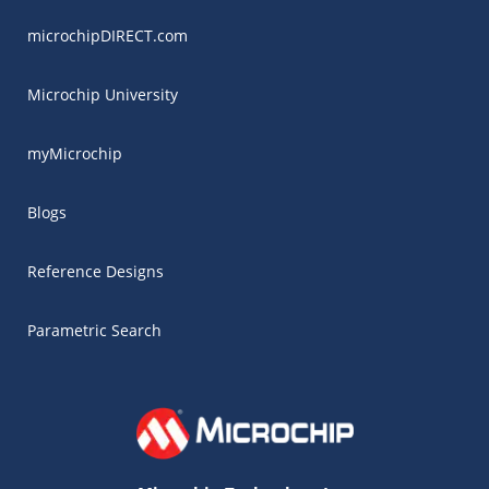
microchipDIRECT.com
Microchip University
myMicrochip
Blogs
Reference Designs
Parametric Search