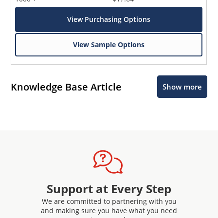
View Purchasing Options
View Sample Options
Knowledge Base Article
Show more
Support at Every Step
We are committed to partnering with you
and making sure you have what you need