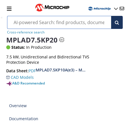
Cross-reference search
MPLAD7.5KP20
Status:
In Production
7.5 kW, Unidirectional and Bidirectional TVS
Protection Device
MPLAD7.5KP10A(e3) – MPLAD7.5KP48CA(e3)
PDF
Data Sheet:
CAD Models
A&D Recommended
Overview
Documentation