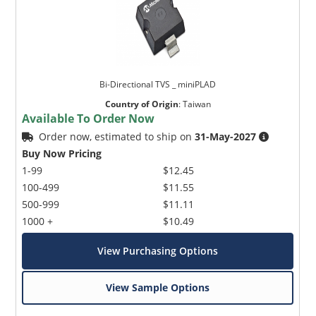
Bi-Directional TVS _ miniPLAD
Country of Origin
:
Taiwan
Available To Order Now
Order now, estimated to ship on
31-May-2027
Buy Now Pricing
1-99
$12.45
100-499
$11.55
500-999
$11.11
1000 +
$10.49
View Purchasing Options
View Sample Options