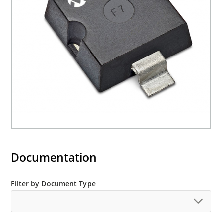
Halogen free (IEC 61249-2-21)
Documentation
Filter by Document Type