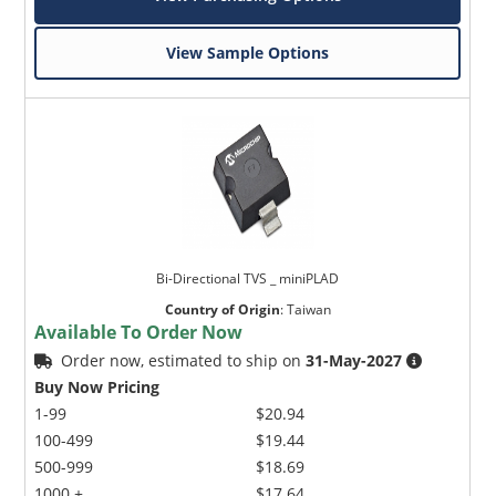
View Sample Options
Bi-Directional TVS _ miniPLAD
Country of Origin
:
Taiwan
Available To Order Now
Order now, estimated to ship on
31-May-2027
Buy Now Pricing
1-99
$20.94
100-499
$19.44
500-999
$18.69
1000 +
$17.64