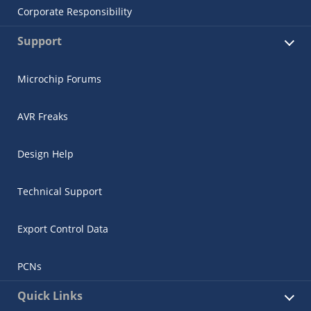
Corporate Responsibility
Support
Microchip Forums
AVR Freaks
Design Help
Technical Support
Export Control Data
PCNs
Quick Links