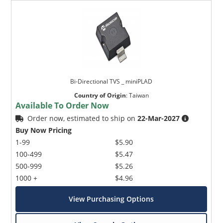
Bi-Directional TVS _ miniPLAD
Country of Origin
:
Taiwan
Available To Order Now
Order now, estimated to ship on
22-Mar-2027
Buy Now Pricing
1-99
$5.90
100-499
$5.47
500-999
$5.26
1000 +
$4.96
View Purchasing Options