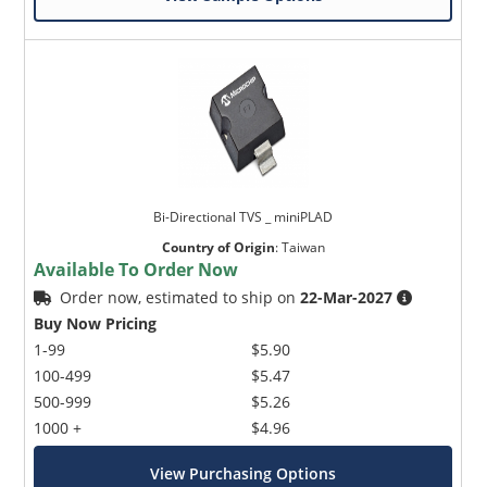
Bi-Directional TVS _ miniPLAD
Country of Origin
:
Taiwan
Available To Order Now
Order now, estimated to ship on
22-Mar-2027
Buy Now Pricing
1-99
$5.90
100-499
$5.47
500-999
$5.26
1000 +
$4.96
View Purchasing Options