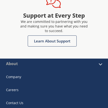
Support at Every Step
We are committed to partnering with you
and making sure you have what you need
to succeed.
Learn About Support
About
Company
Careers
Contact Us