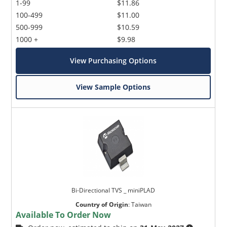
1-99
$11.86
100-499
$11.00
500-999
$10.59
1000 +
$9.98
View Purchasing Options
View Sample Options
Bi-Directional TVS _ miniPLAD
Country of Origin
:
Taiwan
Available To Order Now