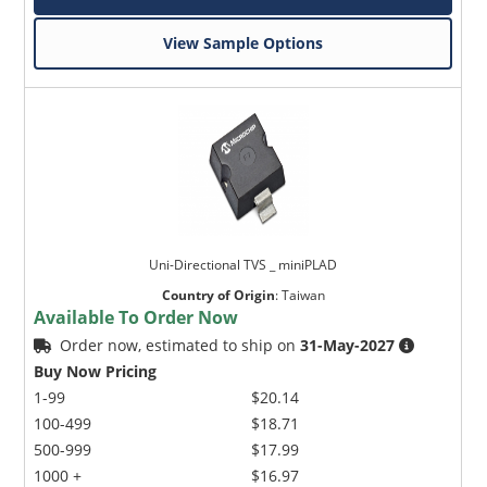
View Sample Options
Uni-Directional TVS _ miniPLAD
Country of Origin
:
Taiwan
Available To Order Now
Order now, estimated to ship on
31-May-2027
Buy Now Pricing
1-99
$20.14
100-499
$18.71
500-999
$17.99
1000 +
$16.97