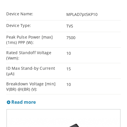
Device Name:
MPLAD7pt5KP10
Device Type:
TVS
Peak Pulse Power [max]
7500
(1ms) PPP (W):
Rated Standoff Voltage
10
(Vwm):
ID Max Stand-by Current
15
(µA):
Breakdown Voltage [min]
10
V(BR) @I(BR) (V):
Read more