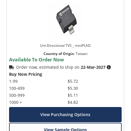
Uni-Directional TVS _ miniPLAD
Country of Origin
:
Taiwan
Available To Order Now
Order now, estimated to ship on
22-Mar-2027
Buy Now Pricing
1-99
$5.72
100-499
$5.30
500-999
$5.11
1000 +
$4.82
View Purchasing Options
View Sample Options