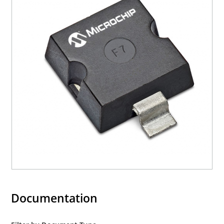
Documentation