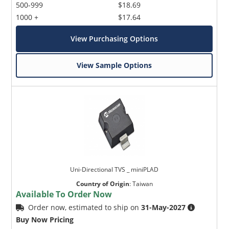
500-999
$18.69
1000 +
$17.64
View Purchasing Options
View Sample Options
Uni-Directional TVS _ miniPLAD
Country of Origin
:
Taiwan
Available To Order Now
Order now, estimated to ship on
31-May-2027
Buy Now Pricing