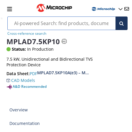
Cross-reference search
MPLAD7.5KP10
Status:
In Production
7.5 kW, Unidirectional and Bidirectional TVS
Protection Device
MPLAD7.5KP10A(e3) – MPLAD7.5KP48CA(e3)
PDF
Data Sheet:
CAD Models
A&D Recommended
Overview
Documentation