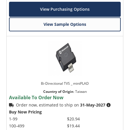
View Purchasing Options
View Sample Options
Bi-Directional TVS _ miniPLAD
Country of Origin
:
Taiwan
Available To Order Now
Order now, estimated to ship on
31-May-2027
Buy Now Pricing
1-99
$20.94
100-499
$19.44