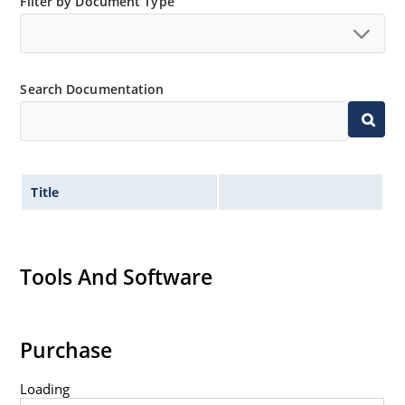
Filter by Document Type
Search Documentation
Title
Tools And Software
Purchase
Loading