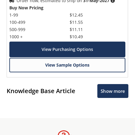
Order now, estimated to ship on
31-May-2027
Buy Now Pricing
1-99
$12.45
100-499
$11.55
500-999
$11.11
1000 +
$10.49
View Purchasing Options
View Sample Options
Knowledge Base Article
Show more