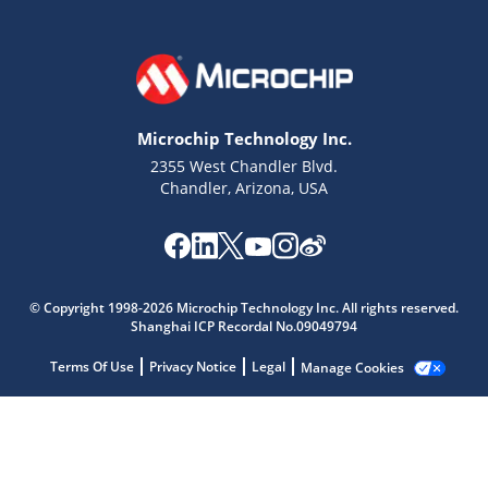
Microchip Technology Inc.
2355 West Chandler Blvd.
Chandler, Arizona, USA
Microchip Chatbot
© Copyright 1998-2026 Microchip Technology Inc. All rights reserved.
Shanghai ICP Recordal No.09049794
Get quick answers from our AI assistant.
Terms Of Use
Privacy Notice
Legal
Manage Cookies