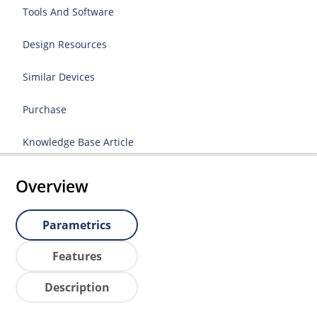
Tools And Software
Design Resources
Similar Devices
Purchase
Knowledge Base Article
Overview
Parametrics
Features
Description