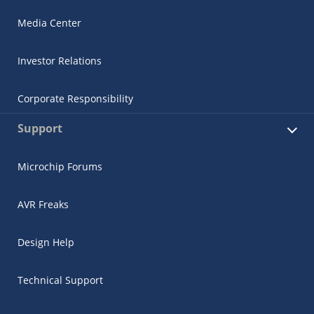
Media Center
Investor Relations
Corporate Responsibility
Support
Microchip Forums
AVR Freaks
Design Help
Technical Support