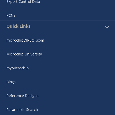
Export Control Data
PCNs
Quick Links
microchipDIRECT.com
Microchip University
myMicrochip
Blogs
Reference Designs
Parametric Search