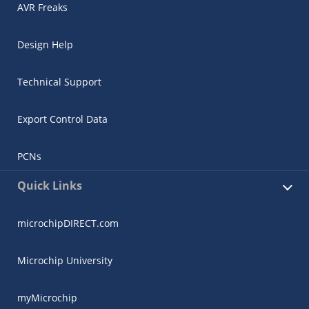
AVR Freaks
Design Help
Technical Support
Export Control Data
PCNs
Quick Links
microchipDIRECT.com
Microchip University
myMicrochip