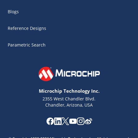
Blogs
Reference Designs
Parametric Search
Microchip Technology Inc.
2355 West Chandler Blvd.
Chandler, Arizona, USA
Microchip Chatbot
Get quick answers from our AI assistant.