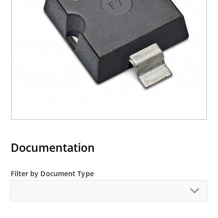
Halogen free (IEC 61249-2-21)
Documentation
Filter by Document Type