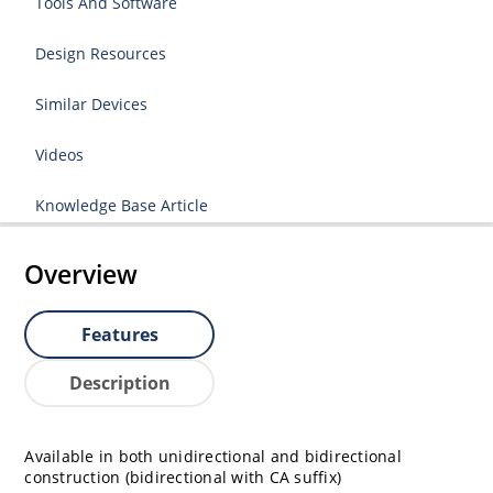
Tools And Software
Design Resources
Similar Devices
Videos
Knowledge Base Article
Overview
Features
Description
Available in both unidirectional and bidirectional
construction (bidirectional with CA suffix)