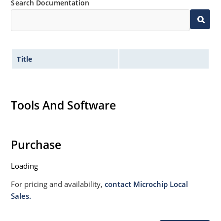
Search Documentation
Title
Tools And Software
Purchase
Loading
For pricing and availability,
contact Microchip Local
Sales.