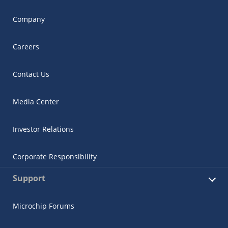
Company
Careers
Contact Us
Media Center
Investor Relations
Corporate Responsibility
Support
Microchip Forums