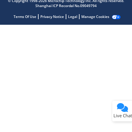
© Copyright 1998-2026 Microchip Technology Inc. All rights reserved.
Shanghai ICP Recordal No.09049794
Terms Of Use
Privacy Notice
Legal
Manage Cookies
Terms of Use
Why wasn't this helpful?
Website Terms
Missing Key Information
Not Factually Correct
Other
Website Privacy
Notice
Live Chat