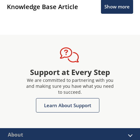
Knowledge Base Article
Show more
Support at Every Step
We are committed to partnering with you
and making sure you have what you need
to succeed.
Learn About Support
About