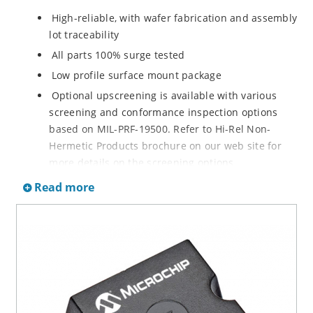
High-reliable, with wafer fabrication and assembly
lot traceability
All parts 100% surge tested
Low profile surface mount package
Optional upscreening is available with various
screening and conformance inspection options
based on MIL-PRF-19500. Refer to Hi-Rel Non-
Hermetic Products brochure on our web site for
more details on the screening options
Suppresses transients up to 7,500 W @ 10/1000 µs
Read more
(see Figure 1)
Moisture classification is Level 1 with no dry pack
required per IPC/JEDEC J-STD-020
3s lot norm screening performed on standby
current (ID)
RoHS compliant (2002/95/EC) devices available