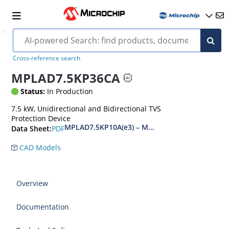
Cross-reference search
MPLAD7.5KP36CA
Status:
In Production
7.5 kW, Unidirectional and Bidirectional TVS
Protection Device
MPLAD7.5KP10A(e3) – MPLAD7.5KP48CA(e3)
PDF
Data Sheet:
CAD Models
Overview
Documentation