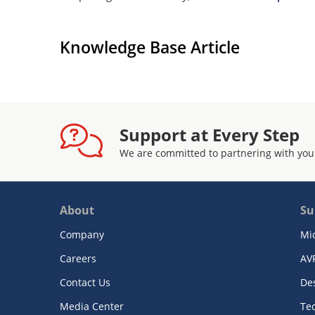
Knowledge Base Article
Support at Every Step
We are committed to partnering with you
About
Su
Company
Mi
Careers
AV
Contact Us
De
Media Center
Te