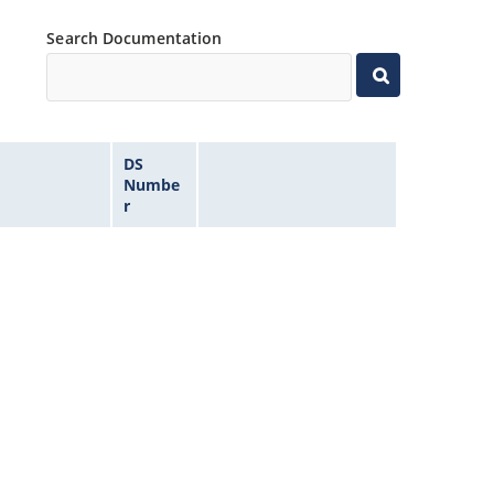
Search Documentation
DS
Numbe
r