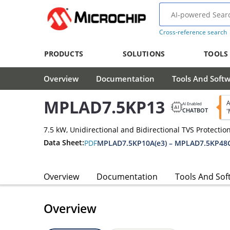
Cross-reference search
PRODUCTS
SOLUTIONS
TOOLS
Overview
Documentation
Tools And Soft
MPLAD7.5KP13
A
AI Enabled
CHATBOT
'
7.5 kW, Unidirectional and Bidirectional TVS Protectio
Data Sheet:
PDF
MPLAD7.5KP10A(e3) – MPLAD7.5KP48C
Overview
Documentation
Tools And Sof
Overview