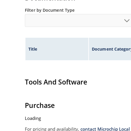
Filter by Document Type
Title
Document Categor
Tools And Software
Purchase
Loading
For pricing and availability,
contact Microchip Local 