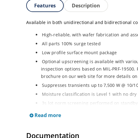
Features
Description
Available in both unidirectional and bidirectional co
High-reliable, with wafer fabrication and ass
All parts 100% surge tested
Low profile surface mount package
Optional upscreening is available with vari
inspection options based on MIL-PRF-19500. 
brochure on our web site for more details on
Suppresses transients up to 7,500 W @ 10/10
Moisture classification is Level 1 with no dr
3s lot norm screening performed on standby 
RoHS compliant (2002/95/EC) devices availab
Read more
Halogen free (IEC 61249-2-21)
Documentation