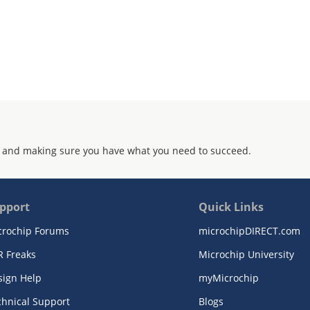
 and making sure you have what you need to succeed.
pport
Quick Links
crochip Forums
microchipDIRECT.com
R Freaks
Microchip University
sign Help
myMicrochip
chnical Support
Blogs