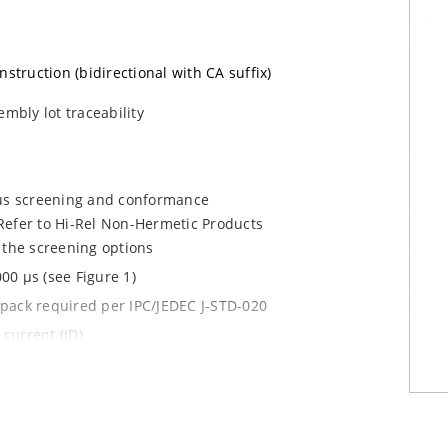
nstruction (bidirectional with CA suffix)
embly lot traceability
ous screening and conformance
Refer to Hi-Rel Non-Hermetic Products
 the screening options
00 µs (see Figure 1)
y pack required per IPC/JEDEC J-STD-020
current (ID)
le