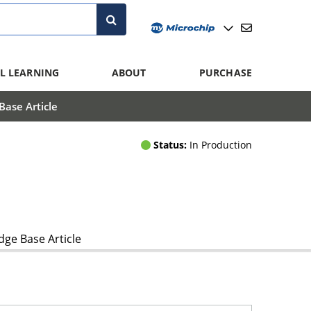
L LEARNING
ABOUT
PURCHASE
ase Article
Status:
In Production
ge Base Article