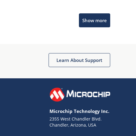
Microchip Chatbot
Show more
Get quick answers from our AI assistant.
Learn About Support
Terms of Use
Why wasn't this helpful?
Microchip Technology Inc.
Website Terms
Missing Key Information
2355 West Chandler Blvd.
Chandler, Arizona, USA
Not Factually Correct
Other
Website Privacy