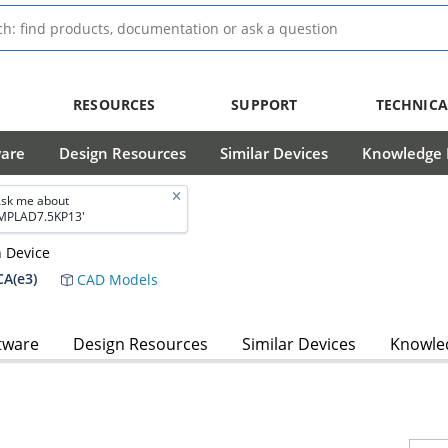
RESOURCES
SUPPORT
TECHNICA
ware
Design Resources
Similar Devices
Knowledge B
sk me about
MPLAD7.5KP13'
n Device
A(e3)
CAD Models
tware
Design Resources
Similar Devices
Knowled