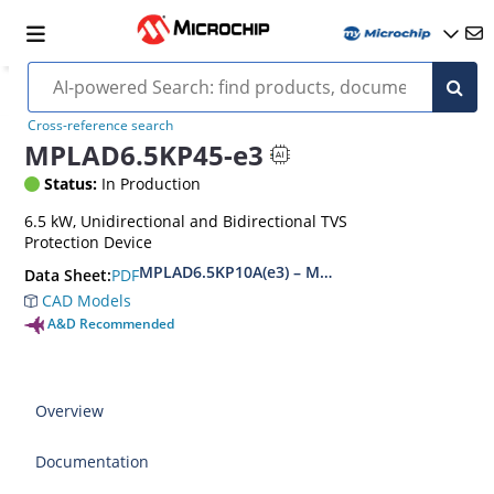
Cross-reference search
MPLAD6.5KP45-e3
Status:
In Production
6.5 kW, Unidirectional and Bidirectional TVS
Protection Device
MPLAD6.5KP10A(e3) – MPLAD6.5KP48CA(e3)
PDF
Data Sheet:
CAD Models
A&D Recommended
Overview
Documentation