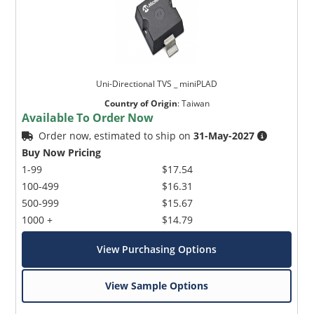
Uni-Directional TVS _ miniPLAD
Country of Origin
:
Taiwan
Available To Order Now
Order now, estimated to ship on
31-May-2027
Buy Now Pricing
1-99
$17.54
100-499
$16.31
500-999
$15.67
1000 +
$14.79
View Purchasing Options
View Sample Options