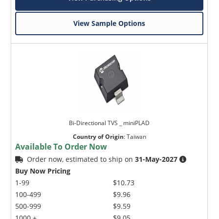
View Sample Options
Bi-Directional TVS _ miniPLAD
Country of Origin
:
Taiwan
Available To Order Now
Order now, estimated to ship on
31-May-2027
Buy Now Pricing
1-99
$10.73
100-499
$9.96
500-999
$9.59
1000 +
$9.05