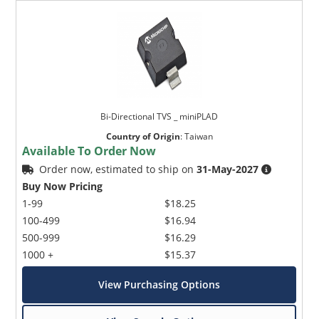
Bi-Directional TVS _ miniPLAD
Country of Origin
:
Taiwan
Available To Order Now
Order now, estimated to ship on
31-May-2027
Buy Now Pricing
1-99
$18.25
100-499
$16.94
500-999
$16.29
1000 +
$15.37
View Purchasing Options