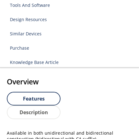
Tools And Software
Design Resources
Similar Devices
Purchase
Knowledge Base Article
Overview
Features
Description
Available in both unidirectional and bidirectional
construction (bidirectional with CA suffix).