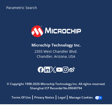
Parametric Search
Microchip Technology Inc.
2355 West Chandler Blvd.
Chandler, Arizona, USA
© Copyright 1998-2026 Microchip Technology Inc. All rights reserved.
Shanghai ICP Recordal No.09049794
Microchip Chatbot
Get quick answers from our AI assistant.
Terms Of Use
Privacy Notice
Legal
Manage Cookies