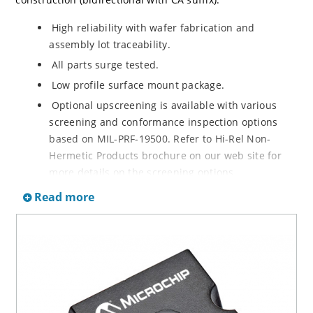
High reliability with wafer fabrication and
assembly lot traceability.
All parts surge tested.
Low profile surface mount package.
Optional upscreening is available with various
screening and conformance inspection options
based on MIL-PRF-19500. Refer to Hi-Rel Non-
Hermetic Products brochure on our web site for
more details on the screening options.
Suppresses transients up to 6,500 W @ 10/1000 µs
Read more
(see figure 1).
Moisture classification is Level 1 with no dry pack
required per IPC/JEDEC J-STD-020.
3s lot norm screening performed on standby
current (ID).
RoHS compliant (2002/95/EC) devices available.