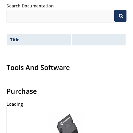
Search Documentation
Title
Tools And Software
Purchase
Loading