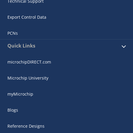
Technical Support
Export Control Data
PCNs
Quick Links
microchipDIRECT.com
Microchip University
myMicrochip
Blogs
Reference Designs