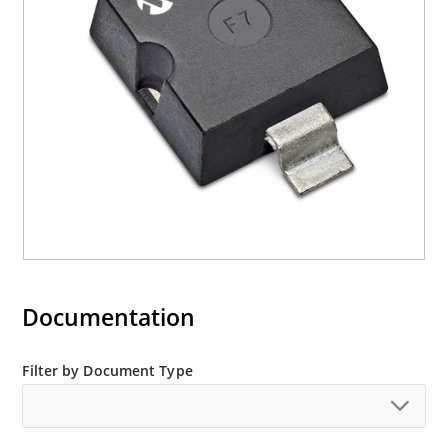
Halogen free (IEC 61249-2-21)
Documentation
Filter by Document Type