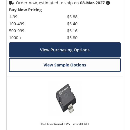
Order now, estimated to ship on
08-Mar-2027
Buy Now Pricing
1-99
$6.88
100-499
$6.40
500-999
$6.16
1000 +
$5.80
View Purchasing Options
View Sample Options
Bi-Directional TVS _ miniPLAD