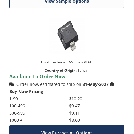
View Sample Options
Uni-Directional TVS _ miniPLAD
Country of Origin
:
Taiwan
Available To Order Now
Order now, estimated to ship on
31-May-2027
Buy Now Pricing
1-99
$10.20
100-499
$9.47
500-999
$9.11
1000 +
$8.60
View Purchasing Options