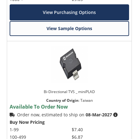
View Purchasing Options
View Sample Options
Bi-Directional TVS _ miniPLAD
Country of Origin
:
Taiwan
Available To Order Now
Order now, estimated to ship on
08-Mar-2027
Buy Now Pricing
1-99
$7.40
100-499
$6.87