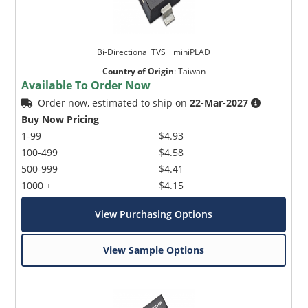
Bi-Directional TVS _ miniPLAD
Country of Origin
:
Taiwan
Available To Order Now
Order now, estimated to ship on
22-Mar-2027
Buy Now Pricing
1-99
$4.93
100-499
$4.58
500-999
$4.41
1000 +
$4.15
View Purchasing Options
View Sample Options