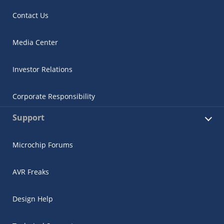
Contact Us
Media Center
Investor Relations
Corporate Responsibility
Support
Microchip Forums
AVR Freaks
Design Help