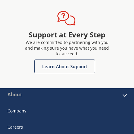
Support at Every Step
We are committed to partnering with you
and making sure you have what you need
to succeed.
Learn About Support
About
Company
Careers