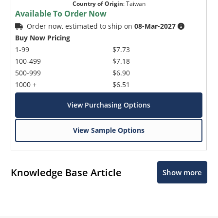
Country of Origin
:
Taiwan
Available To Order Now
Order now, estimated to ship on
08-Mar-2027
Buy Now Pricing
1-99
$7.73
100-499
$7.18
500-999
$6.90
1000 +
$6.51
View Purchasing Options
View Sample Options
Knowledge Base Article
Show more