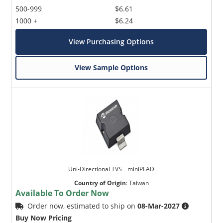
500-999
$6.61
1000 +
$6.24
View Purchasing Options
View Sample Options
Uni-Directional TVS _ miniPLAD
Country of Origin
:
Taiwan
Available To Order Now
Order now, estimated to ship on
08-Mar-2027
Buy Now Pricing