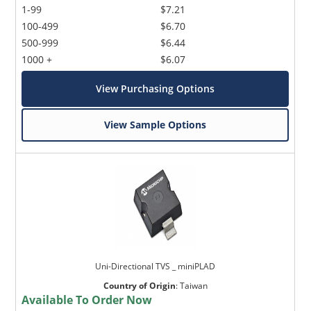
1-99
$7.21
100-499
$6.70
500-999
$6.44
1000 +
$6.07
View Purchasing Options
View Sample Options
Uni-Directional TVS _ miniPLAD
Country of Origin
:
Taiwan
Available To Order Now