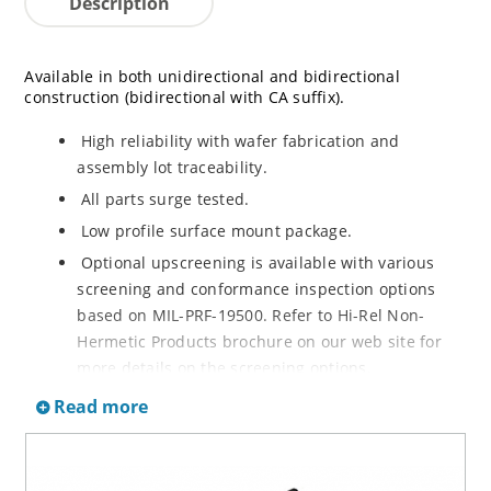
Description
Available in both unidirectional and bidirectional
construction (bidirectional with CA suffix).
High reliability with wafer fabrication and
assembly lot traceability.
All parts surge tested.
Low profile surface mount package.
Optional upscreening is available with various
screening and conformance inspection options
based on MIL-PRF-19500. Refer to Hi-Rel Non-
Hermetic Products brochure on our web site for
more details on the screening options.
Suppresses transients up to 6,500 W @ 10/1000 µs
Read more
(see figure 1).
Moisture classification is Level 1 with no dry pack
required per IPC/JEDEC J-STD-020.