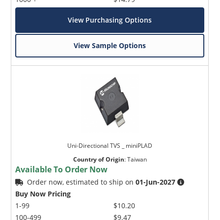
View Purchasing Options
View Sample Options
Uni-Directional TVS _ miniPLAD
Country of Origin
:
Taiwan
Available To Order Now
Order now, estimated to ship on
01-Jun-2027
Buy Now Pricing
1-99
$10.20
100-499
$9.47