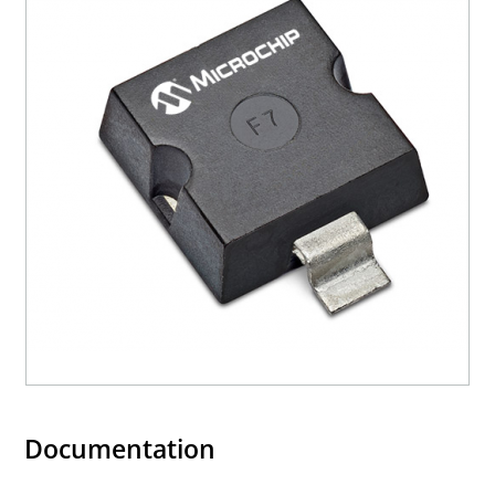
3s lot norm screening performed on standby
current (ID).
RoHS compliant (2002/95/EC) devices available.
Halogen free (IEC 61249-2-21)
Documentation