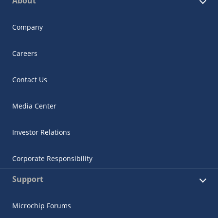
About
Company
Careers
Contact Us
Media Center
Investor Relations
Corporate Responsibility
Support
Microchip Forums