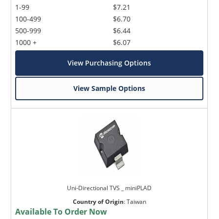
1-99
$7.21
100-499
$6.70
500-999
$6.44
1000 +
$6.07
View Purchasing Options
View Sample Options
Uni-Directional TVS _ miniPLAD
Country of Origin
:
Taiwan
Available To Order Now