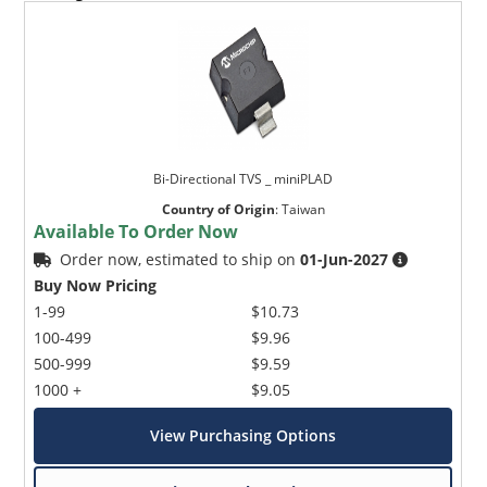
Bi-Directional TVS _ miniPLAD
Country of Origin
:
Taiwan
Available To Order Now
Order now, estimated to ship on
01-Jun-2027
Buy Now Pricing
1-99
$10.73
100-499
$9.96
500-999
$9.59
1000 +
$9.05
View Purchasing Options