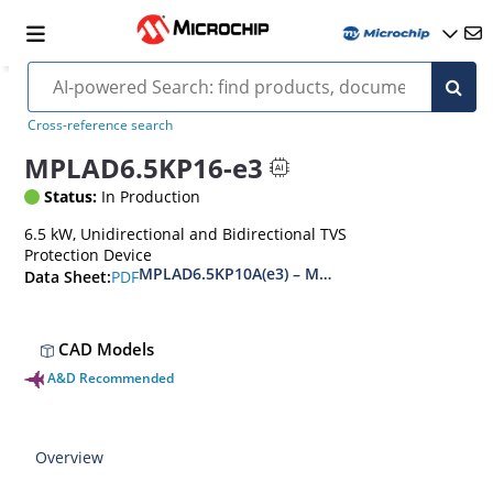
Cross-reference search
MPLAD6.5KP16-e3
Status:
In Production
6.5 kW, Unidirectional and Bidirectional TVS
Protection Device
MPLAD6.5KP10A(e3) – MPLAD6.5KP48CA(e3)
PDF
Data Sheet:
CAD Models
A&D Recommended
Overview