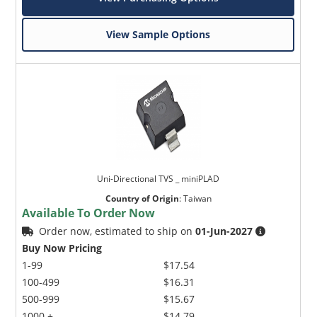
View Sample Options
Uni-Directional TVS _ miniPLAD
Country of Origin
:
Taiwan
Available To Order Now
Order now, estimated to ship on
01-Jun-2027
Buy Now Pricing
1-99
$17.54
100-499
$16.31
500-999
$15.67
1000 +
$14.79