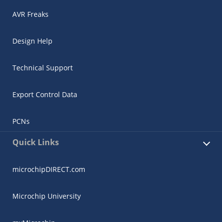
AVR Freaks
Design Help
Technical Support
Export Control Data
PCNs
Quick Links
microchipDIRECT.com
Microchip University