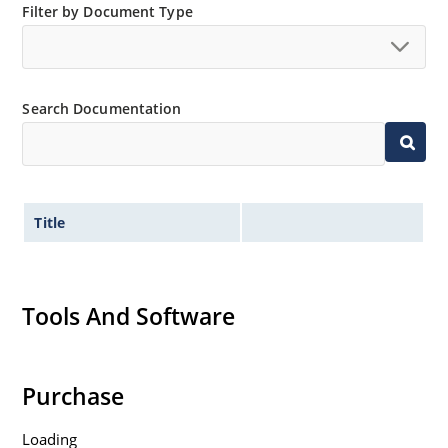
Filter by Document Type
Search Documentation
Title
Tools And Software
Purchase
Loading