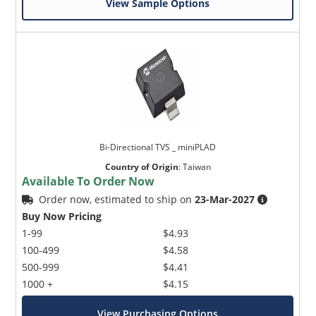
View Sample Options
Bi-Directional TVS _ miniPLAD
Country of Origin
:
Taiwan
Available To Order Now
Order now, estimated to ship on
23-Mar-2027
Buy Now Pricing
1-99
$4.93
100-499
$4.58
500-999
$4.41
1000 +
$4.15
View Purchasing Options