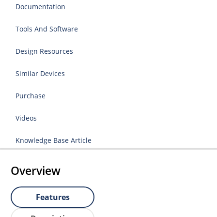
Documentation
Tools And Software
Design Resources
Similar Devices
Purchase
Videos
Knowledge Base Article
Overview
Features