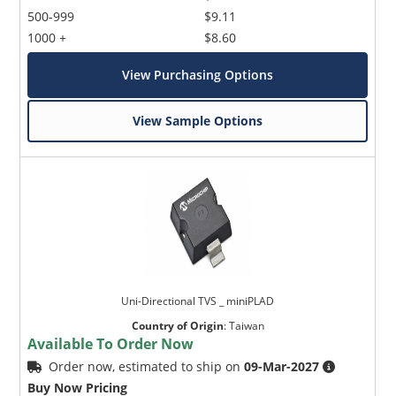
500-999
$9.11
1000 +
$8.60
View Purchasing Options
View Sample Options
Uni-Directional TVS _ miniPLAD
Country of Origin
:
Taiwan
Available To Order Now
Order now, estimated to ship on
09-Mar-2027
Buy Now Pricing