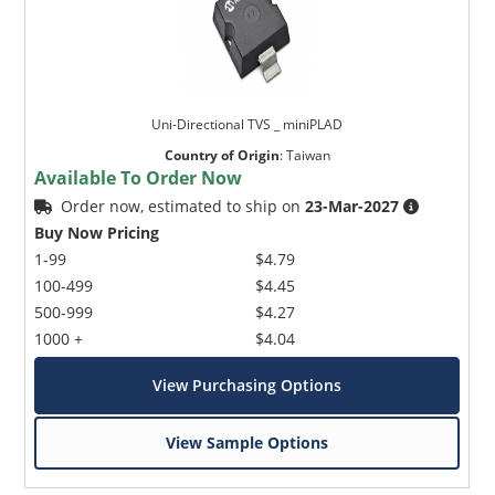
Uni-Directional TVS _ miniPLAD
Country of Origin
:
Taiwan
Available To Order Now
Order now, estimated to ship on
23-Mar-2027
Buy Now Pricing
1-99
$4.79
100-499
$4.45
500-999
$4.27
1000 +
$4.04
View Purchasing Options
View Sample Options