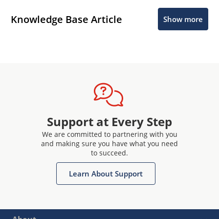
Knowledge Base Article
Show more
Support at Every Step
We are committed to partnering with you
and making sure you have what you need
to succeed.
Learn About Support