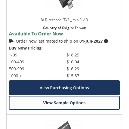
Bi-Directional TVS _ miniPLAD
Country of Origin
:
Taiwan
Available To Order Now
Order now, estimated to ship on
01-Jun-2027
Buy Now Pricing
1-99
$18.25
100-499
$16.94
500-999
$16.29
1000 +
$15.37
View Purchasing Options
View Sample Options