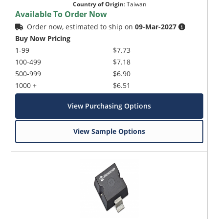
Country of Origin
:
Taiwan
Available To Order Now
Order now, estimated to ship on
09-Mar-2027
Buy Now Pricing
1-99
$7.73
100-499
$7.18
500-999
$6.90
1000 +
$6.51
View Purchasing Options
View Sample Options