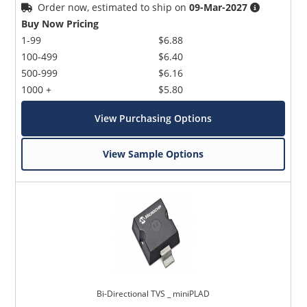
Order now, estimated to ship on
09-Mar-2027
Buy Now Pricing
1-99
$6.88
100-499
$6.40
500-999
$6.16
1000 +
$5.80
View Purchasing Options
View Sample Options
Bi-Directional TVS _ miniPLAD