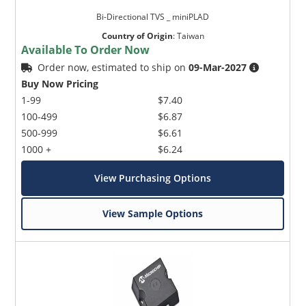
Bi-Directional TVS _ miniPLAD
Country of Origin
:
Taiwan
Available To Order Now
Order now, estimated to ship on
09-Mar-2027
Buy Now Pricing
1-99
$7.40
100-499
$6.87
500-999
$6.61
1000 +
$6.24
View Purchasing Options
View Sample Options