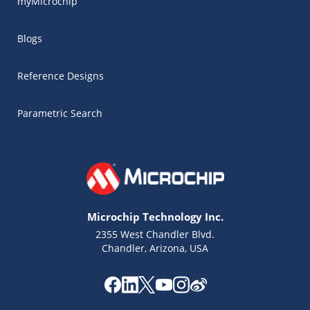
myMicrochip
Blogs
Reference Designs
Parametric Search
Microchip Technology Inc.
2355 West Chandler Blvd.
Chandler, Arizona, USA